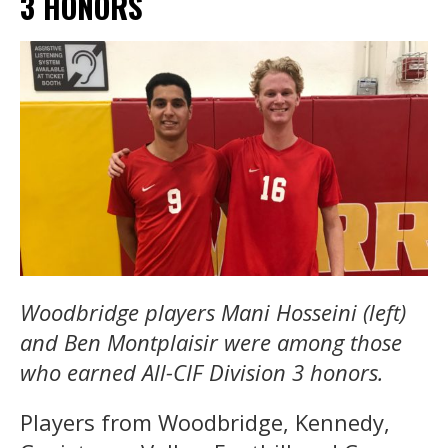
3 HONORS
Woodbridge players Mani Hosseini (left)
and Ben Montplaisir were among those
who earned All-CIF Division 3 honors.
Players from Woodbridge, Kennedy,