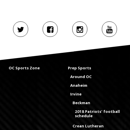
OC Sports Zone
Prep Sports
Around OC
Anaheim
Irvine
Beckman
2018 Patriots' football
schedule
Crean Lutheran