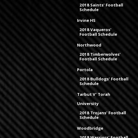
2018 Saints' Football
Schedule
Irvine HS
2018 Vaqueros'
Football Schedule
Northwood
2018 Timberwolves'
Football Schedule
Portola
2018 Bulldogs' Football
Schedule
Tarbut V' Torah
University
2018 Trojans' Football
Schedule
Woodbridge
2018 Warriors' Football