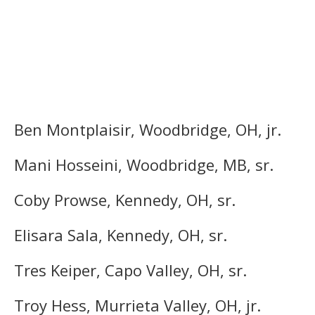
Ben Montplaisir, Woodbridge, OH, jr.
Mani Hosseini, Woodbridge, MB, sr.
Coby Prowse, Kennedy, OH, sr.
Elisara Sala, Kennedy, OH, sr.
Tres Keiper, Capo Valley, OH, sr.
Troy Hess, Murrieta Valley, OH, jr.