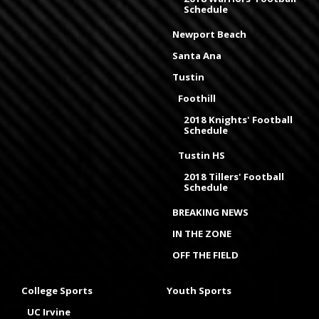
Schedule
Newport Beach
Santa Ana
Tustin
Foothill
2018 Knights' Football
Schedule
Tustin HS
2018 Tillers' Football
Schedule
BREAKING NEWS
IN THE ZONE
OFF THE FIELD
College Sports
Youth Sports
UC Irvine