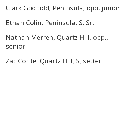
Clark Godbold, Peninsula, opp. junior
Ethan Colin, Peninsula, S, Sr.
Nathan Merren, Quartz Hill, opp.,
senior
Zac Conte, Quartz Hill, S, setter