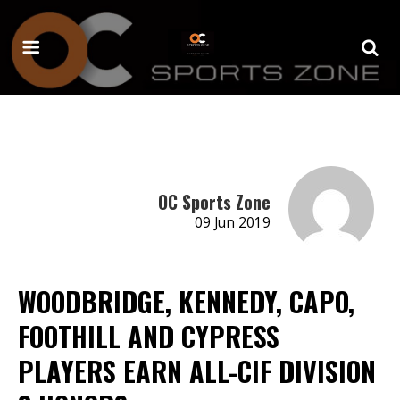
OC Sports Zone
09 Jun 2019
WOODBRIDGE, KENNEDY, CAPO,
FOOTHILL AND CYPRESS
PLAYERS EARN ALL-CIF DIVISION