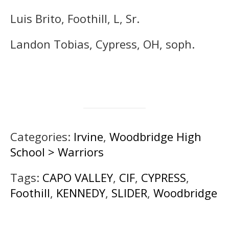
Luis Brito, Foothill, L, Sr.
Landon Tobias, Cypress, OH, soph.
Categories:
Irvine
,
Woodbridge High
School > Warriors
Tags:
CAPO VALLEY
,
CIF
,
CYPRESS
,
Foothill
,
KENNEDY
,
SLIDER
,
Woodbridge