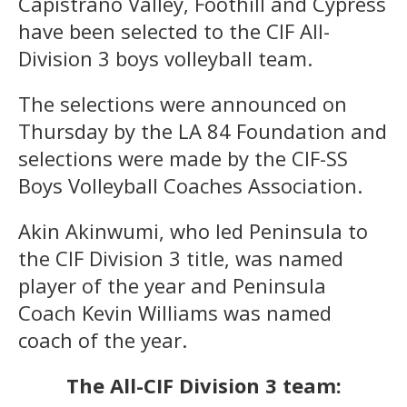
Capistrano Valley, Foothill and Cypress
have been selected to the CIF All-
Division 3 boys volleyball team.
The selections were announced on
Thursday by the LA 84 Foundation and
selections were made by the CIF-SS
Boys Volleyball Coaches Association.
Akin Akinwumi, who led Peninsula to
the CIF Division 3 title, was named
player of the year and Peninsula
Coach Kevin Williams was named
coach of the year.
The All-CIF Division 3 team: