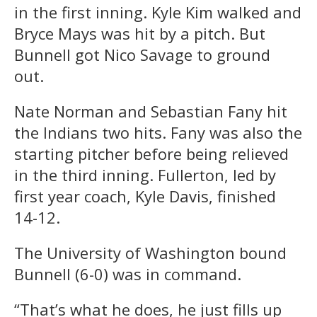
in the first inning. Kyle Kim walked and
Bryce Mays was hit by a pitch. But
Bunnell got Nico Savage to ground
out.
Nate Norman and Sebastian Fany hit
the Indians two hits. Fany was also the
starting pitcher before being relieved
in the third inning. Fullerton, led by
first year coach, Kyle Davis, finished
14-12.
The University of Washington bound
Bunnell (6-0) was in command.
“That’s what he does, he just fills up