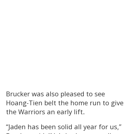
Brucker was also pleased to see
Hoang-Tien belt the home run to give
the Warriors an early lift.
“Jaden has been solid all year for us,”