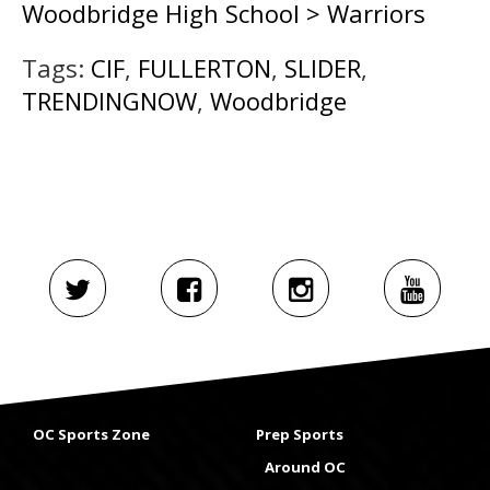
Woodbridge High School > Warriors
Tags:
CIF
,
FULLERTON
,
SLIDER
,
TRENDINGNOW
,
Woodbridge
OC Sports Zone
Prep Sports
Around OC