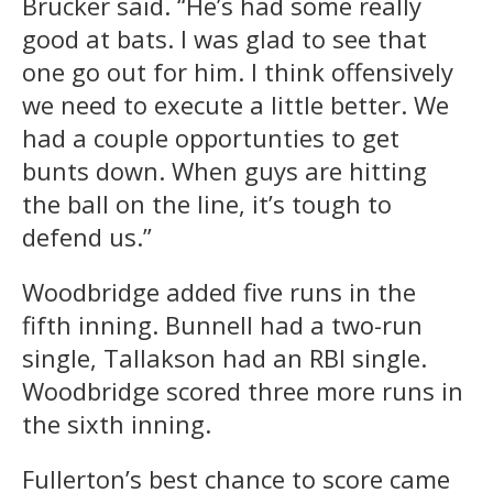
Brucker said. “He’s had some really
good at bats. I was glad to see that
one go out for him. I think offensively
we need to execute a little better. We
had a couple opportunties to get
bunts down. When guys are hitting
the ball on the line, it’s tough to
defend us.”
Woodbridge added five runs in the
fifth inning. Bunnell had a two-run
single, Tallakson had an RBI single.
Woodbridge scored three more runs in
the sixth inning.
Fullerton’s best chance to score came