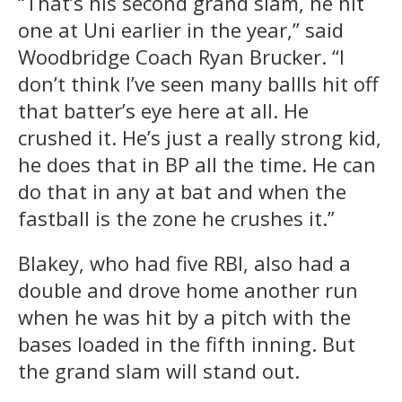
“That’s his second grand slam, he hit
one at Uni earlier in the year,” said
Woodbridge Coach Ryan Brucker. “I
don’t think I’ve seen many ballls hit off
that batter’s eye here at all. He
crushed it. He’s just a really strong kid,
he does that in BP all the time. He can
do that in any at bat and when the
fastball is the zone he crushes it.”
Blakey, who had five RBI, also had a
double and drove home another run
when he was hit by a pitch with the
bases loaded in the fifth inning. But
the grand slam will stand out.