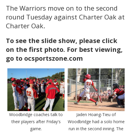
The Warriors move on to the second
round Tuesday against Charter Oak at
Charter Oak.
To see the slide show, please click
on the first photo. For best viewing,
go to ocsportszone.com
Woodbridge coaches talk to
Jaden Hoang-Tieu of
their players after Friday's
Woodbridge had a solo home
game.
run in the second inning. The