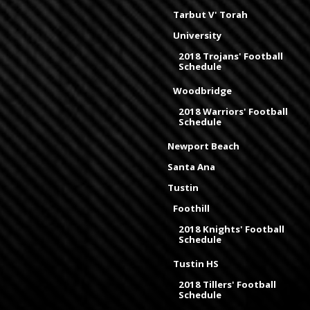
Tarbut V' Torah
University
2018 Trojans' Football
Schedule
Woodbridge
2018 Warriors' Football
Schedule
Newport Beach
Santa Ana
Tustin
Foothill
2018 Knights' Football
Schedule
Tustin HS
2018 Tillers' Football
Schedule