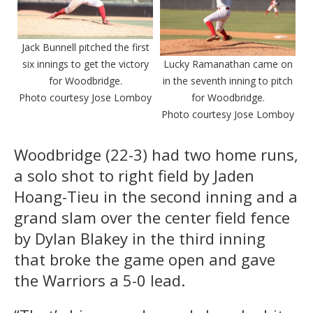
Jack Bunnell pitched the first
six innings to get the victory
Lucky Ramanathan came on
for Woodbridge.
in the seventh inning to pitch
Photo courtesy Jose Lomboy
for Woodbridge.
Photo courtesy Jose Lomboy
Woodbridge (22-3) had two home runs,
a solo shot to right field by Jaden
Hoang-Tieu in the second inning and a
grand slam over the center field fence
by Dylan Blakey in the third inning
that broke the game open and gave
the Warriors a 5-0 lead.