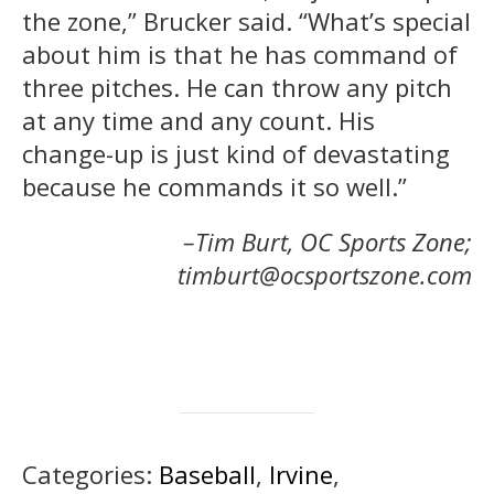
the zone,” Brucker said. “What’s special
about him is that he has command of
three pitches. He can throw any pitch
at any time and any count. His
change-up is just kind of devastating
because he commands it so well.”
–Tim Burt, OC Sports Zone;
timburt@ocsportszone.com
Categories:
Baseball
,
Irvine
,