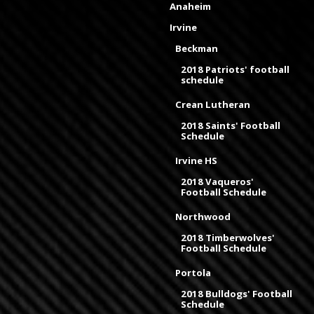
Anaheim
Irvine
Beckman
2018 Patriots' football
schedule
Crean Lutheran
2018 Saints' Football
Schedule
Irvine HS
2018 Vaqueros'
Football Schedule
Northwood
2018 Timberwolves'
Football Schedule
Portola
2018 Bulldogs' Football
Schedule