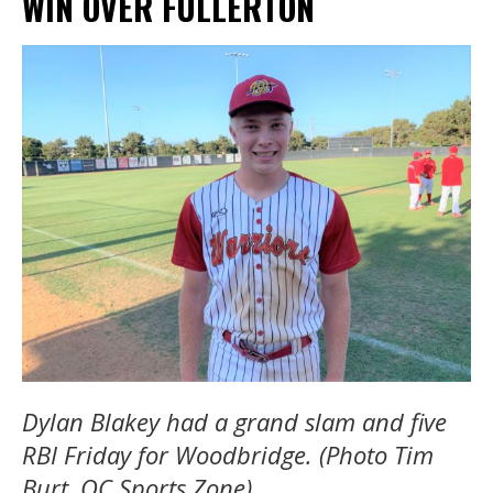
WIN OVER FULLERTON
Dylan Blakey had a grand slam and five
RBI Friday for Woodbridge. (Photo Tim
Burt, OC Sports Zone)