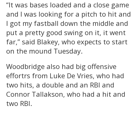
“It was bases loaded and a close game
and I was looking for a pitch to hit and
I got my fastball down the middle and
put a pretty good swing on it, it went
far,” said Blakey, who expects to start
on the mound Tuesday.
Woodbridge also had big offensive
effortrs from Luke De Vries, who had
two hits, a double and an RBI and
Connor Tallakson, who had a hit and
two RBI.