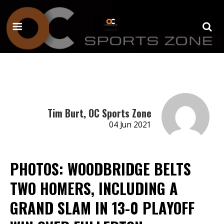
Tim Burt, OC Sports Zone
04 Jun 2021
PHOTOS: WOODBRIDGE BELTS
TWO HOMERS, INCLUDING A
GRAND SLAM IN 13-0 PLAYOFF