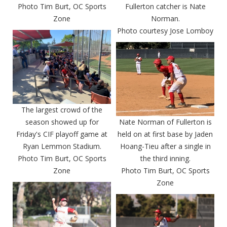
Photo Tim Burt, OC Sports
Fullerton catcher is Nate
Zone
Norman.
Photo courtesy Jose Lomboy
The largest crowd of the
season showed up for
Nate Norman of Fullerton is
Friday's CIF playoff game at
held on at first base by Jaden
Ryan Lemmon Stadium.
Hoang-Tieu after a single in
Photo Tim Burt, OC Sports
the third inning.
Zone
Photo Tim Burt, OC Sports
Zone