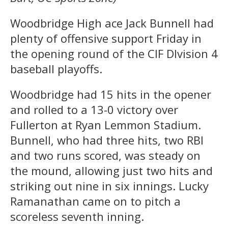
Woodbridge High ace Jack Bunnell had
plenty of offensive support Friday in
the opening round of the CIF DIvision 4
baseball playoffs.
Woodbridge had 15 hits in the opener
and rolled to a 13-0 victory over
Fullerton at Ryan Lemmon Stadium.
Bunnell, who had three hits, two RBI
and two runs scored, was steady on
the mound, allowing just two hits and
striking out nine in six innings. Lucky
Ramanathan came on to pitch a
scoreless seventh inning.