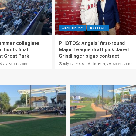
AROUND OC
BASEBALL
ummer collegiate
PHOTOS: Angels’ first-round
m hosts final
Major League draft pick Jared
t Great Park
Grindlinger signs contract
OC Sports Zone
July 17, 2026
Tim Burt, OC Sports Zone