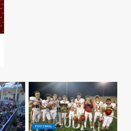
FOOTBALL