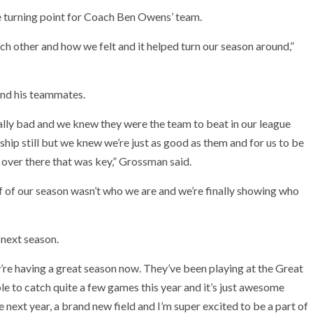
e turning point for Coach Ben Owens’ team.
h other and how we felt and it helped turn our season around,”
nd his teammates.
ally bad and we knew they were the team to beat in our league
ip still but we knew we’re just as good as them and for us to be
 over there that was key,” Grossman said.
alf of our season wasn’t who we are and we’re finally showing who
next season.
ey’re having a great season now. They’ve been playing at the Great
ble to catch quite a few games this year and it’s just awesome
next year, a brand new field and I’m super excited to be a part of