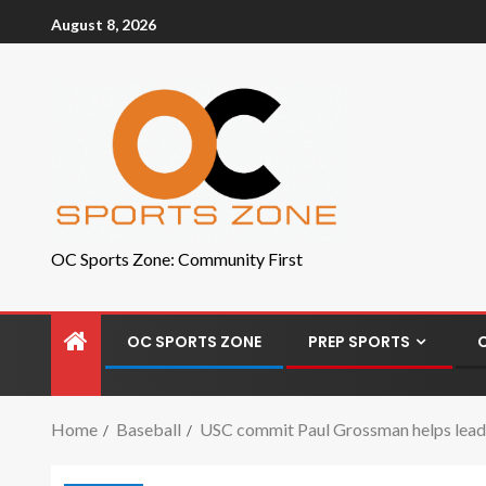
August 8, 2026
OC Sports Zone: Community First
OC SPORTS ZONE
PREP SPORTS
Home
Baseball
USC commit Paul Grossman helps lead