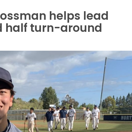
rossman helps lead
 half turn-around