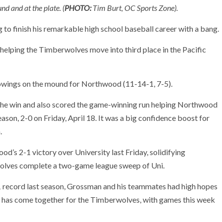
 and at the plate. (
PHOTO:
Tim Burt, OC Sports Zone).
o finish his remarkable high school baseball career with a bang.
elping the Timberwolves move into third place in the Pacific
owings on the mound for Northwood (11-14-1, 7-5).
 the win and also scored the game-winning run helping Northwood
ason, 2-0 on Friday, April 18. It was a big confidence boost for
.
od’s 2-1 victory over University last Friday, solidifying
olves complete a two-game league sweep of Uni.
-1 record last season, Grossman and his teammates had high hopes
son has come together for the Timberwolves, with games this week