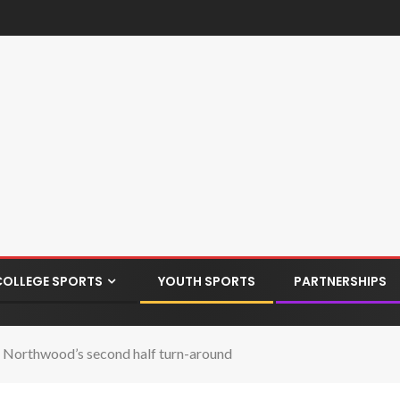
COLLEGE SPORTS
YOUTH SPORTS
PARTNERSHIPS
 Northwood’s second half turn-around