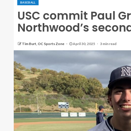
BASEBALL
USC commit Paul G
Northwood’s second
Tim Burt, OC Sports Zone
April 30, 2025
3 min read