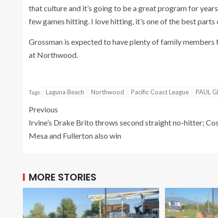
that culture and it’s going to be a great program for year
few games hitting. I love hitting, it’s one of the best parts 
Grossman is expected to have plenty of family members fol
at Northwood.
Laguna Beach
Northwood
Pacific Coast League
PAUL 
Tags:
Previous
Irvine’s Drake Brito throws second straight no-hitter; Co
Mesa and Fullerton also win
MORE STORIES