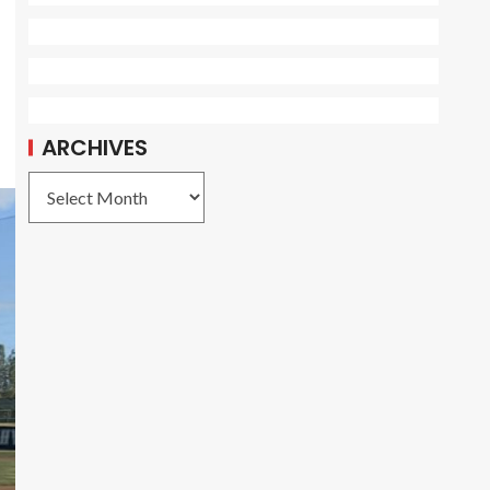
ARCHIVES