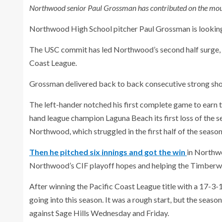
Northwood senior Paul Grossman has contributed on the mound
Northwood High School pitcher Paul Grossman is looking t
The USC commit has led Northwood’s second half surge, h
Coast League.
Grossman delivered back to back consecutive strong sh
The left-hander notched his first complete game to earn
hand league champion Laguna Beach its first loss of the se
Northwood, which struggled in the first half of the season
Then he pitched six innings and got the win
in Northwo
Northwood’s CIF playoff hopes and helping the Timberw
After winning the Pacific Coast League title with a 17-3
going into this season. It was a rough start, but the sea
against Sage Hills Wednesday and Friday.