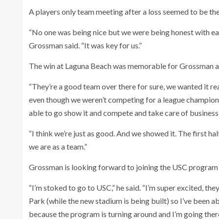
A players only team meeting after a loss seemed to be th
“No one was being nice but we were being honest with eac
Grossman said. “It was key for us.”
The win at Laguna Beach was memorable for Grossman a
“They’re a good team over there for sure, we wanted it re
even though we weren’t competing for a league championsh
able to go show it and compete and take care of business
“I think we’re just as good. And we showed it. The first h
we are as a team.”
Grossman is looking forward to joining the USC program 
“I’m stoked to go to USC,” he said. “I’m super excited, th
Park (while the new stadium is being built) so I’ve been a
because the program is turning around and I’m going there 