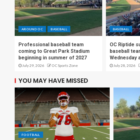
AROUND OC
BASEBALL
BASEBALL
Professional baseball team
OC Riptide s
coming to Great Park Stadium
baseball tea
beginning in summer of 2027
Wednesday a
July 29, 2026
OC Sports Zone
July 28, 2026
YOU MAY HAVE MISSED
FOOTBALL