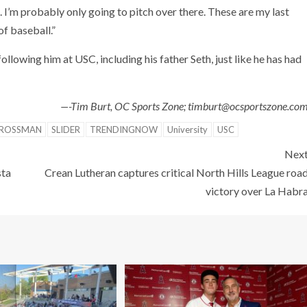
s. I’m probably only going to pitch over there. These are my last
of baseball.”
lowing him at USC, including his father Seth, just like he has had
—-Tim Burt, OC Sports Zone; timburt@ocsportszone.co
GROSSMAN
SLIDER
TRENDINGNOW
University
USC
Nex
sta
Crean Lutheran captures critical North Hills League roa
victory over La Habr