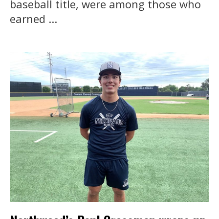
baseball title, were among those who
earned ...