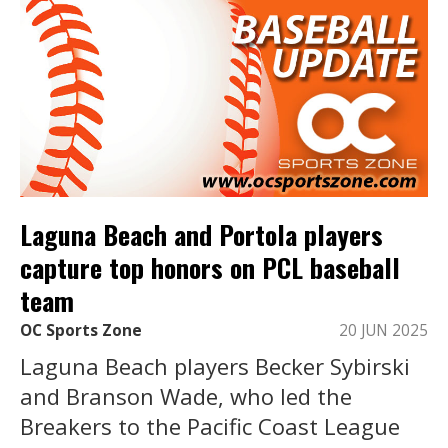
Laguna Beach and Portola players
capture top honors on PCL baseball
team
OC Sports Zone
20 JUN 2025
Laguna Beach players Becker Sybirski
and Branson Wade, who led the
Breakers to the Pacific Coast League