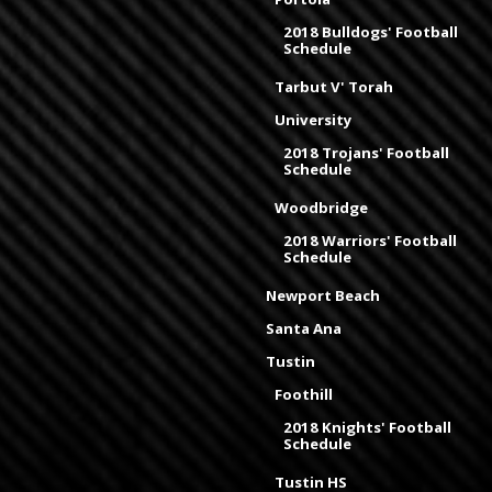
2018 Bulldogs' Football
Schedule
Tarbut V' Torah
University
2018 Trojans' Football
Schedule
Woodbridge
2018 Warriors' Football
Schedule
Newport Beach
Santa Ana
Tustin
Foothill
2018 Knights' Football
Schedule
Tustin HS