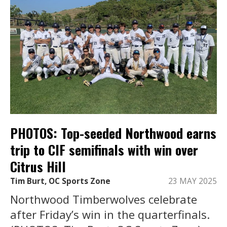
PHOTOS: Top-seeded Northwood earns
trip to CIF semifinals with win over
Citrus Hill
Tim Burt, OC Sports Zone
23 MAY 2025
Northwood Timberwolves celebrate
after Friday’s win in the quarterfinals.