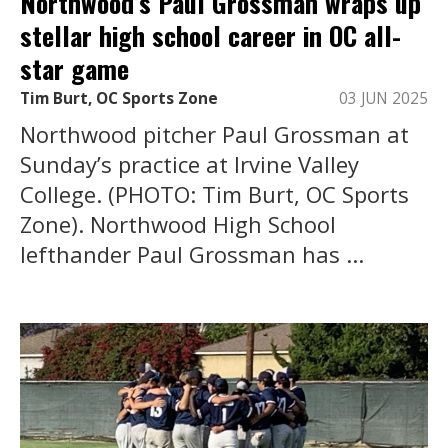
Northwood’s Paul Grossman wraps up
stellar high school career in OC all-
star game
Tim Burt, OC Sports Zone
03 JUN 2025
Northwood pitcher Paul Grossman at
Sunday’s practice at Irvine Valley
College. (PHOTO: Tim Burt, OC Sports
Zone). Northwood High School
lefthander Paul Grossman has ...