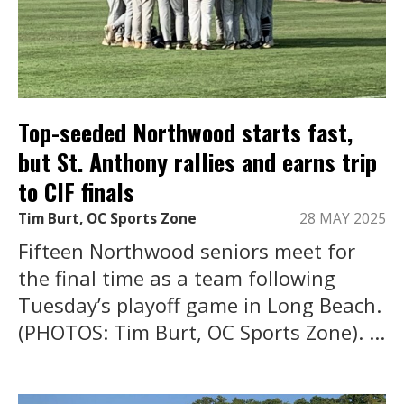
Top-seeded Northwood starts fast,
but St. Anthony rallies and earns trip
to CIF finals
Tim Burt, OC Sports Zone
28 MAY 2025
Fifteen Northwood seniors meet for
the final time as a team following
Tuesday’s playoff game in Long Beach.
(PHOTOS: Tim Burt, OC Sports Zone). ...