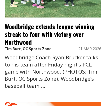
Woodbridge extends league winning
streak to four with victory over
Northwood
Tim Burt, OC Sports Zone
21 MAR 2026
Woodbridge Coach Ryan Brucker talks
to his team after Friday night’s PCL
game with Northwood. (PHOTOS: Tim
Burt, OC Sports Zone). Woodbridge’s
baseball team ...