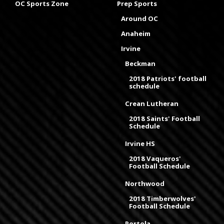
OC Sports Zone
Prep Sports
Around OC
Anaheim
Irvine
Beckman
2018 Patriots' football
schedule
Crean Lutheran
2018 Saints' Football
Schedule
Irvine HS
2018 Vaqueros'
Football Schedule
Northwood
2018 Timberwolves'
Football Schedule
Portola