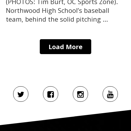
(PHOTOS: Tim Burt, OC Sports Zone).
Northwood High School’s baseball
team, behind the solid pitching ...
Load More