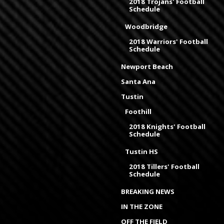
2018 Trojans' Football
Schedule
Woodbridge
2018 Warriors' Football
Schedule
Newport Beach
Santa Ana
Tustin
Foothill
2018 Knights' Football
Schedule
Tustin HS
2018 Tillers' Football
Schedule
BREAKING NEWS
IN THE ZONE
OFF THE FIELD