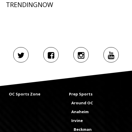
TRENDINGNOW
OC Sports Zone
Prep Sports
Around OC
Anaheim
Irvine
Beckman