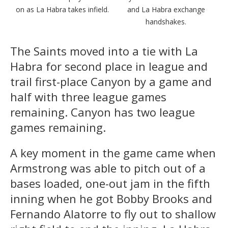
on as La Habra takes infield.
and La Habra exchange
handshakes.
The Saints moved into a tie with La
Habra for second place in league and
trail first-place Canyon by a game and
half with three league games
remaining. Canyon has two league
games remaining.
A key moment in the game came when
Armstrong was able to pitch out of a
bases loaded, one-out jam in the fifth
inning when he got Bobby Brooks and
Fernando Alatorre to fly out to shallow