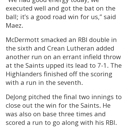
executed well and got the bat on the
ball; it’s a good road win for us,” said
Maez.
McDermott smacked an RBI double in
the sixth and Crean Lutheran added
another run on an errant infield throw
at the Saints upped its lead to 7-1. The
Highlanders finished off the scoring
with a run in the seventh.
DeJong pitched the final two innings to
close out the win for the Saints. He
was also on base three times and
scored a run to go along with his RBI.