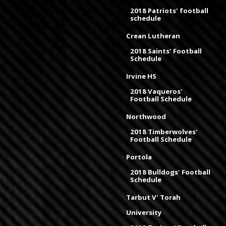
2018 Patriots' football
schedule
Crean Lutheran
2018 Saints' Football
Schedule
Irvine HS
2018 Vaqueros'
Football Schedule
Northwood
2018 Timberwolves'
Football Schedule
Portola
2018 Bulldogs' Football
Schedule
Tarbut V' Torah
University