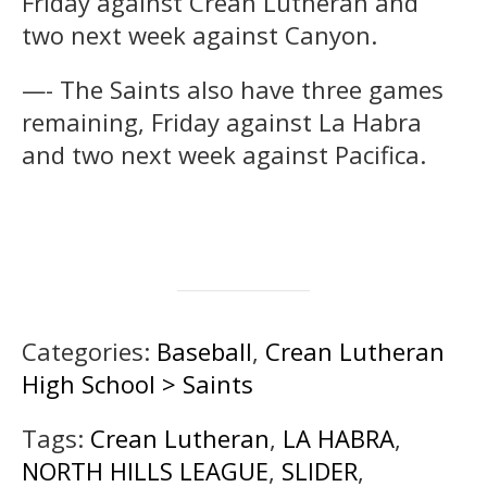
Friday against Crean Lutheran and
two next week against Canyon.
—- The Saints also have three games
remaining, Friday against La Habra
and two next week against Pacifica.
Categories:
Baseball
,
Crean Lutheran
High School > Saints
Tags:
Crean Lutheran
,
LA HABRA
,
NORTH HILLS LEAGUE
,
SLIDER
,