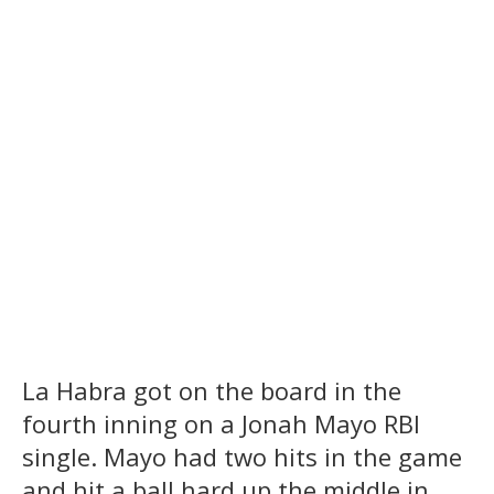
La Habra got on the board in the
fourth inning on a Jonah Mayo RBI
single. Mayo had two hits in the game
and hit a ball hard up the middle in