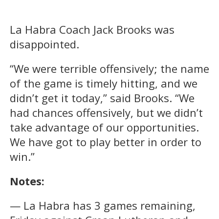
La Habra Coach Jack Brooks was
disappointed.
“We were terrible offensively; the name
of the game is timely hitting, and we
didn’t get it today,” said Brooks. “We
had chances offensively, but we didn’t
take advantage of our opportunities.
We have got to play better in order to
win.”
Notes:
— La Habra has 3 games remaining,