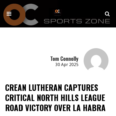
Tom Connolly
30 Apr 2025
CREAN LUTHERAN CAPTURES
CRITICAL NORTH HILLS LEAGUE
ROAD VICTORY OVER LA HABRA