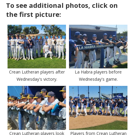
To see additional photos, click on
the first picture:
Crean Lutheran players after
La Habra players before
Wednesday's victory.
Wednesday's game.
Crean Lutheran players look
Players from Crean Lutheran