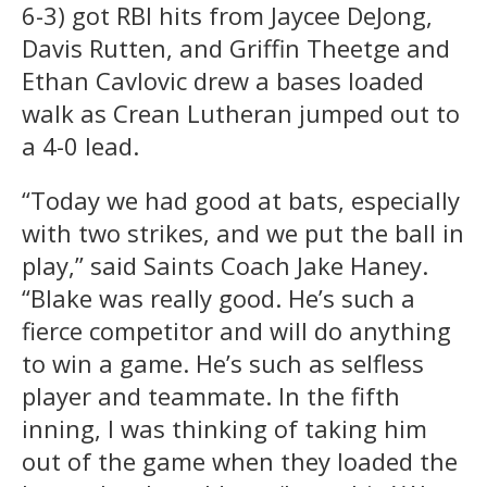
6-3) got RBI hits from Jaycee DeJong,
Davis Rutten, and Griffin Theetge and
Ethan Cavlovic drew a bases loaded
walk as Crean Lutheran jumped out to
a 4-0 lead.
“Today we had good at bats, especially
with two strikes, and we put the ball in
play,” said Saints Coach Jake Haney.
“Blake was really good. He’s such a
fierce competitor and will do anything
to win a game. He’s such as selfless
player and teammate. In the fifth
inning, I was thinking of taking him
out of the game when they loaded the