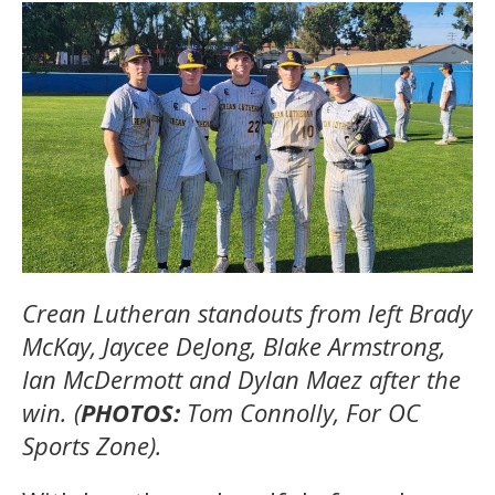
Crean Lutheran standouts from left Brady
McKay, Jaycee DeJong, Blake Armstrong,
Ian McDermott and Dylan Maez after the
win. (
PHOTOS:
Tom Connolly, For OC
Sports Zone).