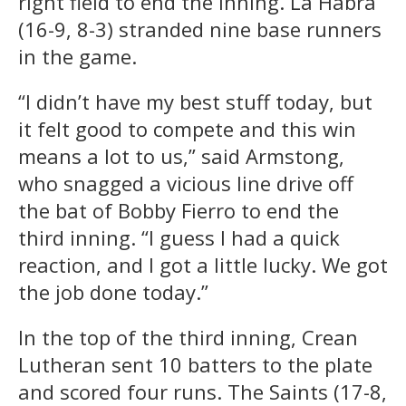
right field to end the inning. La Habra
(16-9, 8-3) stranded nine base runners
in the game.
“I didn’t have my best stuff today, but
it felt good to compete and this win
means a lot to us,” said Armstong,
who snagged a vicious line drive off
the bat of Bobby Fierro to end the
third inning. “I guess I had a quick
reaction, and I got a little lucky. We got
the job done today.”
In the top of the third inning, Crean
Lutheran sent 10 batters to the plate
and scored four runs. The Saints (17-8,