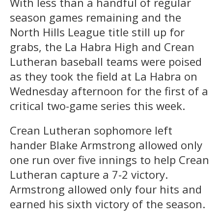
With less than a handful of regular
season games remaining and the
North Hills League title still up for
grabs, the La Habra High and Crean
Lutheran baseball teams were poised
as they took the field at La Habra on
Wednesday afternoon for the first of a
critical two-game series this week.
Crean Lutheran sophomore left
hander Blake Armstrong allowed only
one run over five innings to help Crean
Lutheran capture a 7-2 victory.
Armstrong allowed only four hits and
earned his sixth victory of the season.