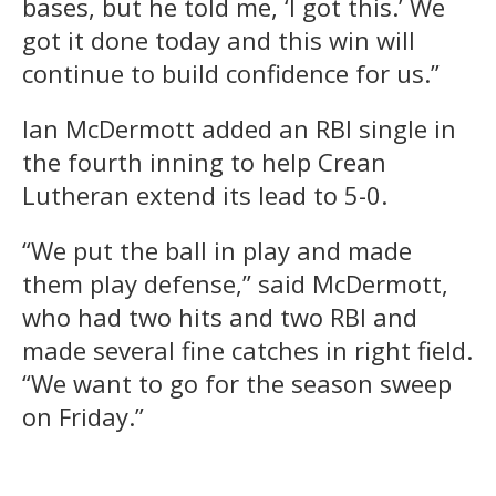
bases, but he told me, ‘I got this.’ We
got it done today and this win will
continue to build confidence for us.”
Ian McDermott added an RBI single in
the fourth inning to help Crean
Lutheran extend its lead to 5-0.
“We put the ball in play and made
them play defense,” said McDermott,
who had two hits and two RBI and
made several fine catches in right field.
“We want to go for the season sweep
on Friday.”