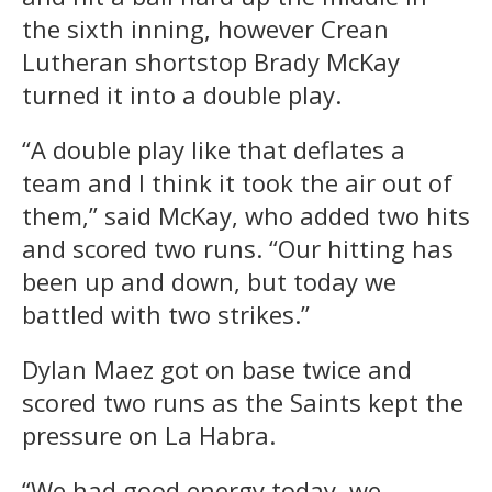
the sixth inning, however Crean
Lutheran shortstop Brady McKay
turned it into a double play.
“A double play like that deflates a
team and I think it took the air out of
them,” said McKay, who added two hits
and scored two runs. “Our hitting has
been up and down, but today we
battled with two strikes.”
Dylan Maez got on base twice and
scored two runs as the Saints kept the
pressure on La Habra.
“We had good energy today, we