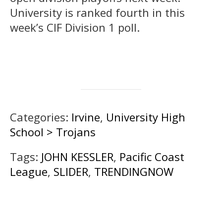
University is ranked fourth in this
week’s CIF Division 1 poll.
Categories:
Irvine
,
University High
School > Trojans
Tags:
JOHN KESSLER
,
Pacific Coast
League
,
SLIDER
,
TRENDINGNOW