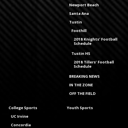
Newport Beach
Santa Ana
Tustin
Foothill
2018 Knights' Football
Schedule
Tustin HS
2018 Tillers' Football
Schedule
BREAKING NEWS
IN THE ZONE
OFF THE FIELD
College Sports
Youth Sports
UC Irvine
Concordia