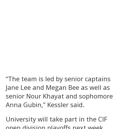
“The team is led by senior captains
Jane Lee and Megan Bee as well as
senior Nour Khayat and sophomore
Anna Gubin,” Kessler said.
University will take part in the CIF
open division playoffs next week.