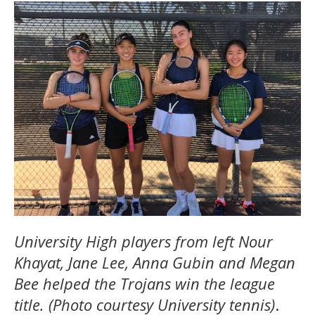
University High players from left Nour
Khayat, Jane Lee, Anna Gubin and Megan
Bee helped the Trojans win the league
title. (Photo courtesy University tennis)
.