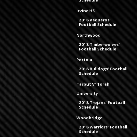
Schedule
Irvine HS
2018 Vaqueros'
Football Schedule
Northwood
2018 Timberwolves'
Football Schedule
Portola
2018 Bulldogs' Football
Schedule
Tarbut V' Torah
University
2018 Trojans' Football
Schedule
Woodbridge
2018 Warriors' Football
Schedule