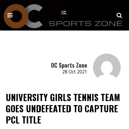
OC Sports Zone
28 Oct 2021
UNIVERSITY GIRLS TENNIS TEAM
GOES UNDEFEATED TO CAPTURE
PCL TITLE