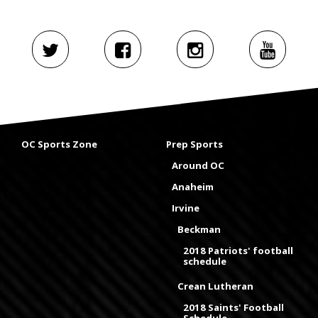
OC Sports Zone
Prep Sports
Around OC
Anaheim
Irvine
Beckman
2018 Patriots' football
schedule
Crean Lutheran
2018 Saints' Football