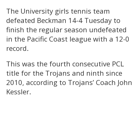
The University girls tennis team
defeated Beckman 14-4 Tuesday to
finish the regular season undefeated
in the Pacific Coast league with a 12-0
record.
This was the fourth consecutive PCL
title for the Trojans and ninth since
2010, according to Trojans’ Coach John
Kessler.