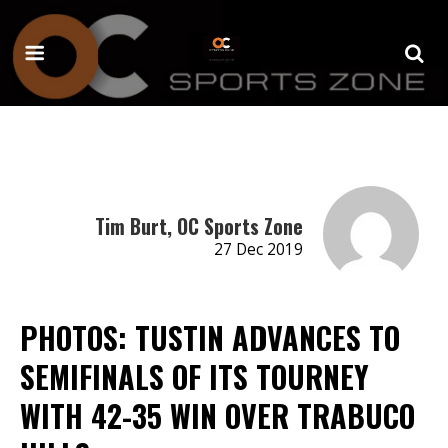
Tim Burt, OC Sports Zone
27 Dec 2019
PHOTOS: TUSTIN ADVANCES TO
SEMIFINALS OF ITS TOURNEY
WITH 42-35 WIN OVER TRABUCO