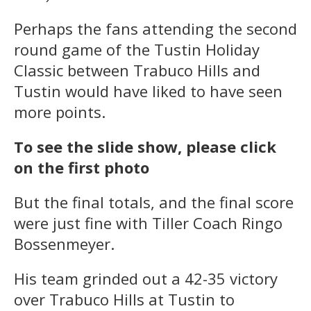
Perhaps the fans attending the second
round game of the Tustin Holiday
Classic between Trabuco Hills and
Tustin would have liked to have seen
more points.
To see the slide show, please click
on the first photo
But the final totals, and the final score
were just fine with Tiller Coach Ringo
Bossenmeyer.
His team grinded out a 42-35 victory
over Trabuco Hills at Tustin to