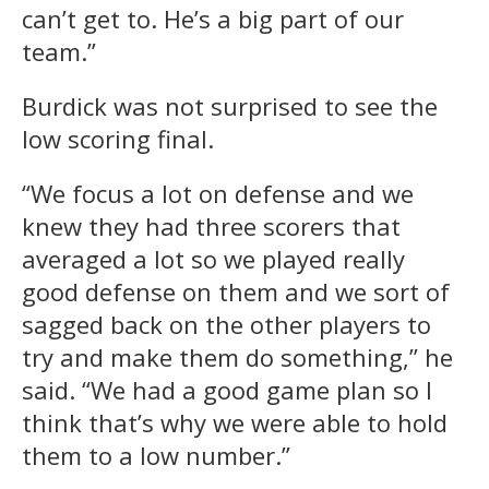
can’t get to. He’s a big part of our
team.”
Burdick was not surprised to see the
low scoring final.
“We focus a lot on defense and we
knew they had three scorers that
averaged a lot so we played really
good defense on them and we sort of
sagged back on the other players to
try and make them do something,” he
said. “We had a good game plan so I
think that’s why we were able to hold
them to a low number.”