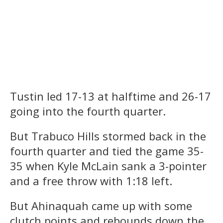
Tustin led 17-13 at halftime and 26-17
going into the fourth quarter.
But Trabuco Hills stormed back in the
fourth quarter and tied the game 35-
35 when Kyle McLain sank a 3-pointer
and a free throw with 1:18 left.
But Ahinaquah came up with some
clutch points and rebounds down the