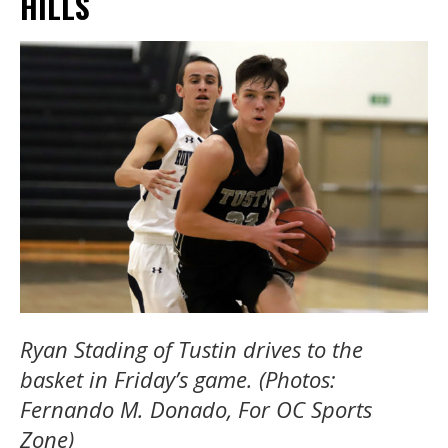
HILLS
Ryan Stading of Tustin drives to the
basket in Friday’s game. (Photos:
Fernando M. Donado, For OC Sports
Zone)