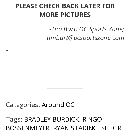
PLEASE CHECK BACK LATER FOR
MORE PICTURES
-Tim Burt, OC Sports Zone;
timburt@ocsportszone.com
“
Categories:
Around OC
Tags:
BRADLEY BURDICK
,
RINGO
BOSSENMEYER
,
RYAN STADING
,
SLIDER
,