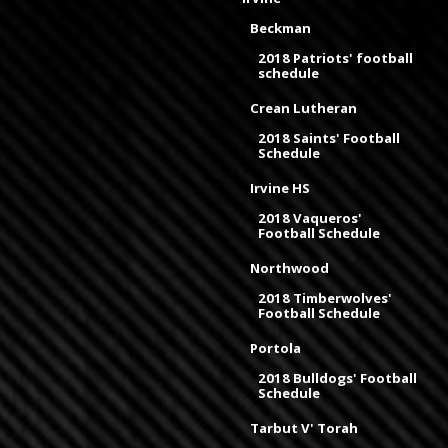
Beckman
2018 Patriots' football
schedule
Crean Lutheran
2018 Saints' Football
Schedule
Irvine HS
2018 Vaqueros'
Football Schedule
Northwood
2018 Timberwolves'
Football Schedule
Portola
2018 Bulldogs' Football
Schedule
Tarbut V' Torah