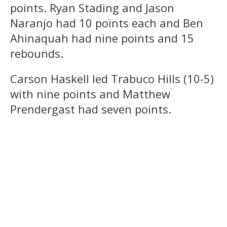
points. Ryan Stading and Jason
Naranjo had 10 points each and Ben
Ahinaquah had nine points and 15
rebounds.
Carson Haskell led Trabuco Hills (10-5)
with nine points and Matthew
Prendergast had seven points.