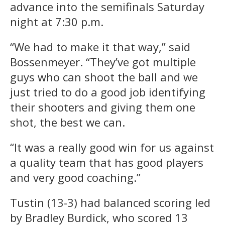
advance into the semifinals Saturday
night at 7:30 p.m.
“We had to make it that way,” said
Bossenmeyer. “They’ve got multiple
guys who can shoot the ball and we
just tried to do a good job identifying
their shooters and giving them one
shot, the best we can.
“It was a really good win for us against
a quality team that has good players
and very good coaching.”
Tustin (13-3) had balanced scoring led
by Bradley Burdick, who scored 13