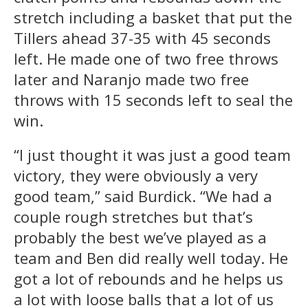
stretch including a basket that put the
Tillers ahead 37-35 with 45 seconds
left. He made one of two free throws
later and Naranjo made two free
throws with 15 seconds left to seal the
win.
“I just thought it was just a good team
victory, they were obviously a very
good team,” said Burdick. “We had a
couple rough stretches but that’s
probably the best we’ve played as a
team and Ben did really well today. He
got a lot of rebounds and he helps us
a lot with loose balls that a lot of us