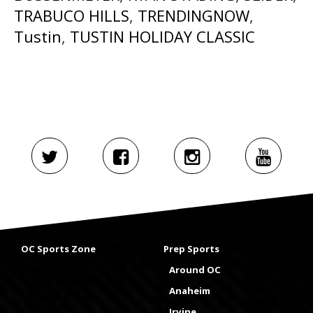
TRABUCO HILLS
,
TRENDINGNOW
,
Tustin
,
TUSTIN HOLIDAY CLASSIC
OC Sports Zone
Prep Sports
Around OC
Anaheim
Irvine