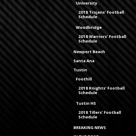
University
2018 Trojans' Football
Schedule
Woodbridge
2018 Warriors' Football
Schedule
Newport Beach
Santa Ana
Tustin
Foothill
2018 Knights' Football
Schedule
Tustin HS
2018 Tillers' Football
Schedule
BREAKING NEWS