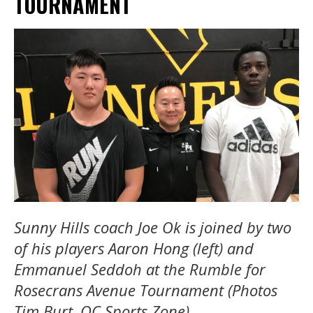
TOURNAMENT
Sunny Hills coach Joe Ok is joined by two
of his players Aaron Hong (left) and
Emmanuel Seddoh at the Rumble for
Rosecrans Avenue Tournament (Photos
Tim Burt, OC Sports Zone)