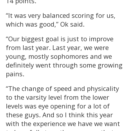
14 points.
“It was very balanced scoring for us,
which was good,” Ok said.
“Our biggest goal is just to improve
from last year. Last year, we were
young, mostly sophomores and we
definitely went through some growing
pains.
“The change of speed and physicality
to the varsity level from the lower
levels was eye opening for a lot of
these guys. And so I think this year
with the experience we have we want