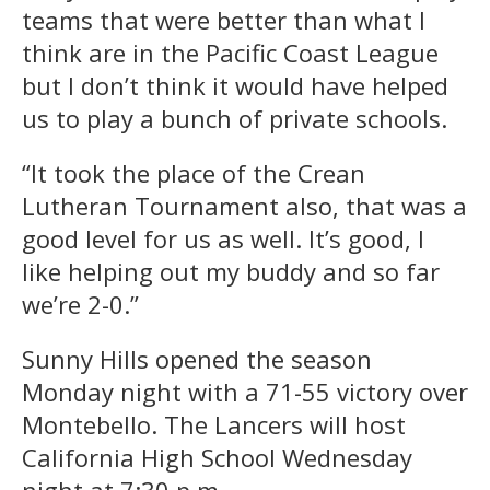
teams that were better than what I
think are in the Pacific Coast League
but I don’t think it would have helped
us to play a bunch of private schools.
“It took the place of the Crean
Lutheran Tournament also, that was a
good level for us as well. It’s good, I
like helping out my buddy and so far
we’re 2-0.”
Sunny Hills opened the season
Monday night with a 71-55 victory over
Montebello. The Lancers will host
California High School Wednesday