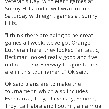
Veteran’s Day, with eight games at
Sunny Hills and it will wrap up on
Saturday with eight games at Sunny
Hills.
“I think there are going to be great
games all week, we’ve got Orange
Lutheran here, they looked fantastic,
Beckman looked really good and five
out of the six Freeway League teams
are in this tournament,” Ok said.
Ok said plans are to make the
tournament, which also includes
Esperanza, Troy, University, Sonora,
Troy, La Habra and Foothill, an annual