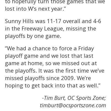
to hopefully turn those games that we
lost into W’s next year.”
Sunny Hills was 11-17 overall and 4-6
in the Freeway League, missing the
playoffs by one game.
“We had a chance to force a Friday
playoff game and we lost that last
game at home, so we missed out at
the playoffs. It was the first time we’ve
missed playoffs since 2009. We’re
hoping to get back into that as well.”
-Tim Burt, OC Sports Zone;
timburt@ocsportszone.com