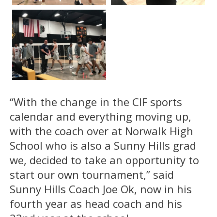
“With the change in the CIF sports
calendar and everything moving up,
with the coach over at Norwalk High
School who is also a Sunny Hills grad
we, decided to take an opportunity to
start our own tournament,” said
Sunny Hills Coach Joe Ok, now in his
fourth year as head coach and his