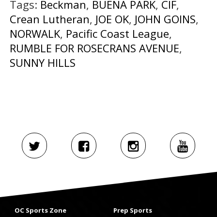
Tags:
Beckman
,
BUENA PARK
,
CIF
,
Crean Lutheran
,
JOE OK
,
JOHN GOINS
,
NORWALK
,
Pacific Coast League
,
RUMBLE FOR ROSECRANS AVENUE
,
SUNNY HILLS
OC Sports Zone
Prep Sports