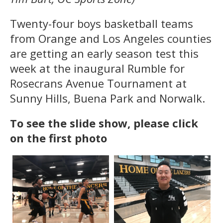
Twenty-four boys basketball teams
from Orange and Los Angeles counties
are getting an early season test this
week at the inaugural Rumble for
Rosecrans Avenue Tournament at
Sunny Hills, Buena Park and Norwalk.
To see the slide show, please click
on the first photo