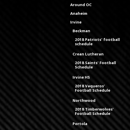
Around OC
Anaheim
Irvine
Beckman
2018 Patriots' football
schedule
Crean Lutheran
2018 Saints' Football
Schedule
Irvine HS
2018 Vaqueros'
Football Schedule
Northwood
2018 Timberwolves'
Football Schedule
Portola