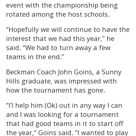
event with the championship being
rotated among the host schools.
“Hopefully we will continue to have the
interest that we had this year,” he
said. “We had to turn away a few
teams in the end.”
Beckman Coach John Goins, a Sunny
Hills graduate, was impressed with
how the tournament has gone.
“I’l help him (Ok) out in any way I can
and I was looking for a tournament
that had good teams in it to start off
the year,” Goins said. “I wanted to play