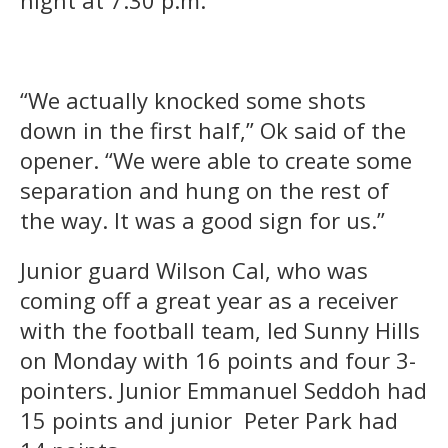
night at 7:30 p.m.
“We actually knocked some shots
down in the first half,” Ok said of the
opener. “We were able to create some
separation and hung on the rest of
the way. It was a good sign for us.”
Junior guard Wilson Cal, who was
coming off a great year as a receiver
with the football team, led Sunny Hills
on Monday with 16 points and four 3-
pointers. Junior Emmanuel Seddoh had
15 points and junior Peter Park had