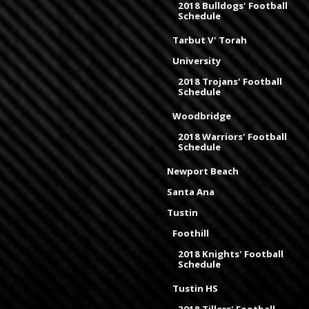
2018 Bulldogs' Football
Schedule
Tarbut V' Torah
University
2018 Trojans' Football
Schedule
Woodbridge
2018 Warriors' Football
Schedule
Newport Beach
Santa Ana
Tustin
Foothill
2018 Knights' Football
Schedule
Tustin HS