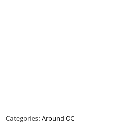
Categories:
Around OC