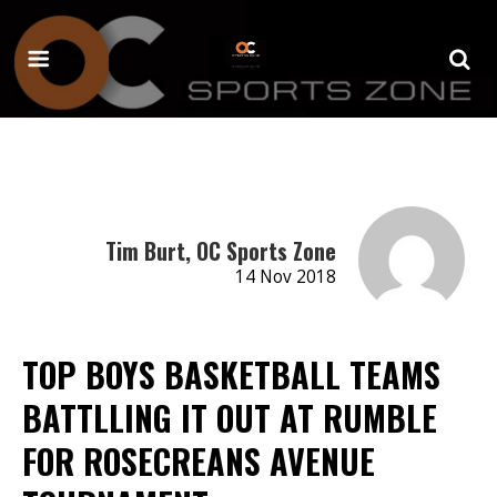
Tim Burt, OC Sports Zone
14 Nov 2018
TOP BOYS BASKETBALL TEAMS
BATTLLING IT OUT AT RUMBLE
FOR ROSECREANS AVENUE