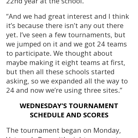
22nd year at the school.
“And we had great interest and I think
it’s because there isn’t any out there
yet. I’ve seen a few tournaments, but
we jumped on it and we got 24 teams
to participate. We thought about
maybe making it eight teams at first,
but then all these schools started
asking, so we expanded all the way to
24 and now we’re using three sites.”
WEDNESDAY’S TOURNAMENT
SCHEDULE AND SCORES
The tournament began on Monday,