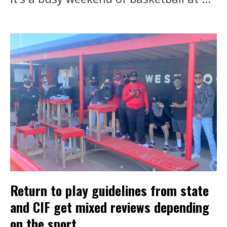
Return to play guidelines from state
and CIF get mixed reviews depending
on the sport