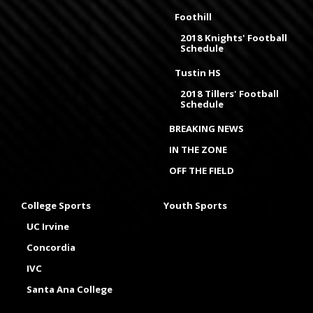
Foothill
2018 Knights' Football
Schedule
Tustin HS
2018 Tillers' Football
Schedule
BREAKING NEWS
IN THE ZONE
OFF THE FIELD
College Sports
Youth Sports
UC Irvine
Concordia
IVC
Santa Ana College