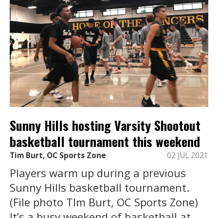
Sunny Hills hosting Varsity Shootout
basketball tournament this weekend
Tim Burt, OC Sports Zone
02 JUL 2021
Players warm up during a previous
Sunny Hills basketball tournament.
(File photo TIm Burt, OC Sports Zone)
It’s a busy weekend of basketball at ...