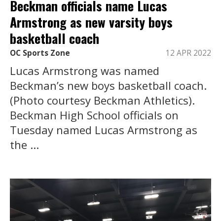
Beckman officials name Lucas
Armstrong as new varsity boys
basketball coach
OC Sports Zone
12 APR 2022
Lucas Armstrong was named
Beckman’s new boys basketball coach.
(Photo courtesy Beckman Athletics).
Beckman High School officials on
Tuesday named Lucas Armstrong as
the ...