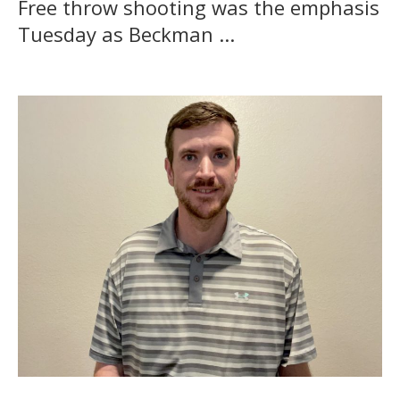
Free throw shooting was the emphasis
Tuesday as Beckman ...