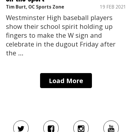
Tim Burt, OC Sports Zone
19 FEB 2021
Westminster High baseball players
show their school spirit holding up
fingers to make the W sign and
celebrate in the dugout Friday after
the ...
Load More