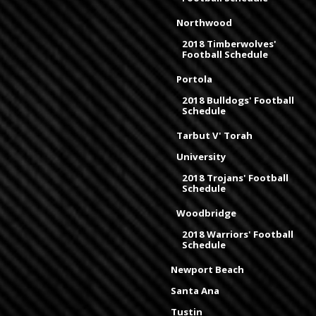
Northwood
2018 Timberwolves'
Football Schedule
Portola
2018 Bulldogs' Football
Schedule
Tarbut V' Torah
University
2018 Trojans' Football
Schedule
Woodbridge
2018 Warriors' Football
Schedule
Newport Beach
Santa Ana
Tustin