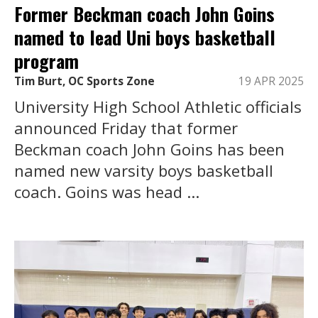
Former Beckman coach John Goins
named to lead Uni boys basketball
program
Tim Burt, OC Sports Zone
19 APR 2025
University High School Athletic officials
announced Friday that former
Beckman coach John Goins has been
named new varsity boys basketball
coach. Goins was head ...