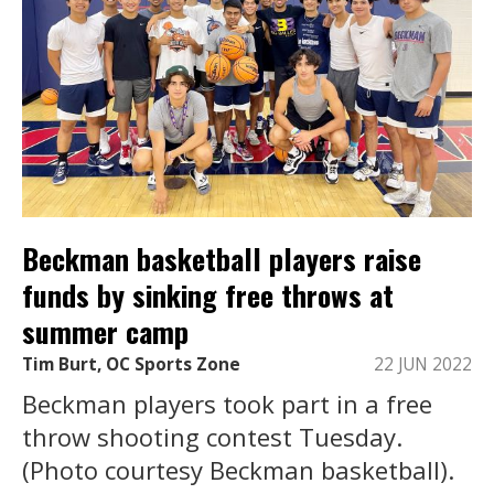
Beckman basketball players raise
funds by sinking free throws at
summer camp
Tim Burt, OC Sports Zone
22 JUN 2022
Beckman players took part in a free
throw shooting contest Tuesday.
(Photo courtesy Beckman basketball).