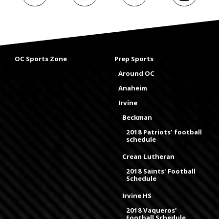
OC Sports Zone
Prep Sports
Around OC
Anaheim
Irvine
Beckman
2018 Patriots' football
schedule
Crean Lutheran
2018 Saints' Football
Schedule
Irvine HS
2018 Vaqueros'
Football Schedule