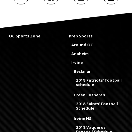
OC Sports Zone
Prep Sports
Around OC
Anaheim
Irvine
Beckman
2018 Patriots' football
schedule
Crean Lutheran
2018 Saints' Football
Schedule
Irvine HS
2018 Vaqueros'
Football Schedule