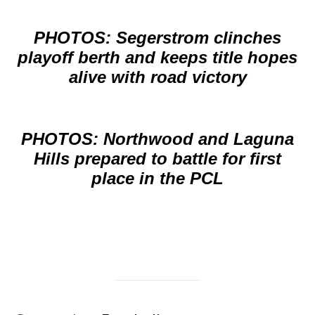
PHOTOS: Segerstrom clinches
playoff berth and keeps title hopes
alive with road victory
PHOTOS: Northwood and Laguna
Hills prepared to battle for first
place in the PCL