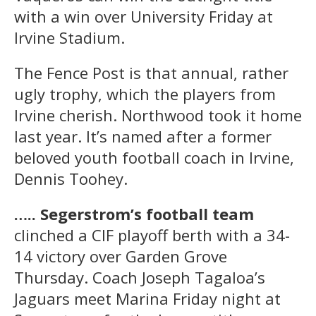
with a win over University Friday at
Irvine Stadium.
The Fence Post is that annual, rather
ugly trophy, which the players from
Irvine cherish. Northwood took it home
last year. It’s named after a former
beloved youth football coach in Irvine,
Dennis Toohey.
….. Segerstrom’s football team
clinched a CIF playoff berth with a 34-
14 victory over Garden Grove
Thursday. Coach Joseph Tagaloa’s
Jaguars meet Marina Friday night at