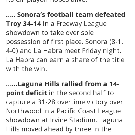
….. Sonora’s football team defeated
Troy 34-14
in a Freeway League
showdown to take over sole
possession of first place. Sonora (8-1,
4-0) and La Habra meet Friday night.
La Habra can earn a share of the title
with the win.
……Laguna Hills rallied from a 14-
point deficit
in the second half to
capture a 31-28 overtime victory over
Northwood in a Pacific Coast League
showdown at Irvine Stadium. Laguna
Hills moved ahead by three in the