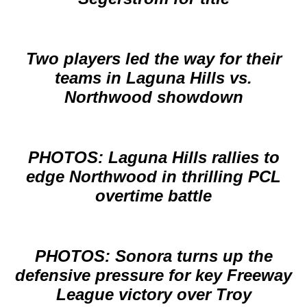
Two players led the way for their
teams in Laguna Hills vs.
Northwood showdown
PHOTOS: Laguna Hills rallies to
edge Northwood in thrilling PCL
overtime battle
PHOTOS: Sonora turns up the
defensive pressure for key Freeway
League victory over Troy