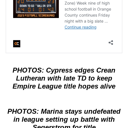
PHOTOS: Cypress edges Crean
Lutheran with late TD to keep
Empire League title hopes alive
PHOTOS: Marina stays undefeated
in league setting up battle with
Segerstrom for title