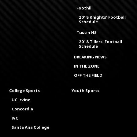
Foothill
2018 Knights' Football
Schedule
Tustin HS
2018 Tillers' Football
Schedule
BREAKING NEWS
IN THE ZONE
OFF THE FIELD
College Sports
Youth Sports
UC Irvine
Concordia
IVC
Santa Ana College