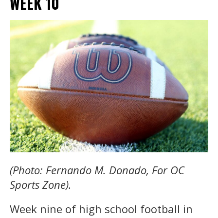
WEEK 10
(Photo: Fernando M. Donado, For OC
Sports Zone).
Week nine of high school football in