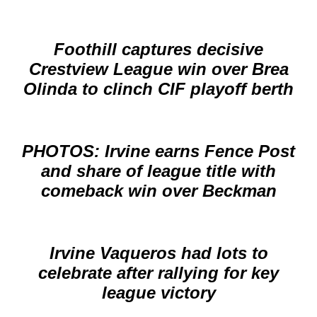
Foothill captures decisive
Crestview League win over Brea
Olinda to clinch CIF playoff berth
PHOTOS: Irvine earns Fence Post
and share of league title with
comeback win over Beckman
Irvine Vaqueros had lots to
celebrate after rallying for key
league victory