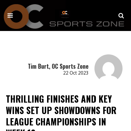
Tim Burt, OC Sports Zone
22 Oct 2023
THRILLING FINISHES AND KEY
WINS SET UP SHOWDOWNS FOR
LEAGUE CHAMPIONSHIPS IN