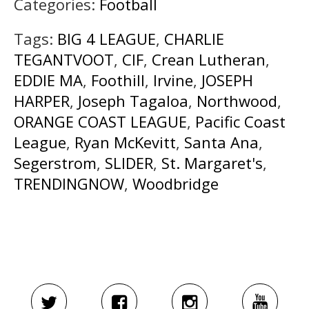
Categories:
Football
Tags:
BIG 4 LEAGUE
,
CHARLIE
TEGANTVOOT
,
CIF
,
Crean Lutheran
,
EDDIE MA
,
Foothill
,
Irvine
,
JOSEPH
HARPER
,
Joseph Tagaloa
,
Northwood
,
ORANGE COAST LEAGUE
,
Pacific Coast
League
,
Ryan McKevitt
,
Santa Ana
,
Segerstrom
,
SLIDER
,
St. Margaret's
,
TRENDINGNOW
,
Woodbridge