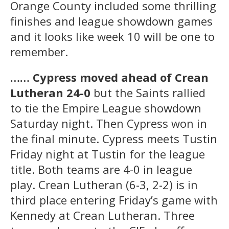
Orange County included some thrilling
finishes and league showdown games
and it looks like week 10 will be one to
remember.
…… Cypress moved ahead of Crean
Lutheran 24-0
but the Saints rallied
to tie the Empire League showdown
Saturday night. Then Cypress won in
the final minute. Cypress meets Tustin
Friday night at Tustin for the league
title. Both teams are 4-0 in league
play. Crean Lutheran (6-3, 2-2) is in
third place entering Friday’s game with
Kennedy at Crean Lutheran. Three