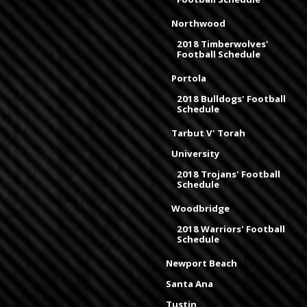
Northwood
2018 Timberwolves'
Football Schedule
Portola
2018 Bulldogs' Football
Schedule
Tarbut V' Torah
University
2018 Trojans' Football
Schedule
Woodbridge
2018 Warriors' Football
Schedule
Newport Beach
Santa Ana
Tustin