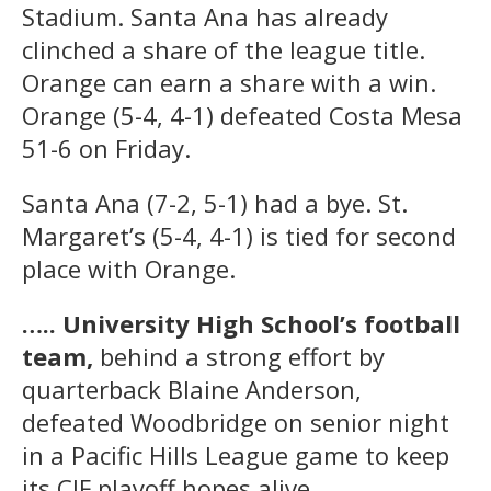
Stadium. Santa Ana has already
clinched a share of the league title.
Orange can earn a share with a win.
Orange (5-4, 4-1) defeated Costa Mesa
51-6 on Friday.
Santa Ana (7-2, 5-1) had a bye. St.
Margaret’s (5-4, 4-1) is tied for second
place with Orange.
….. University High School’s football
team,
behind a strong effort by
quarterback Blaine Anderson,
defeated Woodbridge on senior night
in a Pacific Hills League game to keep
its CIF playoff hopes alive.