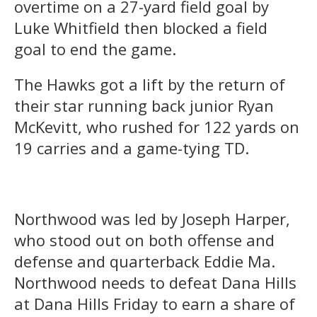
overtime on a 27-yard field goal by
Luke Whitfield then blocked a field
goal to end the game.
The Hawks got a lift by the return of
their star running back junior Ryan
McKevitt, who rushed for 122 yards on
19 carries and a game-tying TD.
Northwood was led by Joseph Harper,
who stood out on both offense and
defense and quarterback Eddie Ma.
Northwood needs to defeat Dana Hills
at Dana Hills Friday to earn a share of