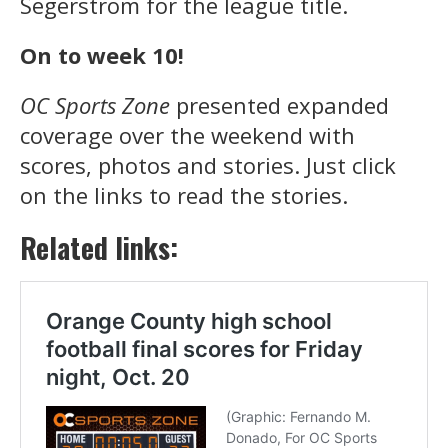
Segerstrom for the league title.
On to week 10!
OC Sports Zone
presented expanded
coverage over the weekend with
scores, photos and stories. Just click
on the links to read the stories.
Related links: