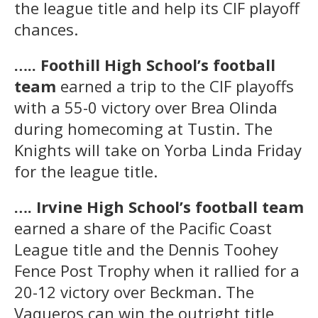
the league title and help its CIF playoff
chances.
….. Foothill High School’s football
team
earned a trip to the CIF playoffs
with a 55-0 victory over Brea Olinda
during homecoming at Tustin. The
Knights will take on Yorba Linda Friday
for the league title.
…. Irvine High School’s football team
earned a share of the Pacific Coast
League title and the Dennis Toohey
Fence Post Trophy when it rallied for a
20-12 victory over Beckman. The
Vaqueros can win the outright title