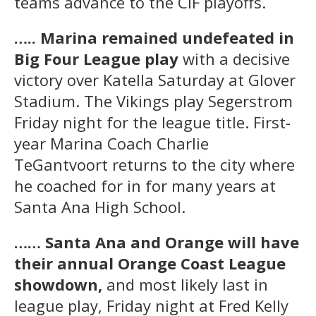
teams advance to the CIF playoffs.
….. Marina remained undefeated in
Big Four League play
with a decisive
victory over Katella Saturday at Glover
Stadium. The Vikings play Segerstrom
Friday night for the league title. First-
year Marina Coach Charlie
TeGantvoort returns to the city where
he coached for in for many years at
Santa Ana High School.
…… Santa Ana and Orange will have
their annual Orange Coast League
showdown,
and most likely last in
league play, Friday night at Fred Kelly