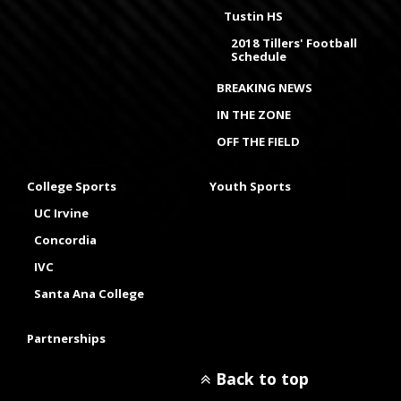
Tustin HS
2018 Tillers' Football
Schedule
BREAKING NEWS
IN THE ZONE
OFF THE FIELD
College Sports
Youth Sports
UC Irvine
Concordia
IVC
Santa Ana College
Partnerships
Back to top