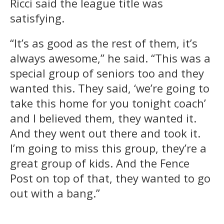
Ricci said the league title was
satisfying.
“It’s as good as the rest of them, it’s
always awesome,” he said. “This was a
special group of seniors too and they
wanted this. They said, ‘we’re going to
take this home for you tonight coach’
and I believed them, they wanted it.
And they went out there and took it.
I’m going to miss this group, they’re a
great group of kids. And the Fence
Post on top of that, they wanted to go
out with a bang.”