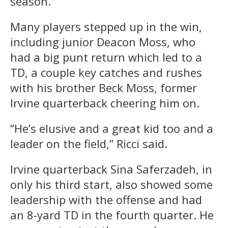
season.
Many players stepped up in the win,
including junior Deacon Moss, who
had a big punt return which led to a
TD, a couple key catches and rushes
with his brother Beck Moss, former
Irvine quarterback cheering him on.
“He’s elusive and a great kid too and a
leader on the field,” Ricci said.
Irvine quarterback Sina Saferzadeh, in
only his third start, also showed some
leadership with the offense and had
an 8-yard TD in the fourth quarter. He