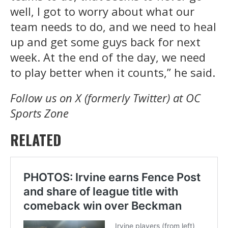
well, I got to worry about what our
team needs to do, and we need to heal
up and get some guys back for next
week. At the end of the day, we need
to play better when it counts,” he said.
Follow us on X (formerly Twitter) at OC
Sports Zone
RELATED