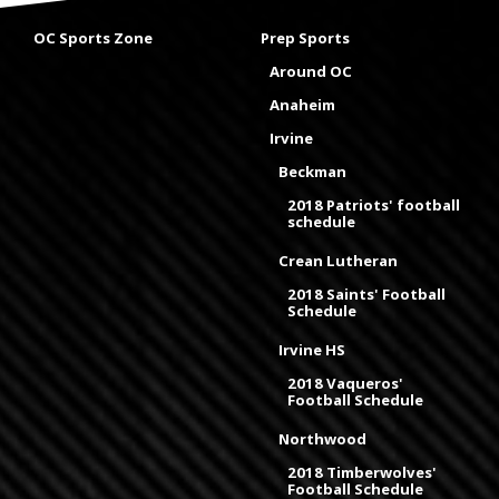
OC Sports Zone
Prep Sports
Around OC
Anaheim
Irvine
Beckman
2018 Patriots' football
schedule
Crean Lutheran
2018 Saints' Football
Schedule
Irvine HS
2018 Vaqueros'
Football Schedule
Northwood
2018 Timberwolves'
Football Schedule