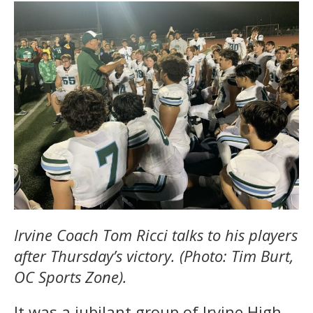
Irvine Coach Tom Ricci talks to his players
after Thursday’s victory. (Photo: Tim Burt,
OC Sports Zone).
It was a jubilant group of Irvine High