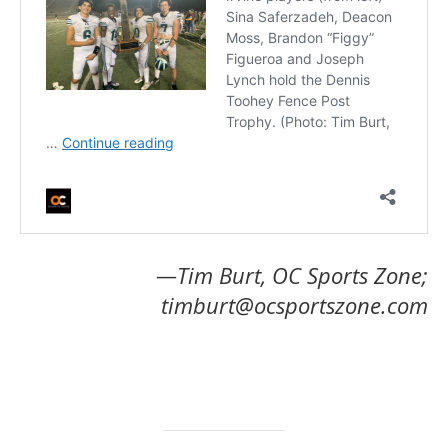
—Tim Burt, OC Sports Zone;
timburt@ocsportszone.com