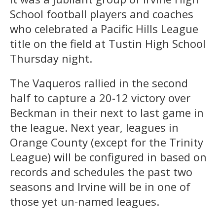
School football players and coaches
who celebrated a Pacific Hills League
title on the field at Tustin High School
Thursday night.
The Vaqueros rallied in the second
half to capture a 20-12 victory over
Beckman in their next to last game in
the league. Next year, leagues in
Orange County (except for the Trinity
League) will be configured in based on
records and schedules the past two
seasons and Irvine will be in one of
those yet un-named leagues.