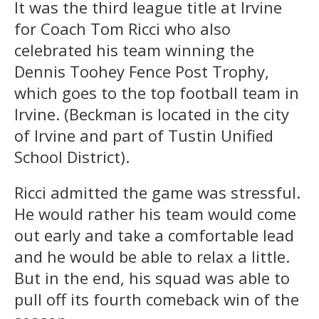
It was the third league title at Irvine
for Coach Tom Ricci who also
celebrated his team winning the
Dennis Toohey Fence Post Trophy,
which goes to the top football team in
Irvine. (Beckman is located in the city
of Irvine and part of Tustin Unified
School District).
Ricci admitted the game was stressful.
He would rather his team would come
out early and take a comfortable lead
and he would be able to relax a little.
But in the end, his squad was able to
pull off its fourth comeback win of the