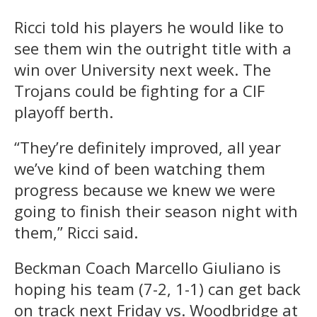
Ricci told his players he would like to
see them win the outright title with a
win over University next week. The
Trojans could be fighting for a CIF
playoff berth.
“They’re definitely improved, all year
we’ve kind of been watching them
progress because we knew we were
going to finish their season night with
them,” Ricci said.
Beckman Coach Marcello Giuliano is
hoping his team (7-2, 1-1) can get back
on track next Friday vs. Woodbridge at