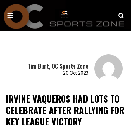
Tim Burt, OC Sports Zone
20 Oct 2023
IRVINE VAQUEROS HAD LOTS TO
CELEBRATE AFTER RALLYING FOR
KEY LEAGUE VICTORY