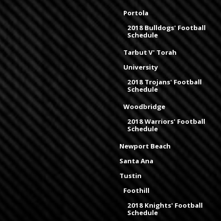
Portola
2018 Bulldogs' Football
Schedule
Tarbut V' Torah
University
2018 Trojans' Football
Schedule
Woodbridge
2018 Warriors' Football
Schedule
Newport Beach
Santa Ana
Tustin
Foothill
2018 Knights' Football
Schedule