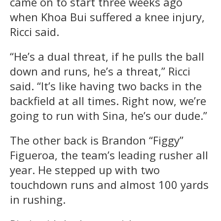
came on to start three weeks ago
when Khoa Bui suffered a knee injury,
Ricci said.
“He’s a dual threat, if he pulls the ball
down and runs, he’s a threat,” Ricci
said. “It’s like having two backs in the
backfield at all times. Right now, we’re
going to run with Sina, he’s our dude.”
The other back is Brandon “Figgy”
Figueroa, the team’s leading rusher all
year. He stepped up with two
touchdown runs and almost 100 yards
in rushing.