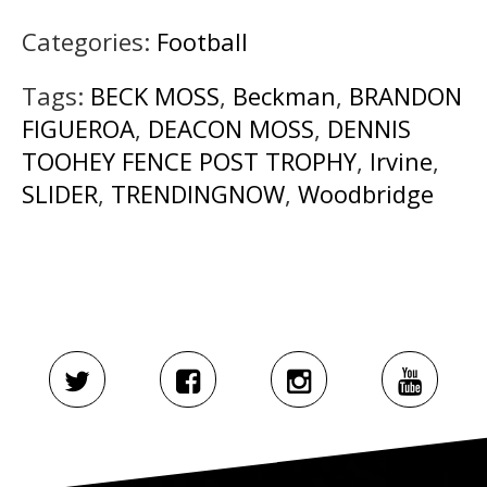
Categories:
Football
Tags:
BECK MOSS
,
Beckman
,
BRANDON
FIGUEROA
,
DEACON MOSS
,
DENNIS
TOOHEY FENCE POST TROPHY
,
Irvine
,
SLIDER
,
TRENDINGNOW
,
Woodbridge