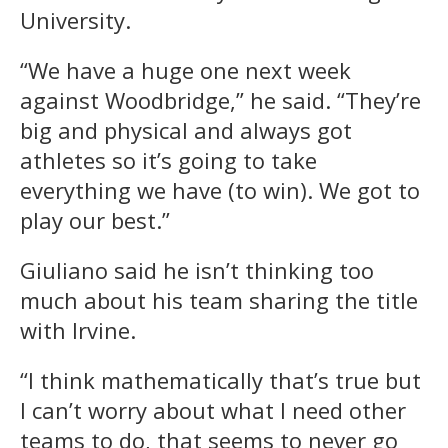
University.
“We have a huge one next week
against Woodbridge,” he said. “They’re
big and physical and always got
athletes so it’s going to take
everything we have (to win). We got to
play our best.”
Giuliano said he isn’t thinking too
much about his team sharing the title
with Irvine.
“I think mathematically that’s true but
I can’t worry about what I need other
teams to do, that seems to never go