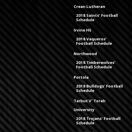
Crean Lutheran
2018 Saints' Football
Schedule
Irvine HS
2018 Vaqueros'
Football Schedule
Northwood
2018 Timberwolves'
Football Schedule
Portola
2018 Bulldogs' Football
Schedule
Tarbut V' Torah
University
2018 Trojans' Football
Schedule