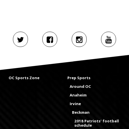
OC Sports Zone
Prep Sports
Around OC
Anaheim
Irvine
Beckman
2018 Patriots' football
schedule