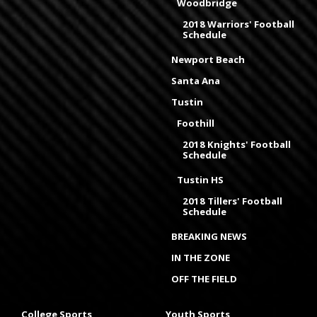
Woodbridge
2018 Warriors' Football
Schedule
Newport Beach
Santa Ana
Tustin
Foothill
2018 Knights' Football
Schedule
Tustin HS
2018 Tillers' Football
Schedule
BREAKING NEWS
IN THE ZONE
OFF THE FIELD
College Sports
Youth Sports