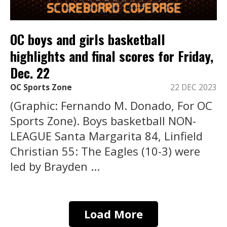
OC boys and girls basketball
highlights and final scores for Friday,
Dec. 22
OC Sports Zone
22 DEC 2023
(Graphic: Fernando M. Donado, For OC
Sports Zone). Boys basketball NON-
LEAGUE Santa Margarita 84, Linfield
Christian 55: The Eagles (10-3) were
led by Brayden ...
Load More