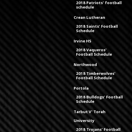
2018 Patriots' football
schedule
Crean Lutheran
2018 Saints' Football
Schedule
Irvine HS
2018 Vaqueros'
Football Schedule
Northwood
2018 Timberwolves'
Football Schedule
Portola
2018 Bulldogs' Football
Schedule
Tarbut V' Torah
University
2018 Trojans' Football