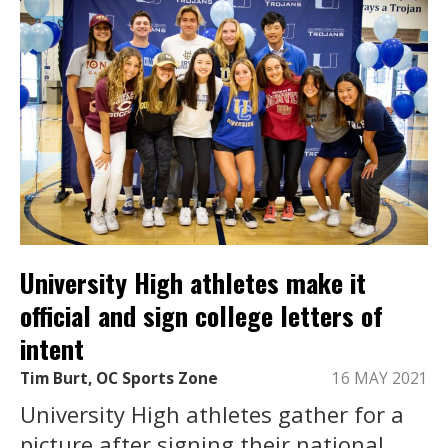
University High athletes make it
official and sign college letters of
intent
Tim Burt, OC Sports Zone
16 MAY 2021
University High athletes gather for a
picture after signing their national