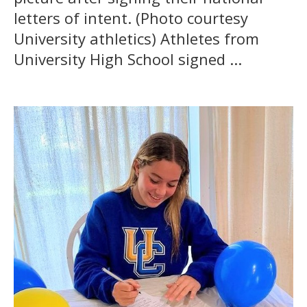
letters of intent. (Photo courtesy
University athletics) Athletes from
University High School signed ...