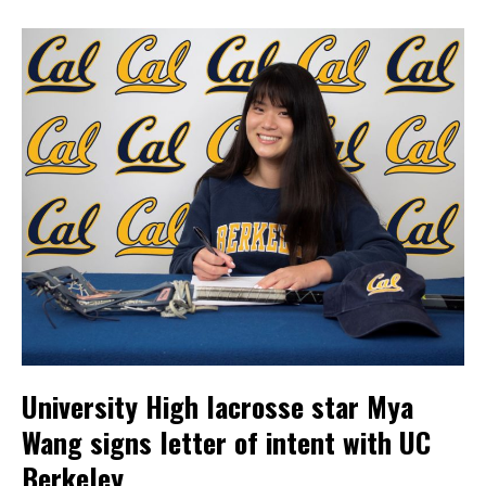
University High lacrosse star Mya
Wang signs letter of intent with UC
Berkeley