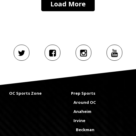
Load More
OC Sports Zone
Prep Sports
Around OC
Anaheim
Irvine
Beckman