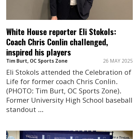
White House reporter Eli Stokols:
Coach Chris Conlin challenged,
inspired his players
Tim Burt, OC Sports Zone
26 MAY 2025
Eli Stokols attended the Celebration of
Life for former coach Chris Conlin.
(PHOTO: Tim Burt, OC Sports Zone).
Former University High School baseball
standout ...