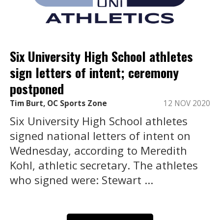
Six University High School athletes
sign letters of intent; ceremony
postponed
Tim Burt, OC Sports Zone
12 NOV 2020
Six University High School athletes
signed national letters of intent on
Wednesday, according to Meredith
Kohl, athletic secretary. The athletes
who signed were: Stewart ...