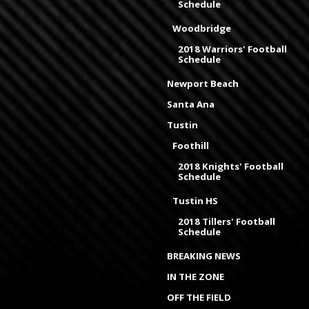
Schedule
Woodbridge
2018 Warriors' Football
Schedule
Newport Beach
Santa Ana
Tustin
Foothill
2018 Knights' Football
Schedule
Tustin HS
2018 Tillers' Football
Schedule
BREAKING NEWS
IN THE ZONE
OFF THE FIELD