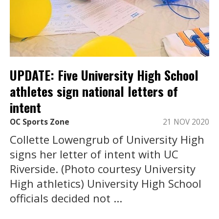
UPDATE: Five University High School
athletes sign national letters of
intent
OC Sports Zone
21 NOV 2020
Collette Lowengrub of University High
signs her letter of intent with UC
Riverside. (Photo courtesy University
High athletics) University High School
officials decided not ...