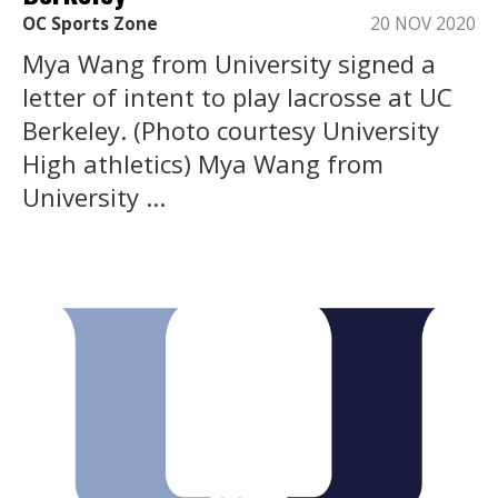
OC Sports Zone
20 NOV 2020
Mya Wang from University signed a
letter of intent to play lacrosse at UC
Berkeley. (Photo courtesy University
High athletics) Mya Wang from
University ...