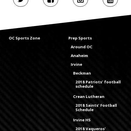
OC Sports Zone
Prep Sports
Around OC
Anaheim
Irvine
Beckman
2018 Patriots' football
schedule
Crean Lutheran
2018 Saints' Football
Schedule
Irvine HS
2018 Vaqueros'