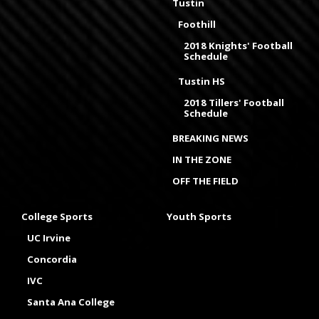
Tustin
Foothill
2018 Knights' Football
Schedule
Tustin HS
2018 Tillers' Football
Schedule
BREAKING NEWS
IN THE ZONE
OFF THE FIELD
College Sports
Youth Sports
UC Irvine
Concordia
IVC
Santa Ana College