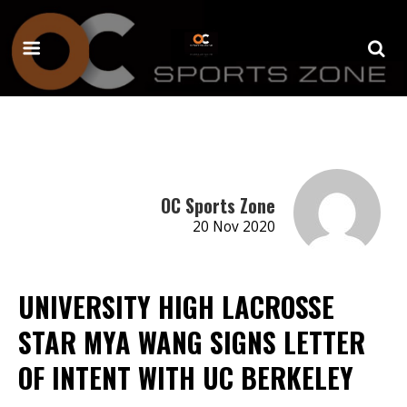
OC Sports Zone
20 Nov 2020
UNIVERSITY HIGH LACROSSE
STAR MYA WANG SIGNS LETTER
OF INTENT WITH UC BERKELEY