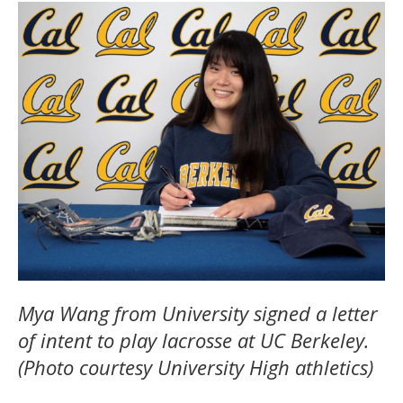
Mya Wang from University signed a letter
of intent to play lacrosse at UC Berkeley.
(Photo courtesy University High athletics)