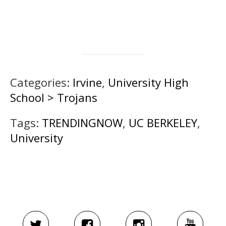
Categories:
Irvine
,
University High
School > Trojans
Tags:
TRENDINGNOW
,
UC BERKELEY
,
University