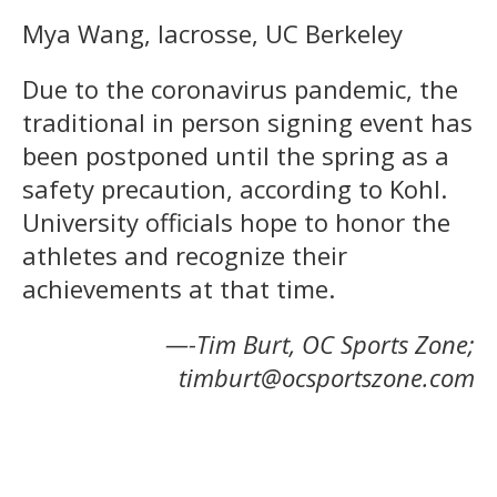
Mya Wang, lacrosse, UC Berkeley
Due to the coronavirus pandemic, the
traditional in person signing event has
been postponed until the spring as a
safety precaution, according to Kohl.
University officials hope to honor the
athletes and recognize their
achievements at that time.
—-Tim Burt, OC Sports Zone;
timburt@ocsportszone.com