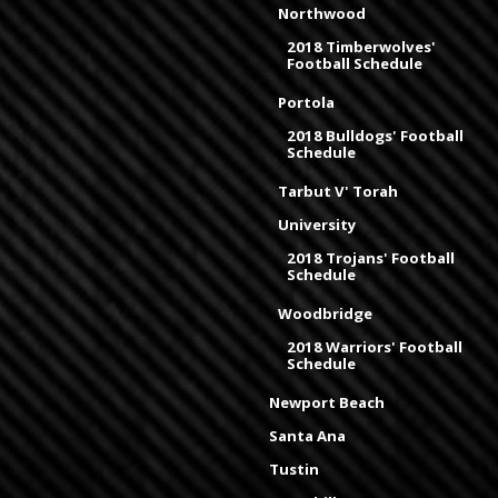
Northwood
2018 Timberwolves'
Football Schedule
Portola
2018 Bulldogs' Football
Schedule
Tarbut V' Torah
University
2018 Trojans' Football
Schedule
Woodbridge
2018 Warriors' Football
Schedule
Newport Beach
Santa Ana
Tustin