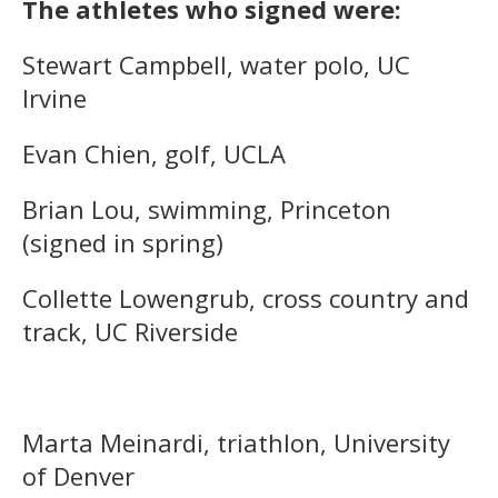
The athletes who signed were:
Stewart Campbell, water polo, UC
Irvine
Evan Chien, golf, UCLA
Brian Lou, swimming, Princeton
(signed in spring)
Collette Lowengrub, cross country and
track, UC Riverside
Marta Meinardi, triathlon, University
of Denver