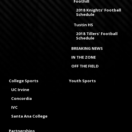
Foothill
2018 Knights' Football
Schedule
Tustin HS
2018 Tillers' Football
Schedule
BREAKING NEWS
IN THE ZONE
OFF THE FIELD
College Sports
Youth Sports
UC Irvine
Concordia
IVC
Santa Ana College
Partnerships