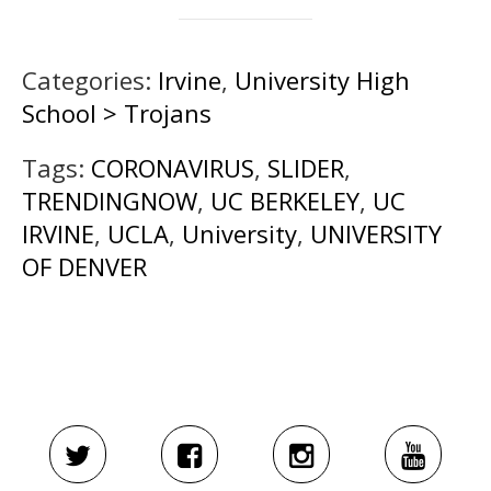
Categories:
Irvine
,
University High
School > Trojans
Tags:
CORONAVIRUS
,
SLIDER
,
TRENDINGNOW
,
UC BERKELEY
,
UC
IRVINE
,
UCLA
,
University
,
UNIVERSITY
OF DENVER