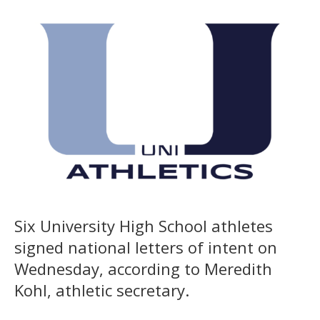
Six University High School athletes
signed national letters of intent on
Wednesday, according to Meredith
Kohl, athletic secretary.