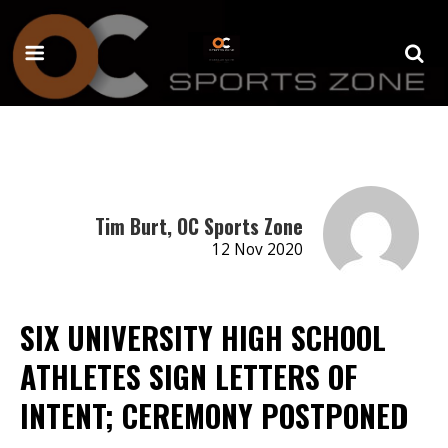
Tim Burt, OC Sports Zone
12 Nov 2020
SIX UNIVERSITY HIGH SCHOOL
ATHLETES SIGN LETTERS OF
INTENT; CEREMONY POSTPONED