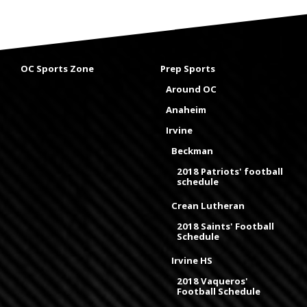
OC Sports Zone
Prep Sports
Around OC
Anaheim
Irvine
Beckman
2018 Patriots' football
schedule
Crean Lutheran
2018 Saints' Football
Schedule
Irvine HS
2018 Vaqueros'
Football Schedule