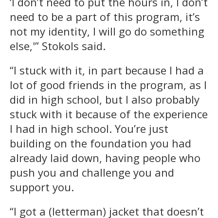
‘I don’t need to put the hours in, I don’t
need to be a part of this program, it’s
not my identity, I will go do something
else,'” Stokols said.
“I stuck with it, in part because I had a
lot of good friends in the program, as I
did in high school, but I also probably
stuck with it because of the experience
I had in high school. You’re just
building on the foundation you had
already laid down, having people who
push you and challenge you and
support you.
“I got a (letterman) jacket that doesn’t