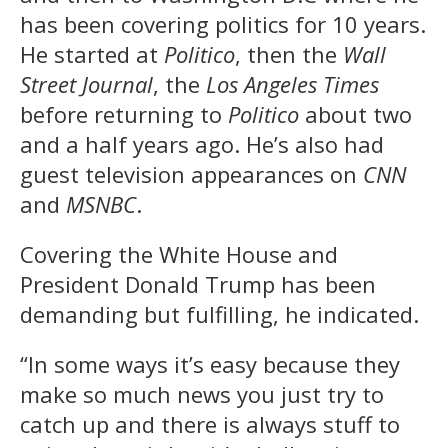
has been covering politics for 10 years.
He started at
Politico
, then the
Wall
Street Journal
, the
Los Angeles Times
before returning to
Politico
about two
and a half years ago. He’s also had
guest television appearances on
CNN
and
MSNBC
.
Covering the White House and
President Donald Trump has been
demanding but fulfilling, he indicated.
“In some ways it’s easy because they
make so much news you just try to
catch up and there is always stuff to