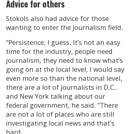
Advice for others
Stokols also had advice for those
wanting to enter the journalism field.
“Persistence, I guess. It’s not an easy
time for the industry, people need
journalism, they need to know what’s
going on at the local level, I would say
even more so than the national level,
there are a lot of journalists in D.C.
and New York talking about our
federal government, he said. “There
are not a lot of places who are still
investigating local news and that’s
hard.