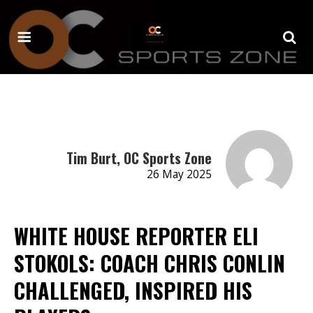
Tim Burt, OC Sports Zone
26 May 2025
WHITE HOUSE REPORTER ELI
STOKOLS: COACH CHRIS CONLIN
CHALLENGED, INSPIRED HIS