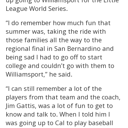
League World Series.
“I do remember how much fun that
summer was, taking the ride with
those families all the way to the
regional final in San Bernardino and
being sad I had to go off to start
college and couldn’t go with them to
Williamsport,” he said.
“I can still remember a lot of the
players from that team and the coach,
Jim Gattis, was a lot of fun to get to
know and talk to. When I told him I
was going up to Cal to play baseball