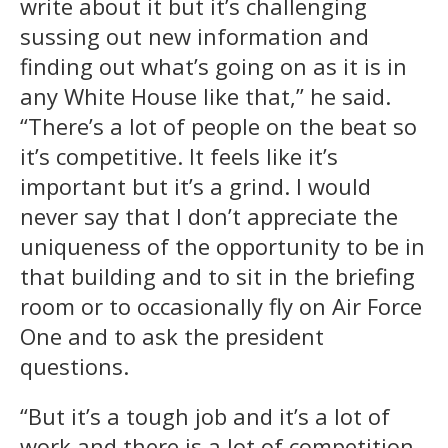
write about it but it’s challenging
sussing out new information and
finding out what’s going on as it is in
any White House like that,” he said.
“There’s a lot of people on the beat so
it’s competitive. It feels like it’s
important but it’s a grind. I would
never say that I don’t appreciate the
uniqueness of the opportunity to be in
that building and to sit in the briefing
room or to occasionally fly on Air Force
One and to ask the president
questions.
“But it’s a tough job and it’s a lot of
work and there is a lot of competition.