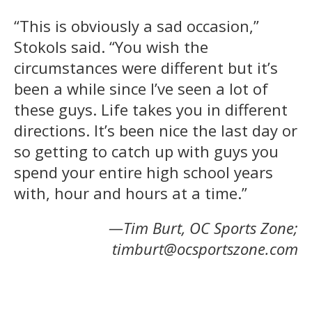
“This is obviously a sad occasion,”
Stokols said. “You wish the
circumstances were different but it’s
been a while since I’ve seen a lot of
these guys. Life takes you in different
directions. It’s been nice the last day or
so getting to catch up with guys you
spend your entire high school years
with, hour and hours at a time.”
—Tim Burt, OC Sports Zone;
timburt@ocsportszone.com