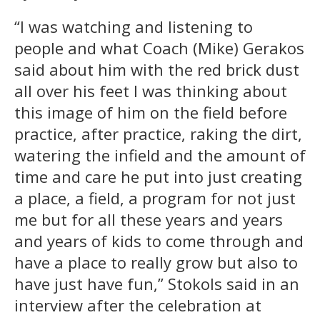
“I was watching and listening to
people and what Coach (Mike) Gerakos
said about him with the red brick dust
all over his feet I was thinking about
this image of him on the field before
practice, after practice, raking the dirt,
watering the infield and the amount of
time and care he put into just creating
a place, a field, a program for not just
me but for all these years and years
and years of kids to come through and
have a place to really grow but also to
have just have fun,” Stokols said in an
interview after the celebration at