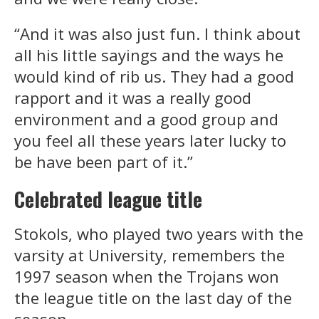
“And it was also just fun. I think about
all his little sayings and the ways he
would kind of rib us. They had a good
rapport and it was a really good
environment and a good group and
you feel all these years later lucky to
be have been part of it.”
Celebrated league title
Stokols, who played two years with the
varsity at University, remembers the
1997 season when the Trojans won
the league title on the last day of the
season.