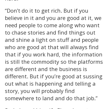
“Don’t do it to get rich. But if you
believe in it and you are good at it, we
need people to come along who want
to chase stories and find things out
and shine a light on stuff and people
who are good at that will always find
that if you work hard, the information
is still the commodity so the platforms
are different and the business is
different. But if you’re good at sussing
out what is happening and telling a
story, you will probably find
somewhere to land and do that job.”