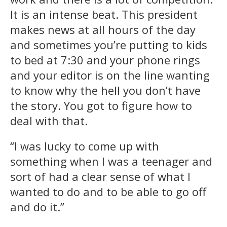
It is an intense beat. This president
makes news at all hours of the day
and sometimes you’re putting to kids
to bed at 7:30 and your phone rings
and your editor is on the line wanting
to know why the hell you don’t have
the story. You got to figure how to
deal with that.
“I was lucky to come up with
something when I was a teenager and
sort of had a clear sense of what I
wanted to do and to be able to go off
and do it.”