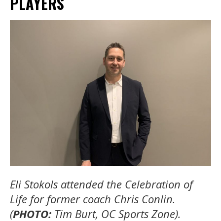
PLAYERS
Eli Stokols attended the Celebration of
Life for former coach Chris Conlin.
(
PHOTO:
Tim Burt, OC Sports Zone).