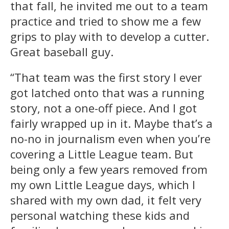
that fall, he invited me out to a team
practice and tried to show me a few
grips to play with to develop a cutter.
Great baseball guy.
“That team was the first story I ever
got latched onto that was a running
story, not a one-off piece. And I got
fairly wrapped up in it. Maybe that’s a
no-no in journalism even when you’re
covering a Little League team. But
being only a few years removed from
my own Little League days, which I
shared with my own dad, it felt very
personal watching these kids and