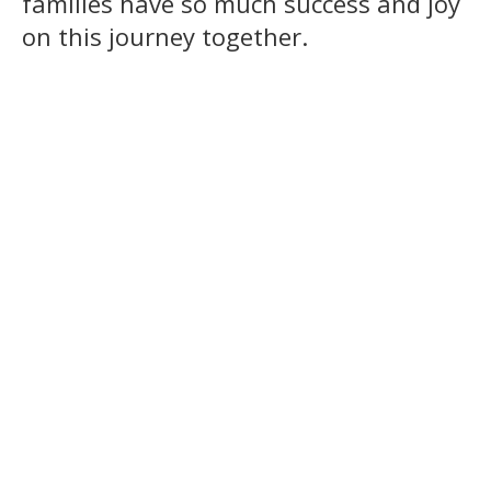
families have so much success and joy
on this journey together.