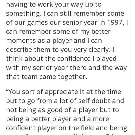
having to work your way up to
something. I can still remember some
of our games our senior year in 1997, I
can remember some of my better
moments as a player and I can
describe them to you very clearly. I
think about the confidence I played
with my senior year there and the way
that team came together.
“You sort of appreciate it at the time
but to go from a lot of self doubt and
not being as good of a player but to
being a better player and a more
confident player on the field and being