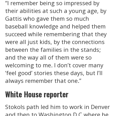
“I remember being so impressed by
their abilities at such a young age, by
Gattis who gave them so much
baseball knowledge and helped them
succeed while remembering that they
were all just kids, by the connections
between the families in the stands;
and the way all of them were so
welcoming to me. I don’t cover many
‘feel good’ stories these days, but I’ll
always remember that one.”
White House reporter
Stokols path led him to work in Denver
and then to Washington D.C where he