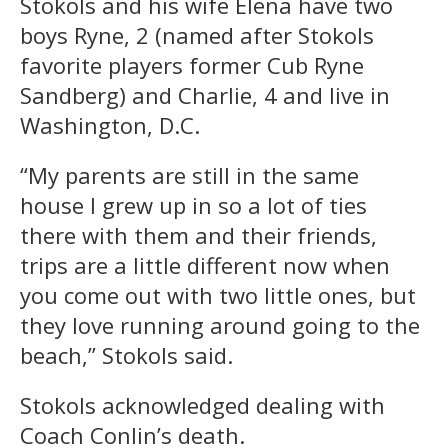
Stokols and his wife Elena have two
boys Ryne, 2 (named after Stokols
favorite players former Cub Ryne
Sandberg) and Charlie, 4 and live in
Washington, D.C.
“My parents are still in the same
house I grew up in so a lot of ties
there with them and their friends,
trips are a little different now when
you come out with two little ones, but
they love running around going to the
beach,” Stokols said.
Stokols acknowledged dealing with
Coach Conlin’s death.