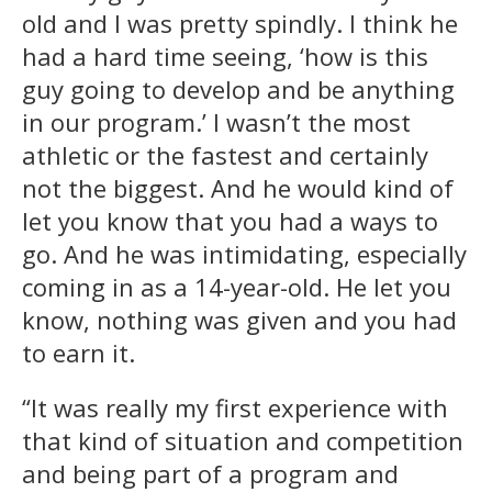
old and I was pretty spindly. I think he
had a hard time seeing, ‘how is this
guy going to develop and be anything
in our program.’ I wasn’t the most
athletic or the fastest and certainly
not the biggest. And he would kind of
let you know that you had a ways to
go. And he was intimidating, especially
coming in as a 14-year-old. He let you
know, nothing was given and you had
to earn it.
“It was really my first experience with
that kind of situation and competition
and being part of a program and