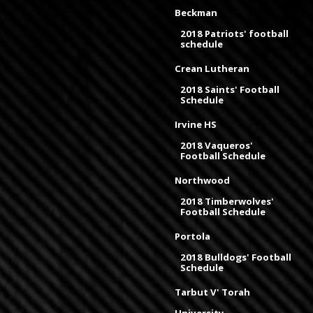
Beckman
2018 Patriots' football
schedule
Crean Lutheran
2018 Saints' Football
Schedule
Irvine HS
2018 Vaqueros'
Football Schedule
Northwood
2018 Timberwolves'
Football Schedule
Portola
2018 Bulldogs' Football
Schedule
Tarbut V' Torah