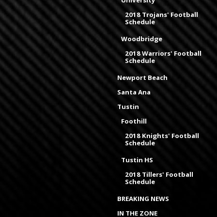
University
2018 Trojans' Football
Schedule
Woodbridge
2018 Warriors' Football
Schedule
Newport Beach
Santa Ana
Tustin
Foothill
2018 Knights' Football
Schedule
Tustin HS
2018 Tillers' Football
Schedule
BREAKING NEWS
IN THE ZONE