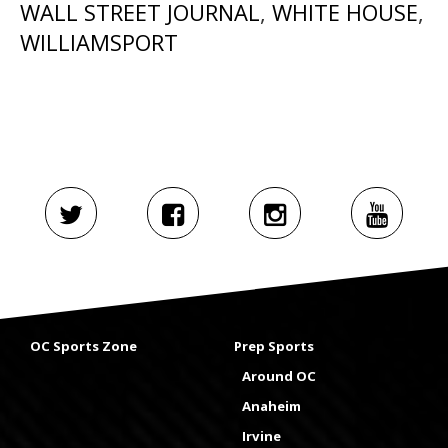
WALL STREET JOURNAL
,
WHITE HOUSE
,
WILLIAMSPORT
OC Sports Zone
Prep Sports
Around OC
Anaheim
Irvine