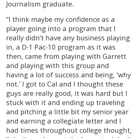
Journalism graduate.
“I think maybe my confidence as a
player going into a program that I
really didn’t have any business playing
in, a D-1 Pac-10 program as it was
then, came from playing with Garrett
and playing with this group and
having a lot of success and being, ‘why
not.’ I got to Cal and I thought these
guys are really good, it was hard but I
stuck with it and ending up traveling
and pitching a little bit my senior year
and earning a collegiate letter and I
had times throughout college thought,