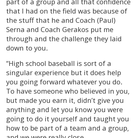
part of a group and all that confidence
that I had on the field was because of
the stuff that he and Coach (Paul)
Serna and Coach Gerakos put me
through and the challenge they laid
down to you.
“High school baseball is sort of a
singular experience but it does help
you going forward whatever you do.
To have someone who believed in you,
but made you earn it, didn’t give you
anything and let you know you were
going to do it yourself and taught you
how to be part of a team and a group,
and we were really close.