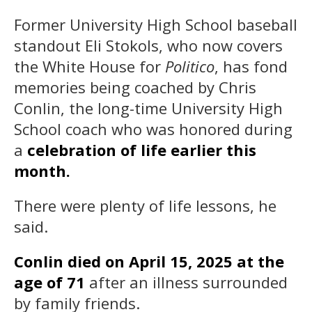
Former University High School baseball
standout Eli Stokols, who now covers
the White House for
Politico
, has fond
memories being coached by Chris
Conlin, the long-time University High
School coach who was honored during
a
celebration of life earlier this
month.
There were plenty of life lessons, he
said.
Conlin died on April 15, 2025 at the
age of 71
after an illness surrounded
by family friends.