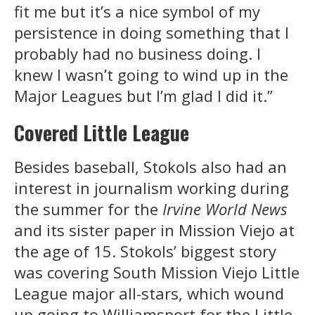
fit me but it’s a nice symbol of my
persistence in doing something that I
probably had no business doing. I
knew I wasn’t going to wind up in the
Major Leagues but I’m glad I did it.”
Covered Little League
Besides baseball, Stokols also had an
interest in journalism working during
the summer for the
Irvine World News
and its sister paper in Mission Viejo at
the age of 15. Stokols’ biggest story
was covering South Mission Viejo Little
League major all-stars, which wound
up going to Williamsport for the Little