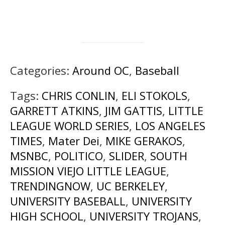
Categories:
Around OC
,
Baseball
Tags:
CHRIS CONLIN
,
ELI STOKOLS
,
GARRETT ATKINS
,
JIM GATTIS
,
LITTLE
LEAGUE WORLD SERIES
,
LOS ANGELES
TIMES
,
Mater Dei
,
MIKE GERAKOS
,
MSNBC
,
POLITICO
,
SLIDER
,
SOUTH
MISSION VIEJO LITTLE LEAGUE
,
TRENDINGNOW
,
UC BERKELEY
,
UNIVERSITY BASEBALL
,
UNIVERSITY
HIGH SCHOOL
,
UNIVERSITY TROJANS
,