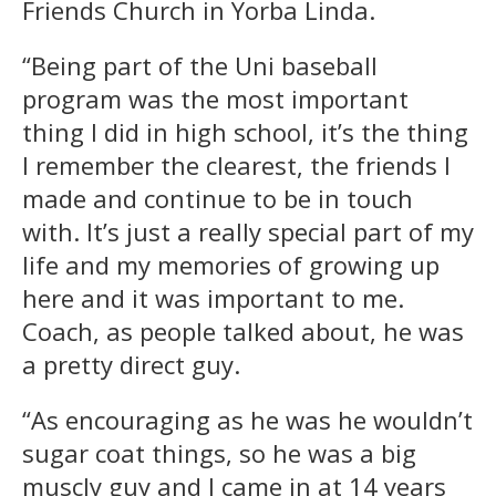
Friends Church in Yorba Linda.
“Being part of the Uni baseball
program was the most important
thing I did in high school, it’s the thing
I remember the clearest, the friends I
made and continue to be in touch
with. It’s just a really special part of my
life and my memories of growing up
here and it was important to me.
Coach, as people talked about, he was
a pretty direct guy.
“As encouraging as he was he wouldn’t
sugar coat things, so he was a big
muscly guy and I came in at 14 years