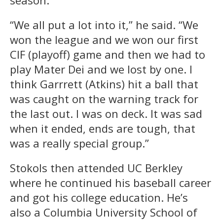
“We all put a lot into it,” he said. “We
won the league and we won our first
CIF (playoff) game and then we had to
play Mater Dei and we lost by one. I
think Garrrett (Atkins) hit a ball that
was caught on the warning track for
the last out. I was on deck. It was sad
when it ended, ends are tough, that
was a really special group.”
Stokols then attended UC Berkley
where he continued his baseball career
and got his college education. He’s
also a Columbia University School of