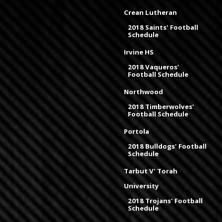
Crean Lutheran
2018 Saints' Football
Schedule
Irvine HS
2018 Vaqueros'
Football Schedule
Northwood
2018 Timberwolves'
Football Schedule
Portola
2018 Bulldogs' Football
Schedule
Tarbut V' Torah
University
2018 Trojans' Football
Schedule