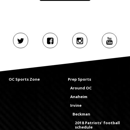
OC Sports Zone
Prep Sports
Around OC
Anaheim
Irvine
Beckman
2018 Patriots' football
schedule