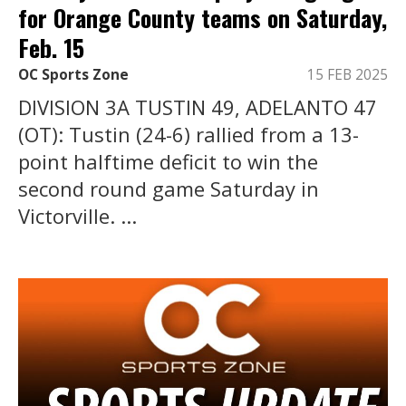
for Orange County teams on Saturday,
Feb. 15
OC Sports Zone
15 FEB 2025
DIVISION 3A TUSTIN 49, ADELANTO 47
(OT): Tustin (24-6) rallied from a 13-
point halftime deficit to win the
second round game Saturday in
Victorville. ...