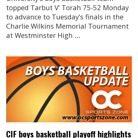
topped Tarbut V’ Torah 75-52 Monday
to advance to Tuesday’s finals in the
Charlie Wilkins Memorial Tournament
at Westminster High ...
CIF boys basketball playoff highlights