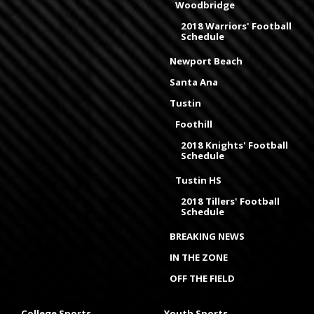
Woodbridge
2018 Warriors' Football
Schedule
Newport Beach
Santa Ana
Tustin
Foothill
2018 Knights' Football
Schedule
Tustin HS
2018 Tillers' Football
Schedule
BREAKING NEWS
IN THE ZONE
OFF THE FIELD
College Sports
Youth Sports