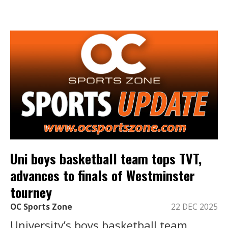
Uni boys basketball team tops TVT,
advances to finals of Westminster
tourney
OC Sports Zone
22 DEC 2025
University’s boys basketball team