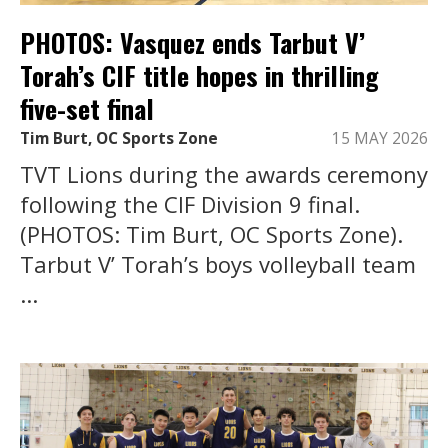
PHOTOS: Vasquez ends Tarbut V’
Torah’s CIF title hopes in thrilling
five-set final
Tim Burt, OC Sports Zone
15 MAY 2026
TVT Lions during the awards ceremony
following the CIF Division 9 final.
(PHOTOS: Tim Burt, OC Sports Zone).
Tarbut V’ Torah’s boys volleyball team
...