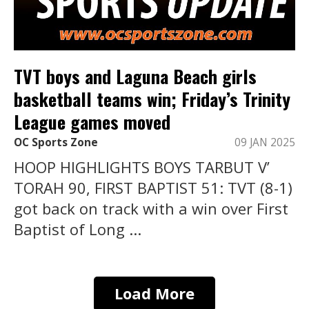
TVT boys and Laguna Beach girls
basketball teams win; Friday’s Trinity
League games moved
OC Sports Zone
09 JAN 2025
HOOP HIGHLIGHTS BOYS TARBUT V’
TORAH 90, FIRST BAPTIST 51: TVT (8-1)
got back on track with a win over First
Baptist of Long ...
Load More