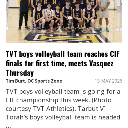
TVT boys volleyball team reaches CIF
finals for first time, meets Vasquez
Thursday
Tim Burt, OC Sports Zone
13 MAY 2026
TVT boys volleyball team is going for a
CIF championship this week. (Photo
courtesy TVT Athletics). Tarbut V’
Torah’s boys volleyball team is headed
...