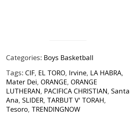
Categories:
Boys Basketball
Tags:
CIF
,
EL TORO
,
Irvine
,
LA HABRA
,
Mater Dei
,
ORANGE
,
ORANGE
LUTHERAN
,
PACIFICA CHRISTIAN
,
Santa
Ana
,
SLIDER
,
TARBUT V' TORAH
,
Tesoro
,
TRENDINGNOW