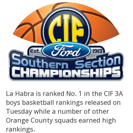
La Habra is ranked No. 1 in the CIF 3A
boys basketball rankings released on
Tuesday while a number of other
Orange County squads earned high
rankings.