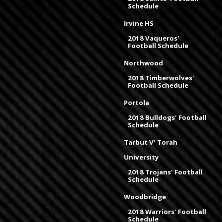
Schedule
Irvine HS
2018 Vaqueros'
Football Schedule
Northwood
2018 Timberwolves'
Football Schedule
Portola
2018 Bulldogs' Football
Schedule
Tarbut V' Torah
University
2018 Trojans' Football
Schedule
Woodbridge
2018 Warriors' Football
Schedule