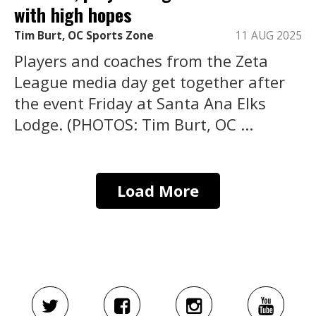
with high hopes
Tim Burt, OC Sports Zone
11 AUG 2025
Players and coaches from the Zeta
League media day get together after
the event Friday at Santa Ana Elks
Lodge. (PHOTOS: Tim Burt, OC ...
Load More