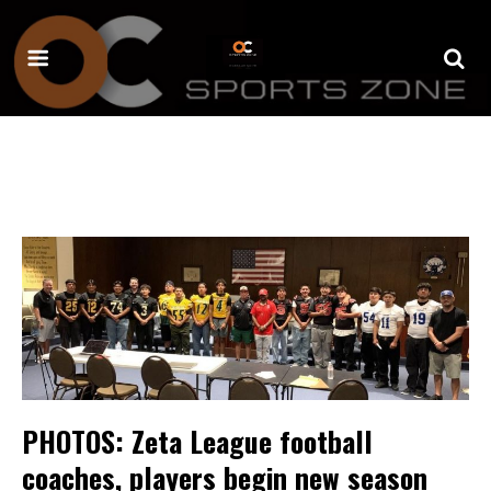
PHOTOS: Zeta League football
coaches, players begin new season