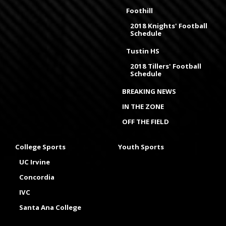
Foothill
2018 Knights' Football
Schedule
Tustin HS
2018 Tillers' Football
Schedule
BREAKING NEWS
IN THE ZONE
OFF THE FIELD
College Sports
Youth Sports
UC Irvine
Concordia
IVC
Santa Ana College