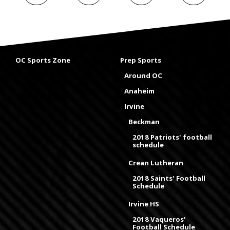
OC Sports Zone
Prep Sports
Around OC
Anaheim
Irvine
Beckman
2018 Patriots' football
schedule
Crean Lutheran
2018 Saints' Football
Schedule
Irvine HS
2018 Vaqueros'
Football Schedule