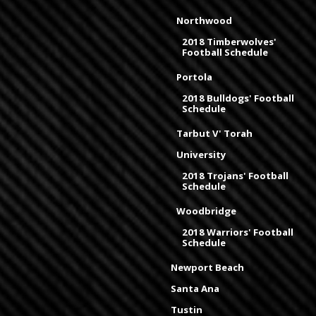
Northwood
2018 Timberwolves'
Football Schedule
Portola
2018 Bulldogs' Football
Schedule
Tarbut V' Torah
University
2018 Trojans' Football
Schedule
Woodbridge
2018 Warriors' Football
Schedule
Newport Beach
Santa Ana
Tustin