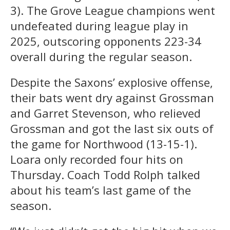
3). The Grove League champions went
undefeated during league play in
2025, outscoring opponents 223-34
overall during the regular season.
Despite the Saxons’ explosive offense,
their bats went dry against Grossman
and Garret Stevenson, who relieved
Grossman and got the last six outs of
the game for Northwood (13-15-1).
Loara only recorded four hits on
Thursday. Coach Todd Rolph talked
about his team’s last game of the
season.