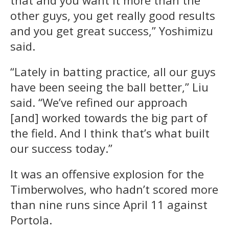
other guys, you get really good results
and you get great success,” Yoshimizu
said.
“Lately in batting practice, all our guys
have been seeing the ball better,” Liu
said. “We’ve refined our approach
[and] worked towards the big part of
the field. And I think that’s what built
our success today.”
It was an offensive explosion for the
Timberwolves, who hadn’t scored more
than nine runs since April 11 against
Portola.