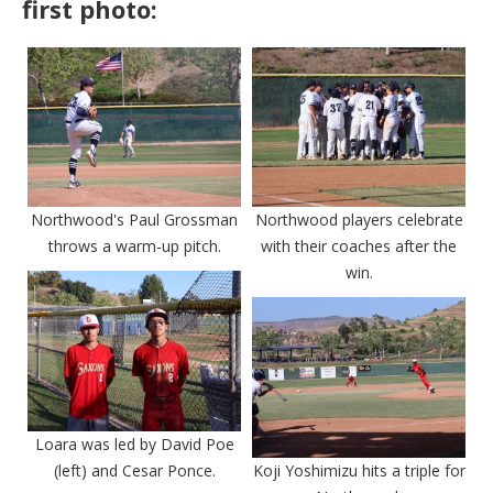
first photo:
Northwood's Paul Grossman
Northwood players celebrate
throws a warm-up pitch.
with their coaches after the
win.
Loara was led by David Poe
(left) and Cesar Ponce.
Koji Yoshimizu hits a triple for