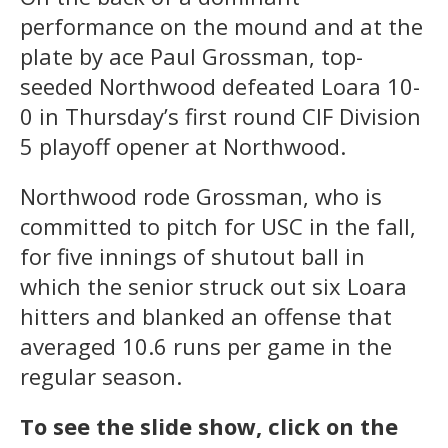
performance on the mound and at the
plate by ace Paul Grossman, top-
seeded Northwood defeated Loara 10-
0 in Thursday’s first round CIF Division
5 playoff opener at Northwood.
Northwood rode Grossman, who is
committed to pitch for USC in the fall,
for five innings of shutout ball in
which the senior struck out six Loara
hitters and blanked an offense that
averaged 10.6 runs per game in the
regular season.
To see the slide show, click on the