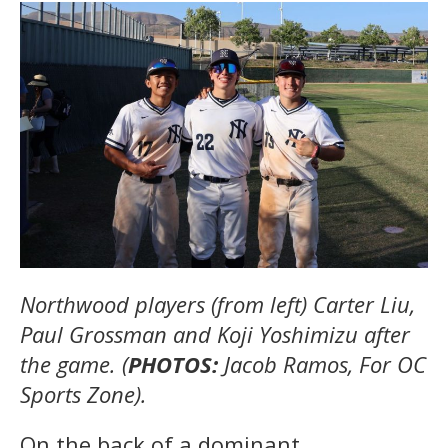
Northwood players (from left) Carter Liu,
Paul Grossman and Koji Yoshimizu after
the game. (
PHOTOS:
Jacob Ramos, For OC
Sports Zone).
On the back of a dominant