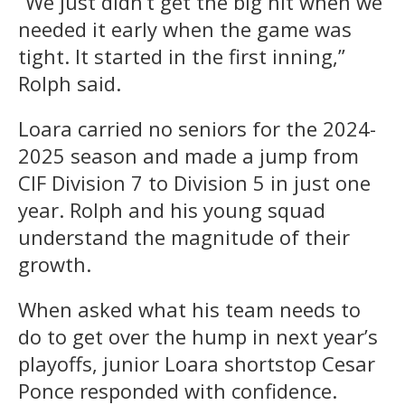
“We just didn’t get the big hit when we
needed it early when the game was
tight. It started in the first inning,”
Rolph said.
Loara carried no seniors for the 2024-
2025 season and made a jump from
CIF Division 7 to Division 5 in just one
year. Rolph and his young squad
understand the magnitude of their
growth.
When asked what his team needs to
do to get over the hump in next year’s
playoffs, junior Loara shortstop Cesar
Ponce responded with confidence.