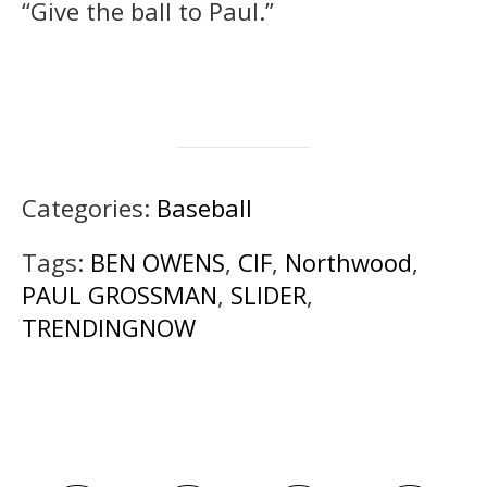
“Give the ball to Paul.”
Categories:
Baseball
Tags:
BEN OWENS
,
CIF
,
Northwood
,
PAUL GROSSMAN
,
SLIDER
,
TRENDINGNOW