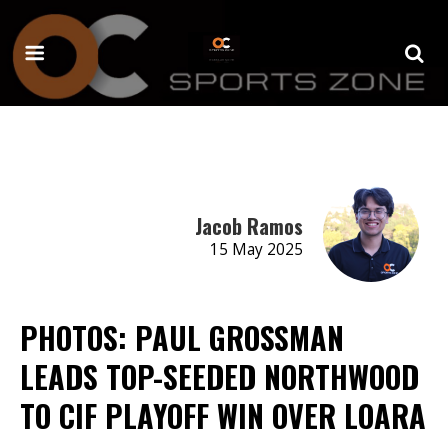
Jacob Ramos
15 May 2025
PHOTOS: PAUL GROSSMAN
LEADS TOP-SEEDED NORTHWOOD
TO CIF PLAYOFF WIN OVER LOARA