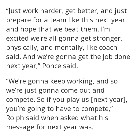
“Just work harder, get better, and just
prepare for a team like this next year
and hope that we beat them. I’m
excited we’re all gonna get stronger,
physically, and mentally, like coach
said. And we’re gonna get the job done
next year,” Ponce said.
“We’re gonna keep working, and so
we’re just gonna come out and
compete. So if you play us [next year],
you’re going to have to compete,”
Rolph said when asked what his
message for next year was.