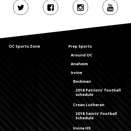
OC Sports Zone
Prep Sports
Around OC
Anaheim
Irvine
Beckman
2018 Patriots' football
schedule
Crean Lutheran
2018 Saints' Football
Schedule
Irvine HS