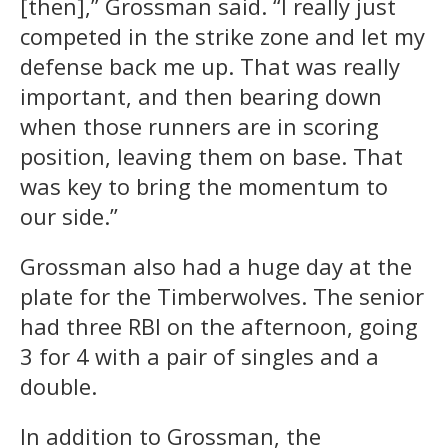
[then],” Grossman said. “I really just
competed in the strike zone and let my
defense back me up. That was really
important, and then bearing down
when those runners are in scoring
position, leaving them on base. That
was key to bring the momentum to
our side.”
Grossman also had a huge day at the
plate for the Timberwolves. The senior
had three RBI on the afternoon, going
3 for 4 with a pair of singles and a
double.
In addition to Grossman, the