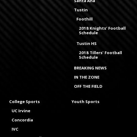
Santa Ana
Tustin
Foothill
2018 Knights' Football
Schedule
Tustin HS
2018 Tillers' Football
Schedule
BREAKING NEWS
IN THE ZONE
OFF THE FIELD
College Sports
Youth Sports
UC Irvine
Concordia
IVC