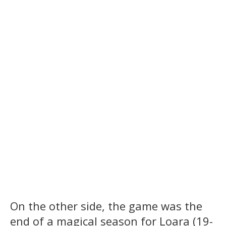
On the other side, the game was the
end of a magical season for Loara (19-