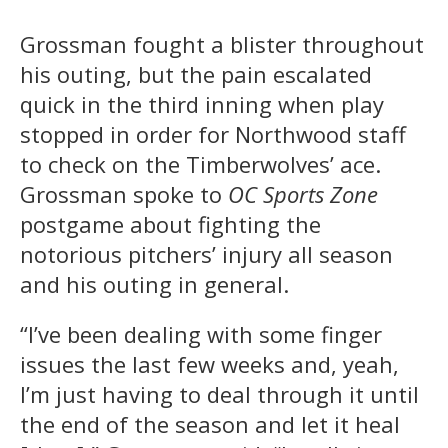
Grossman fought a blister throughout
his outing, but the pain escalated
quick in the third inning when play
stopped in order for Northwood staff
to check on the Timberwolves’ ace.
Grossman spoke to
OC Sports Zone
postgame about fighting the
notorious pitchers’ injury all season
and his outing in general.
“I’ve been dealing with some finger
issues the last few weeks and, yeah,
I’m just having to deal through it until
the end of the season and let it heal