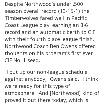
Despite Northwood’s under .500
season overall record (13-15-1) the
Timberwolves fared well in Pacific
Coast League play, earning an 8-6
record and an automatic berth to CIF
with their fourth place league finish.
Northwood Coach Ben Owens offered
thoughts on his program’s first ever
CIF No. 1 seed.
“I put up our non-league schedule
against anybody,” Owens said. “I think
we’re ready for this type of
atmosphere. And [Northwood] kind of
proved it out there today, which is