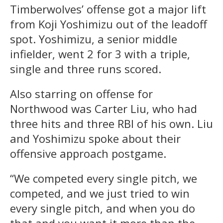
Timberwolves’ offense got a major lift
from Koji Yoshimizu out of the leadoff
spot. Yoshimizu, a senior middle
infielder, went 2 for 3 with a triple,
single and three runs scored.
Also starring on offense for
Northwood was Carter Liu, who had
three hits and three RBI of his own. Liu
and Yoshimizu spoke about their
offensive approach postgame.
“We competed every single pitch, we
competed, and we just tried to win
every single pitch, and when you do
that and you want it more than the