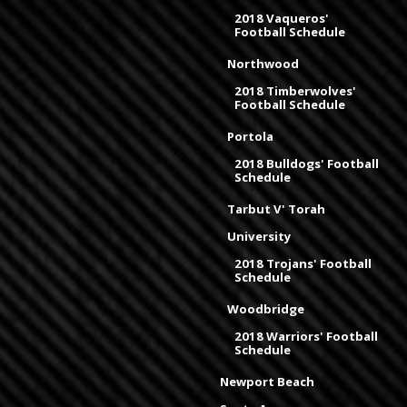
2018 Vaqueros'
Football Schedule
Northwood
2018 Timberwolves'
Football Schedule
Portola
2018 Bulldogs' Football
Schedule
Tarbut V' Torah
University
2018 Trojans' Football
Schedule
Woodbridge
2018 Warriors' Football
Schedule
Newport Beach