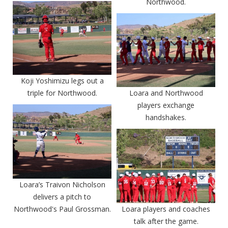
Northwood.
Koji Yoshimizu legs out a
triple for Northwood.
Loara and Northwood
players exchange
handshakes.
Loara’s Traivon Nicholson
delivers a pitch to
Northwood's Paul Grossman.
Loara players and coaches
talk after the game.