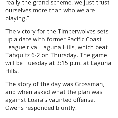
really the grand scheme, we just trust
ourselves more than who we are
playing.”
The victory for the Timberwolves sets
up a date with former Pacific Coast
League rival Laguna Hills, which beat
Tahquitz 6-2 on Thursday. The game
will be Tuesday at 3:15 p.m. at Laguna
Hills.
The story of the day was Grossman,
and when asked what the plan was
against Loara’s vaunted offense,
Owens responded bluntly.