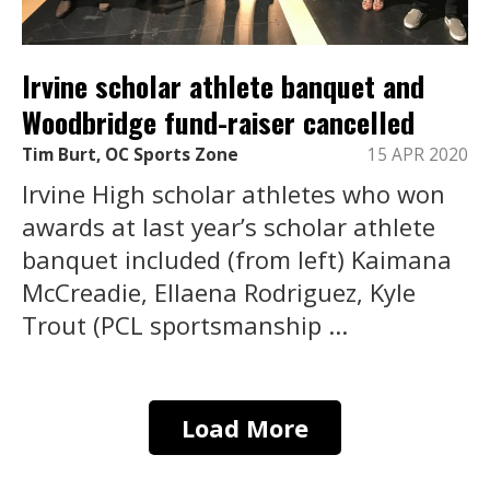
Irvine scholar athlete banquet and
Woodbridge fund-raiser cancelled
Tim Burt, OC Sports Zone
15 APR 2020
Irvine High scholar athletes who won
awards at last year’s scholar athlete
banquet included (from left) Kaimana
McCreadie, Ellaena Rodriguez, Kyle
Trout (PCL sportsmanship ...
Load More