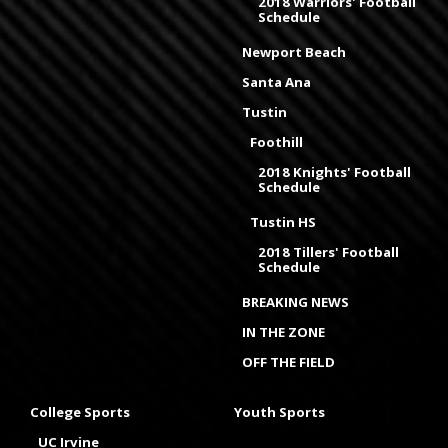
2018 Warriors' Football
Schedule
Newport Beach
Santa Ana
Tustin
Foothill
2018 Knights' Football
Schedule
Tustin HS
2018 Tillers' Football
Schedule
BREAKING NEWS
IN THE ZONE
OFF THE FIELD
College Sports
Youth Sports
UC Irvine