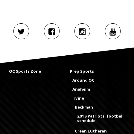
OC Sports Zone
Prep Sports
Around OC
Anaheim
Irvine
Beckman
2018 Patriots' football
schedule
Crean Lutheran