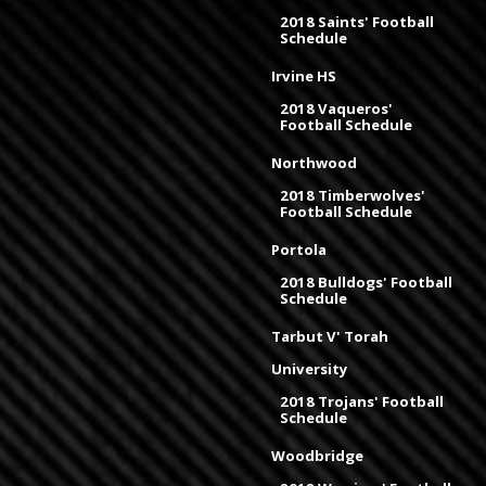
2018 Saints' Football
Schedule
Irvine HS
2018 Vaqueros'
Football Schedule
Northwood
2018 Timberwolves'
Football Schedule
Portola
2018 Bulldogs' Football
Schedule
Tarbut V' Torah
University
2018 Trojans' Football
Schedule
Woodbridge