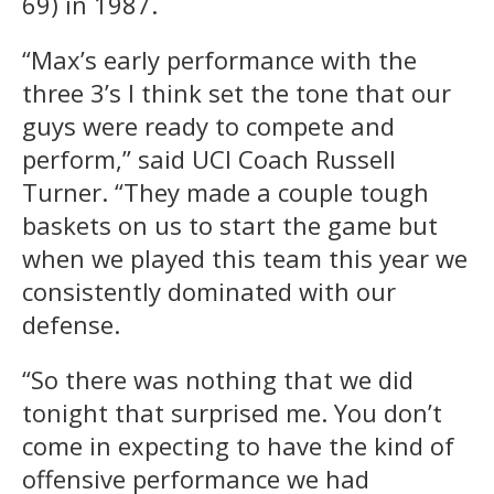
69) in 1987.
“Max’s early performance with the
three 3’s I think set the tone that our
guys were ready to compete and
perform,” said UCI Coach Russell
Turner. “They made a couple tough
baskets on us to start the game but
when we played this team this year we
consistently dominated with our
defense.
“So there was nothing that we did
tonight that surprised me. You don’t
come in expecting to have the kind of
offensive performance we had