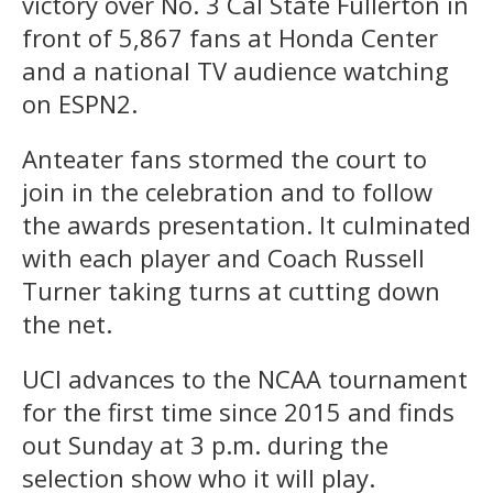
victory over No. 3 Cal State Fullerton in
front of 5,867 fans at Honda Center
and a national TV audience watching
on ESPN2.
Anteater fans stormed the court to
join in the celebration and to follow
the awards presentation. It culminated
with each player and Coach Russell
Turner taking turns at cutting down
the net.
UCI advances to the NCAA tournament
for the first time since 2015 and finds
out Sunday at 3 p.m. during the
selection show who it will play.