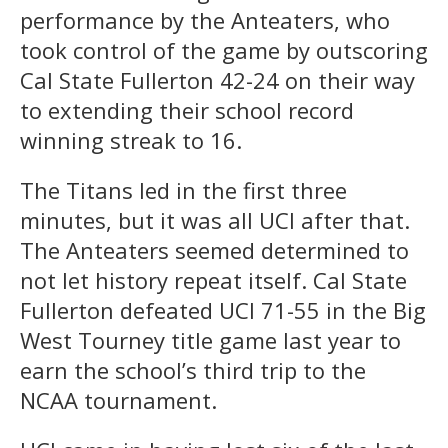
performance by the Anteaters, who
took control of the game by outscoring
Cal State Fullerton 42-24 on their way
to extending their school record
winning streak to 16.
The Titans led in the first three
minutes, but it was all UCI after that.
The Anteaters seemed determined to
not let history repeat itself. Cal State
Fullerton defeated UCI 71-55 in the Big
West Tourney title game last year to
earn the school’s third trip to the
NCAA tournament.