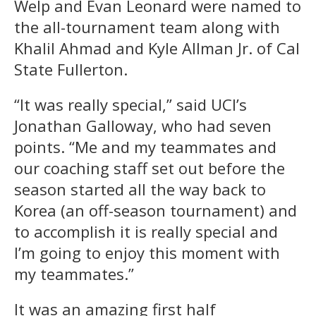
Welp and Evan Leonard were named to
the all-tournament team along with
Khalil Ahmad and Kyle Allman Jr. of Cal
State Fullerton.
“It was really special,” said UCI’s
Jonathan Galloway, who had seven
points. “Me and my teammates and
our coaching staff set out before the
season started all the way back to
Korea (an off-season tournament) and
to accomplish it is really special and
I’m going to enjoy this moment with
my teammates.”
It was an amazing first half