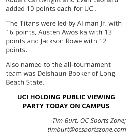
added 10 points each for UCI.
The Titans were led by Allman Jr. with
16 points, Austen Awosika with 13
points and Jackson Rowe with 12
points.
Also named to the all-tournament
team was Deishaun Booker of Long
Beach State.
UCI HOLDING PUBLIC VIEWING
PARTY TODAY ON CAMPUS
-Tim Burt, OC Sports Zone;
timburt@ocsportszone.com