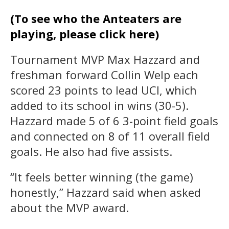
(To see who the Anteaters are
playing, please click here)
Tournament MVP Max Hazzard and
freshman forward Collin Welp each
scored 23 points to lead UCI, which
added to its school in wins (30-5).
Hazzard made 5 of 6 3-point field goals
and connected on 8 of 11 overall field
goals. He also had five assists.
“It feels better winning (the game)
honestly,” Hazzard said when asked
about the MVP award.