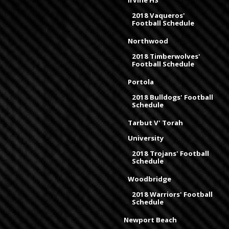
Irvine HS
2018 Vaqueros'
Football Schedule
Northwood
2018 Timberwolves'
Football Schedule
Portola
2018 Bulldogs' Football
Schedule
Tarbut V' Torah
University
2018 Trojans' Football
Schedule
Woodbridge
2018 Warriors' Football
Schedule
Newport Beach