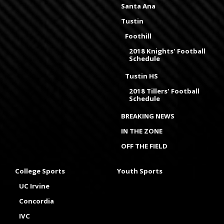
Santa Ana
Tustin
Foothill
2018 Knights' Football
Schedule
Tustin HS
2018 Tillers' Football
Schedule
BREAKING NEWS
IN THE ZONE
OFF THE FIELD
College Sports
Youth Sports
UC Irvine
Concordia
IVC