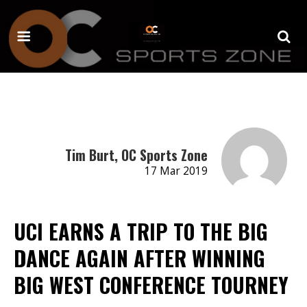
Tim Burt, OC Sports Zone
17 Mar 2019
UCI EARNS A TRIP TO THE BIG
DANCE AGAIN AFTER WINNING
BIG WEST CONFERENCE TOURNEY