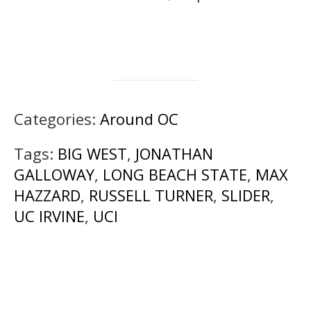
Categories:
Around OC
Tags:
BIG WEST
,
JONATHAN
GALLOWAY
,
LONG BEACH STATE
,
MAX
HAZZARD
,
RUSSELL TURNER
,
SLIDER
,
UC IRVINE
,
UCI