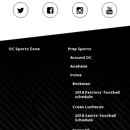
OC Sports Zone
Prep Sports
Around OC
Anaheim
Irvine
Beckman
2018 Patriots' football
schedule
Crean Lutheran
2018 Saints' Football
Schedule