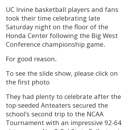
UC Irvine basketball players and fans
took their time celebrating late
Saturday night on the floor of the
Honda Center following the Big West
Conference championship game.
For good reason.
To see the slide show, please click on
the first photo
They had plenty to celebrate after the
top-seeded Anteaters secured the
school’s second trip to the NCAA
Tournament with an impressive 92-64