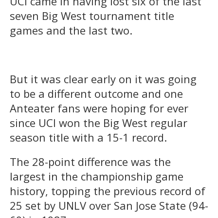
UCI came in having lost six of the last
seven Big West tournament title
games and the last two.
But it was clear early on it was going
to be a different outcome and one
Anteater fans were hoping for ever
since UCI won the Big West regular
season title with a 15-1 record.
The 28-point difference was the
largest in the championship game
history, topping the previous record of
25 set by UNLV over San Jose State (94-