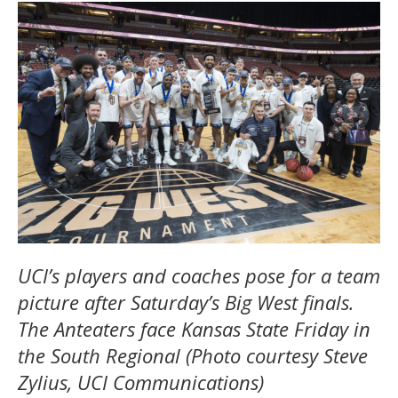
UCI’s players and coaches pose for a team
picture after Saturday’s Big West finals.
The Anteaters face Kansas State Friday in
the South Regional (Photo courtesy Steve
Zylius, UCI Communications)