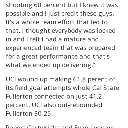
shooting 60 percent but I knew it was
possible and I just credit these guys.
It’s a whole team effort that led to
that. I thought everybody was locked
in and I felt I had a mature and
experienced team that was prepared
for a great performance and that’s
what we ended up delivering.”
UCI wound up making 61.8 perent of
its field goal attempts whole Cal State
Fullerton connected on just 41.2
percent. UCI also out-rebounded
Fullerton 30-25.
Robert Cartwright and Evan Leonard