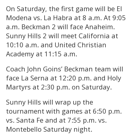
On Saturday, the first game will be El
Modena vs. La Habra at 8 a.m. At 9:05
a.m. Beckman 2 will face Anaheim.
Sunny Hills 2 will meet California at
10:10 a.m. and United Christian
Academy at 11:15 a.m.
Coach John Goins’ Beckman team will
face La Serna at 12:20 p.m. and Holy
Martyrs at 2:30 p.m. on Saturday.
Sunny Hills will wrap up the
tournament with games at 6:50 p.m.
vs. Santa Fe and at 7:55 p.m. vs.
Montebello Saturday night.