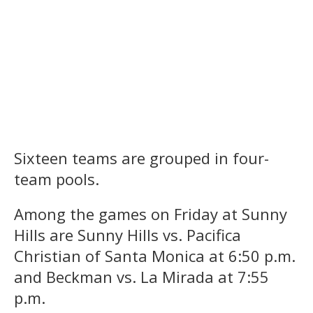
Sixteen teams are grouped in four-
team pools.
Among the games on Friday at Sunny
Hills are Sunny Hills vs. Pacifica
Christian of Santa Monica at 6:50 p.m.
and Beckman vs. La Mirada at 7:55
p.m.