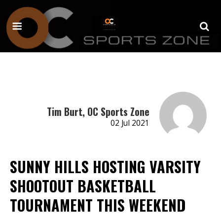
Tim Burt, OC Sports Zone
02 Jul 2021
SUNNY HILLS HOSTING VARSITY
SHOOTOUT BASKETBALL
TOURNAMENT THIS WEEKEND