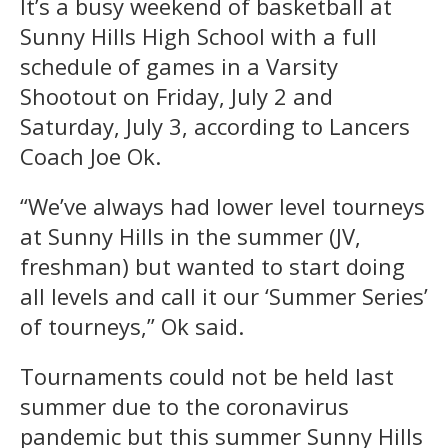
It’s a busy weekend of basketball at
Sunny Hills High School with a full
schedule of games in a Varsity
Shootout on Friday, July 2 and
Saturday, July 3, according to Lancers
Coach Joe Ok.
“We’ve always had lower level tourneys
at Sunny Hills in the summer (JV,
freshman) but wanted to start doing
all levels and call it our ‘Summer Series’
of tourneys,” Ok said.
Tournaments could not be held last
summer due to the coronavirus
pandemic but this summer Sunny Hills