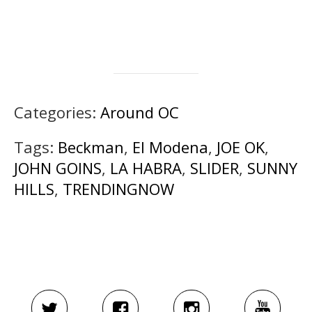
Categories:
Around OC
Tags:
Beckman
,
El Modena
,
JOE OK
,
JOHN GOINS
,
LA HABRA
,
SLIDER
,
SUNNY
HILLS
,
TRENDINGNOW