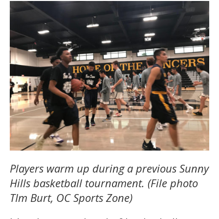
Players warm up during a previous Sunny
Hills basketball tournament. (File photo
TIm Burt, OC Sports Zone)