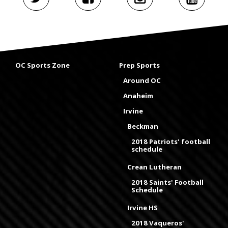
OC Sports Zone
Prep Sports
Around OC
Anaheim
Irvine
Beckman
2018 Patriots' football
schedule
Crean Lutheran
2018 Saints' Football
Schedule
Irvine HS
2018 Vaqueros'