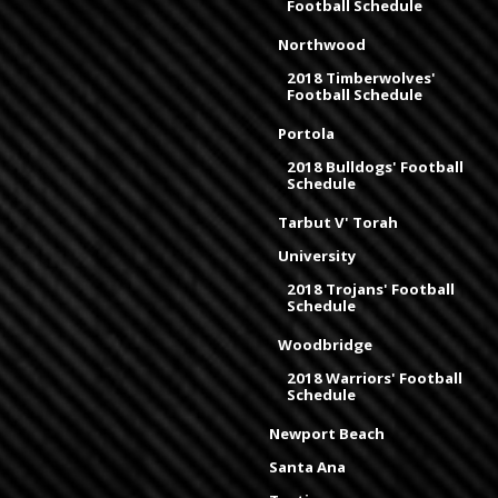
Football Schedule
Northwood
2018 Timberwolves'
Football Schedule
Portola
2018 Bulldogs' Football
Schedule
Tarbut V' Torah
University
2018 Trojans' Football
Schedule
Woodbridge
2018 Warriors' Football
Schedule
Newport Beach
Santa Ana