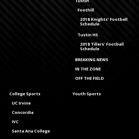
Tustin
Foothill
2018 Knights' Football
Schedule
Tustin HS
2018 Tillers' Football
Schedule
BREAKING NEWS
IN THE ZONE
OFF THE FIELD
College Sports
Youth Sports
UC Irvine
Concordia
IVC
Santa Ana College