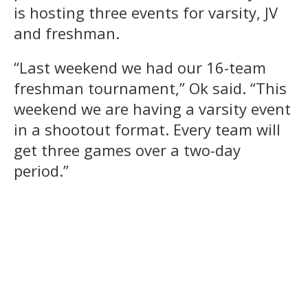
is hosting three events for varsity, JV
and freshman.
“Last weekend we had our 16-team
freshman tournament,” Ok said. “This
weekend we are having a varsity event
in a shootout format. Every team will
get three games over a two-day
period.”