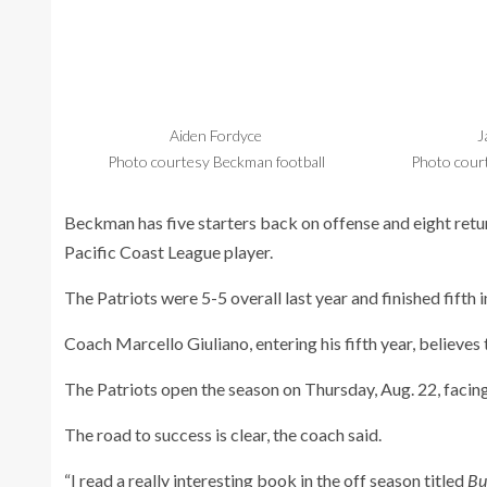
Aiden Fordyce
J
Photo courtesy Beckman football
Photo cour
Beckman has five starters back on offense and eight return
Pacific Coast League player.
The Patriots were 5-5 overall last year and finished fifth 
Coach Marcello Giuliano, entering his fifth year, believes 
The Patriots open the season on Thursday, Aug. 22, facing
The road to success is clear, the coach said.
“I read a really interesting book in the off season titled
Bu