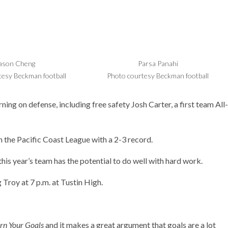
ason Cheng
Parsa Panahi
tesy Beckman football
Photo courtesy Beckman football
ing on defense, including free safety Josh Carter, a first team All-
in the Pacific Coast League with a 2-3 record.
this year’s team has the potential to do well with hard work.
 Troy at 7 p.m. at Tustin High.
rn Your Goals
and it makes a great argument that goals are a lot