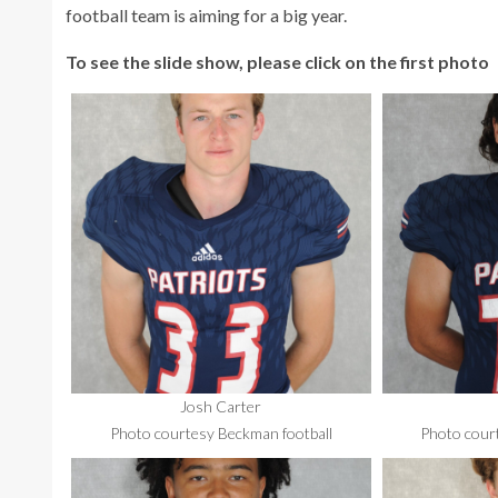
football team is aiming for a big year.
To see the slide show, please click on the first photo
Josh Carter
Photo courtesy Beckman football
Photo cour