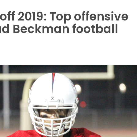
ff 2019: Top offensive
ead Beckman football