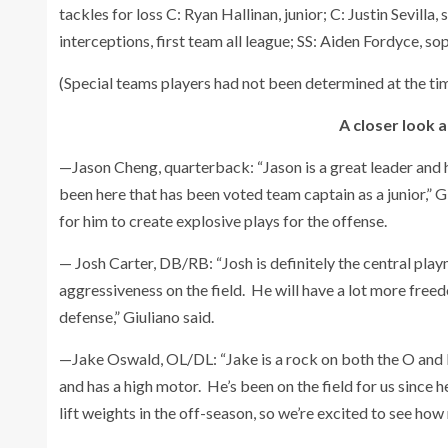
tackles for loss C: Ryan Hallinan, junior; C: Justin Sevilla
interceptions, first team all league; SS: Aiden Fordyce, s
(Special teams players had not been determined at the time
A closer look 
—Jason Cheng, quarterback: “Jason is a great leader and h
been here that has been voted team captain as a junior,” G
for him to create explosive plays for the offense.
— Josh Carter, DB/RB: “Josh is definitely the central pl
aggressiveness on the field. He will have a lot more freedo
defense,” Giuliano said.
—Jake Oswald, OL/DL: “Jake is a rock on both the O and D-l
and has a high motor. He’s been on the field for us since he
lift weights in the off-season, so we’re excited to see how