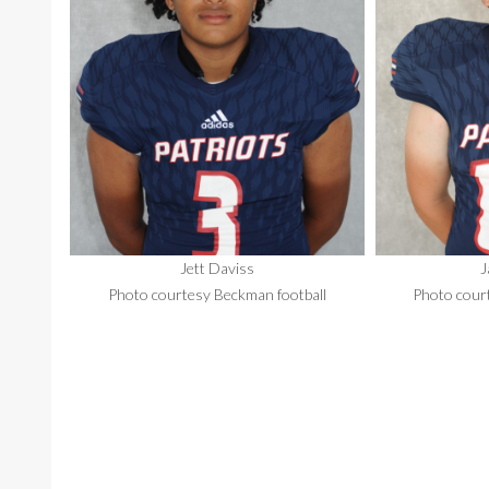
Jett Daviss
J
Photo courtesy Beckman football
Photo cour