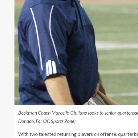
Beckman Coach Marcello Giuliano looks to senior quarterback
Donado, For OC Sports Zone)
With two talented returning players on offense, quarter