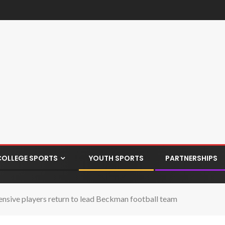
COLLEGE SPORTS
YOUTH SPORTS
PARTNERSHIPS
nsive players return to lead Beckman football team