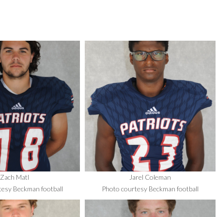
Zach Matl
Jarel Coleman
tesy Beckman football
Photo courtesy Beckman football