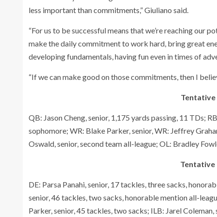
less important than commitments,” Giuliano said.
“For us to be successful means that we’re reaching our pot
make the daily commitment to work hard, bring great energ
developing fundamentals, having fun even in times of adver
“If we can make good on those commitments, then I believe
Tentative
QB: Jason Cheng, senior, 1,175 yards passing, 11 TDs; RB:
sophomore; WR: Blake Parker, senior, WR: Jeffrey Graham,
Oswald, senior, second team all-league; OL: Bradley Fowler
Tentative 
DE: Parsa Panahi, senior, 17 tackles, three sacks, honorab
senior, 46 tackles, two sacks, honorable mention all-leag
Parker, senior, 45 tackles, two sacks; ILB: Jarel Coleman, s