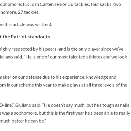
, sophomore; FS: Josh Carter, senior, 56 tackles, four sacks, two
ophomore, 27 tackles.
 this article was written).
at the Patriot standouts
ighly respected by his peers–and is the only player since we’ve
iuliano said. “He is one of our most talented athletes and we look
aymaker on our defense due to his experience, knowledge and
m in our scheme this year to make plays at all three levels of the
ine,” Giuliano said. “He doesn’t say much, but he’s tough as nails
 was a sophomore, but this is the first year he’s been able to really
 much better he can be.”