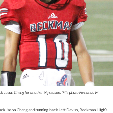
 Jason Cheng for another big season. (File photo Fernando M.
back Jason Cheng and running back Jett Daviss, Beckman High’s