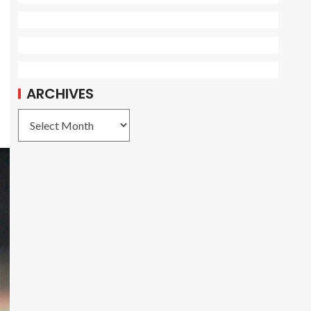
ARCHIVES