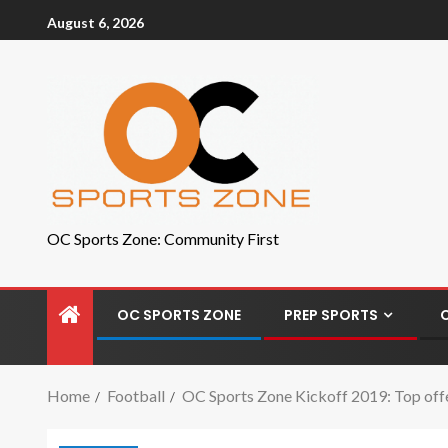
August 6, 2026
OC Sports Zone: Community First
OC SPORTS ZONE
PREP SPORTS
Home
Football
OC Sports Zone Kickoff 2019: Top offe