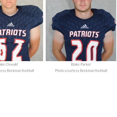
ake Oswald
Blake Parker
tesy Beckman football
Photo courtesy Beckman football