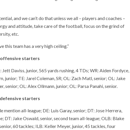
ential, and we can’t do that unless we all – players and coaches –
y and attitude, take care of the football, focus on the grind of
sity, etc.
 this team has a very high ceiling.”
 offensive starters
 Jett Daviss, junior, 565 yards rushing, 4 TDs; WR: Aiden Fordyce,
 junior; TE: Jarel Coleman, SR; OL: Zach Matl, senior; OL: Jake
, senior; OL: Alex Ollmann, junior; OL: Parsa Panahi, senior.
defensive starters
le mention all-league; DE: Luis Garay, senior; DT: Jose Herrera,
ue; DT: Jake Oswald, senior, second team all-league; OLB: Blake
enior, 60 tackles; ILB: Keller Meyer, junior, 45 tackles, four