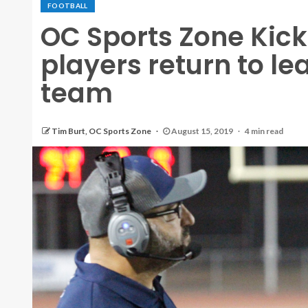
FOOTBALL
OC Sports Zone Kicko
players return to l
team
Tim Burt, OC Sports Zone
August 15, 2019
4 min read