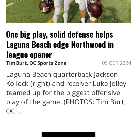
One big play, solid defense helps
Laguna Beach edge Northwood in
league opener
Tim Burt, OC Sports Zone
05 OCT 2024
Laguna Beach quarterback Jackson
Kollock (right) and receiver Luke Jolley
teamed up for the biggest offensive
play of the game. (PHOTOS: Tim Burt,
OC ...