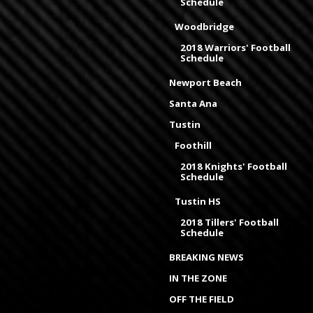
Schedule
Woodbridge
2018 Warriors' Football
Schedule
Newport Beach
Santa Ana
Tustin
Foothill
2018 Knights' Football
Schedule
Tustin HS
2018 Tillers' Football
Schedule
BREAKING NEWS
IN THE ZONE
OFF THE FIELD