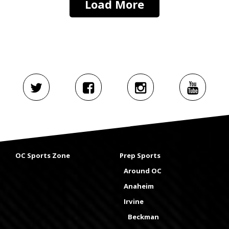
Load More
OC Sports Zone
Prep Sports
Around OC
Anaheim
Irvine
Beckman