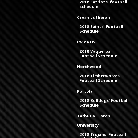
2018 Patriots' football
schedule
Crean Lutheran
2018 Saints' Football
Schedule
Irvine HS
2018 Vaqueros'
Football Schedule
Northwood
2018 Timberwolves'
Football Schedule
Portola
2018 Bulldogs' Football
Schedule
Tarbut V' Torah
University
2018 Trojans' Football