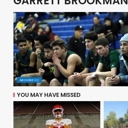
GARRETT BROOKMA
AROUND OC
YOU MAY HAVE MISSED