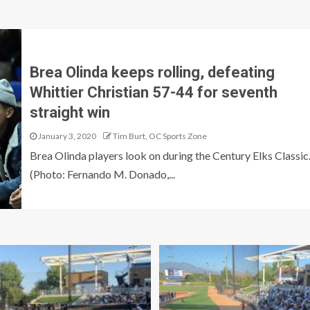
N
Brea Olinda keeps rolling, defeating
Whittier Christian 57-44 for seventh
straight win
January 3, 2020
Tim Burt, OC Sports Zone
Brea Olinda players look on during the Century Elks Classic
(Photo: Fernando M. Donado,...