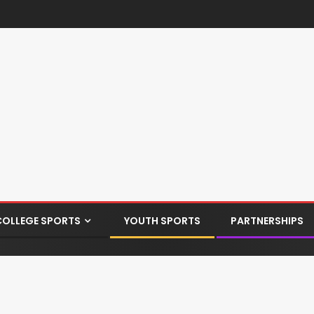
COLLEGE SPORTS
YOUTH SPORTS
PARTNERSHIPS