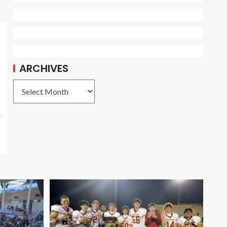
ARCHIVES
.