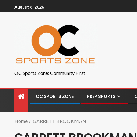
August 8, 2026
OC Sports Zone: Community First
OC SPORTS ZONE
PREP SPORTS
Home
GARRETT BROOKMAN