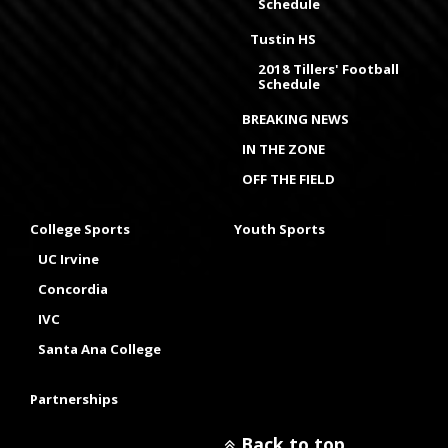
Schedule
Tustin HS
2018 Tillers' Football
Schedule
BREAKING NEWS
IN THE ZONE
OFF THE FIELD
College Sports
Youth Sports
UC Irvine
Concordia
IVC
Santa Ana College
Partnerships
Back to top