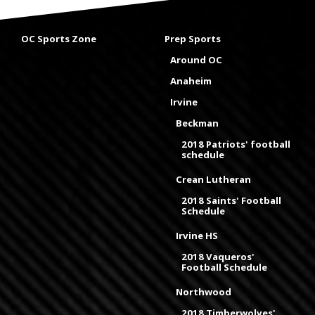
OC Sports Zone
Prep Sports
Around OC
Anaheim
Irvine
Beckman
2018 Patriots' football
schedule
Crean Lutheran
2018 Saints' Football
Schedule
Irvine HS
2018 Vaqueros'
Football Schedule
Northwood
2018 Timberwolves'