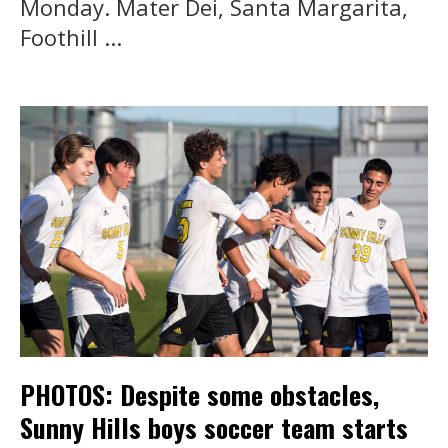
Monday. Mater Dei, Santa Margarita,
Foothill ...
PHOTOS: Despite some obstacles,
Sunny Hills boys soccer team starts