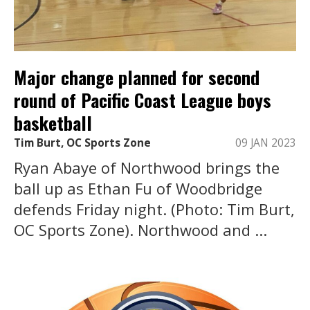
Major change planned for second
round of Pacific Coast League boys
basketball
Tim Burt, OC Sports Zone
09 JAN 2023
Ryan Abaye of Northwood brings the
ball up as Ethan Fu of Woodbridge
defends Friday night. (Photo: Tim Burt,
OC Sports Zone). Northwood and ...