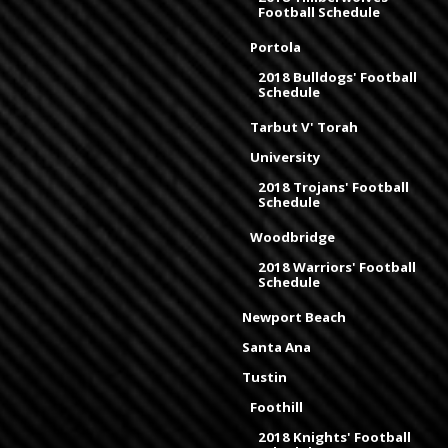
Football Schedule
Portola
2018 Bulldogs' Football
Schedule
Tarbut V' Torah
University
2018 Trojans' Football
Schedule
Woodbridge
2018 Warriors' Football
Schedule
Newport Beach
Santa Ana
Tustin
Foothill
2018 Knights' Football