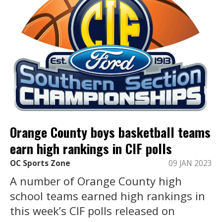
Orange County boys basketball teams
earn high rankings in CIF polls
OC Sports Zone
09 JAN 2023
A number of Orange County high
school teams earned high rankings in
this week’s CIF polls released on