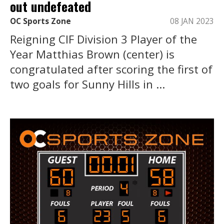
out undefeated
OC Sports Zone
08 JAN 2023
Reigning CIF Division 3 Player of the
Year Matthias Brown (center) is
congratulated after scoring the first of
two goals for Sunny Hills in ...