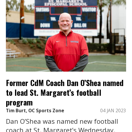
Former CdM Coach Dan O’Shea named
to lead St. Margaret’s football
program
Tim Burt, OC Sports Zone
04 JAN 2023
Dan O’Shea was named new football
coach at St. Margaret’s Wednesday.