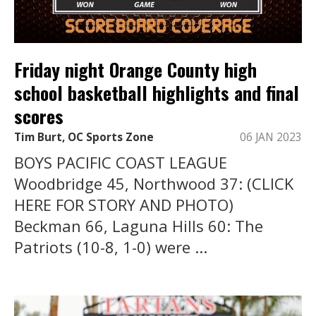
Friday night Orange County high
school basketball highlights and final
scores
Tim Burt, OC Sports Zone
06 JAN 2023
BOYS PACIFIC COAST LEAGUE
Woodbridge 45, Northwood 37: (CLICK
HERE FOR STORY AND PHOTO)
Beckman 66, Laguna Hills 60: The
Patriots (10-8, 1-0) were ...