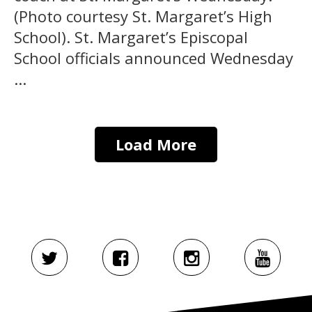
(Photo courtesy St. Margaret’s High
School). St. Margaret’s Episcopal
School officials announced Wednesday
...
Load More