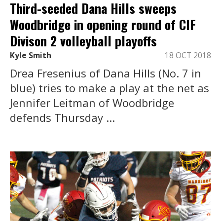
Third-seeded Dana Hills sweeps
Woodbridge in opening round of CIF
Divison 2 volleyball playoffs
Kyle Smith
18 OCT 2018
Drea Fresenius of Dana Hills (No. 7 in
blue) tries to make a play at the net as
Jennifer Leitman of Woodbridge
defends Thursday ...