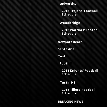
University
2018 Trojans' Football
Schedule
Woodbridge
2018 Warriors' Football
Schedule
Newport Beach
Santa Ana
Tustin
Foothill
2018 Knights' Football
Schedule
Tustin HS
2018 Tillers' Football
Schedule
BREAKING NEWS