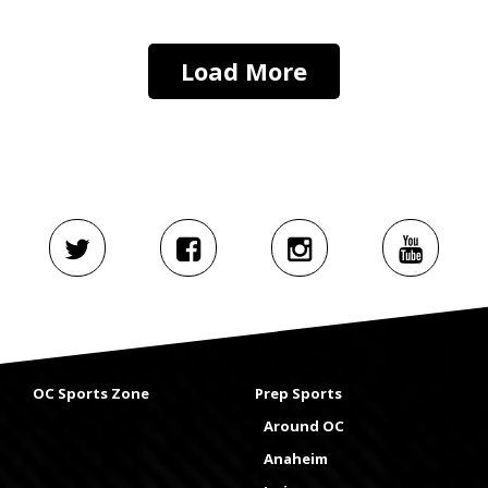
Load More
OC Sports Zone
Prep Sports
Around OC
Anaheim