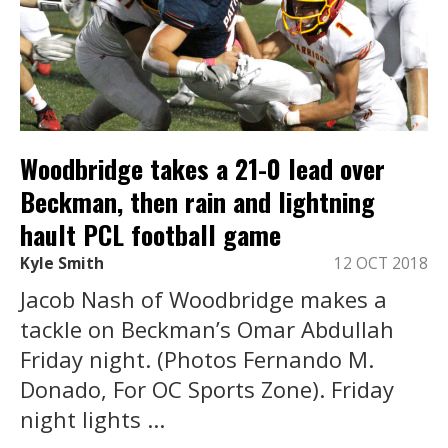
Woodbridge takes a 21-0 lead over
Beckman, then rain and lightning
hault PCL football game
Kyle Smith
12 OCT 2018
Jacob Nash of Woodbridge makes a
tackle on Beckman’s Omar Abdullah
Friday night. (Photos Fernando M.
Donado, For OC Sports Zone). Friday
night lights ...