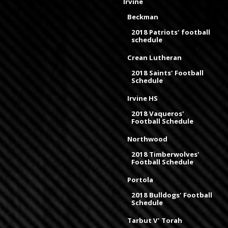
Irvine
Beckman
2018 Patriots' football
schedule
Crean Lutheran
2018 Saints' Football
Schedule
Irvine HS
2018 Vaqueros'
Football Schedule
Northwood
2018 Timberwolves'
Football Schedule
Portola
2018 Bulldogs' Football
Schedule
Tarbut V' Torah