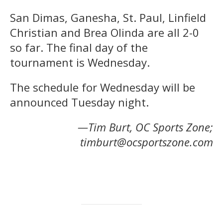
San Dimas, Ganesha, St. Paul, Linfield
Christian and Brea Olinda are all 2-0
so far. The final day of the
tournament is Wednesday.
The schedule for Wednesday will be
announced Tuesday night.
—Tim Burt, OC Sports Zone;
timburt@ocsportszone.com