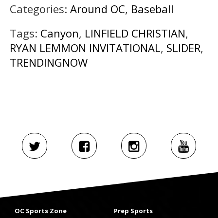
Categories:
Around OC
,
Baseball
Tags:
Canyon
,
LINFIELD CHRISTIAN
,
RYAN LEMMON INVITATIONAL
,
SLIDER
,
TRENDINGNOW
OC Sports Zone
Prep Sports