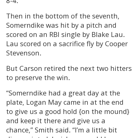
8-4.
Then in the bottom of the seventh,
Somerndike was hit by a pitch and
scored on an RBI single by Blake Lau.
Lau scored on a sacrifice fly by Cooper
Stevenson.
But Carson retired the next two hitters
to preserve the win.
“Somerndike had a great day at the
plate, Logan May came in at the end
to give us a good hold {on the mound}
and keep it there and give us a
chance,” Smith said. “I’m a little bit