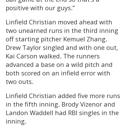
positive with our guys.”
Linfield Christian moved ahead with
two unearned runs in the third inning
off starting pitcher Kemuel Zhang.
Drew Taylor singled and with one out,
Kai Carson walked. The runners
advanced a base on a wild pitch and
both scored on an infield error with
two outs.
Linfield Christian added five more runs
in the fifth inning. Brody Vizenor and
Landon Waddell had RBI singles in the
inning.