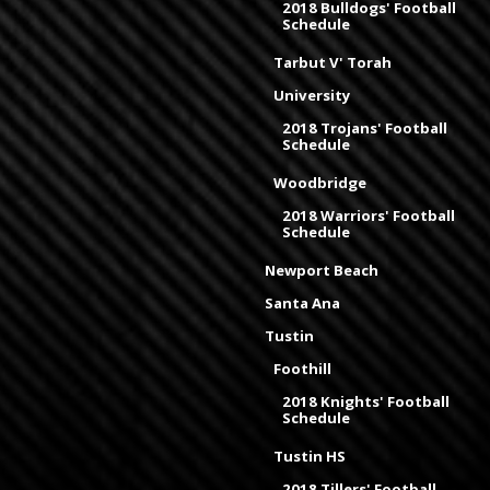
2018 Bulldogs' Football
Schedule
Tarbut V' Torah
University
2018 Trojans' Football
Schedule
Woodbridge
2018 Warriors' Football
Schedule
Newport Beach
Santa Ana
Tustin
Foothill
2018 Knights' Football
Schedule
Tustin HS
2018 Tillers' Football