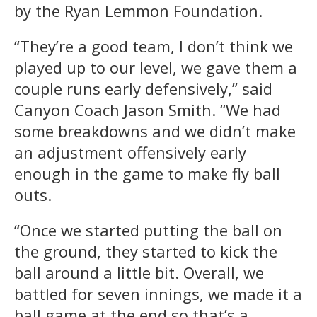
by the Ryan Lemmon Foundation.
“They’re a good team, I don’t think we
played up to our level, we gave them a
couple runs early defensively,” said
Canyon Coach Jason Smith. “We had
some breakdowns and we didn’t make
an adjustment offensively early
enough in the game to make fly ball
outs.
“Once we started putting the ball on
the ground, they started to kick the
ball around a little bit. Overall, we
battled for seven innings, we made it a
ball game at the end so that’s a