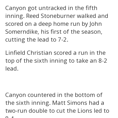
Canyon got untracked in the fifth
inning. Reed Stoneburner walked and
scored on a deep home run by John
Somerndike, his first of the season,
cutting the lead to 7-2.
Linfield Christian scored a run in the
top of the sixth inning to take an 8-2
lead.
Canyon countered in the bottom of
the sixth inning. Matt Simons had a
two-run double to cut the Lions led to