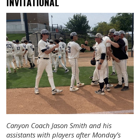
INVITATIONAL
Canyon Coach Jason Smith and his
assistants with players after Monday’s