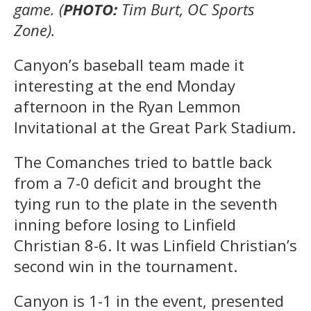
game. (
PHOTO:
Tim Burt, OC Sports
Zone).
Canyon’s baseball team made it
interesting at the end Monday
afternoon in the Ryan Lemmon
Invitational at the Great Park Stadium.
The Comanches tried to battle back
from a 7-0 deficit and brought the
tying run to the plate in the seventh
inning before losing to Linfield
Christian 8-6. It was Linfield Christian’s
second win in the tournament.
Canyon is 1-1 in the event, presented