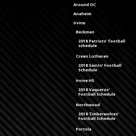
Around OC
Anaheim
Irvine
Beckman
2018 Patriots' football
schedule
Crean Lutheran
2018 Saints' Football
Schedule
Irvine HS
2018 Vaqueros'
Football Schedule
Northwood
2018 Timberwolves'
Football Schedule
Portola