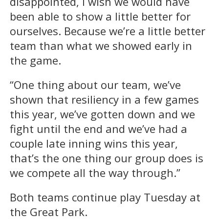
disappointed, I wish we would have
been able to show a little better for
ourselves. Because we’re a little better
team than what we showed early in
the game.
“One thing about our team, we’ve
shown that resiliency in a few games
this year, we’ve gotten down and we
fight until the end and we’ve had a
couple late inning wins this year,
that’s the one thing our group does is
we compete all the way through.”
Both teams continue play Tuesday at
the Great Park.