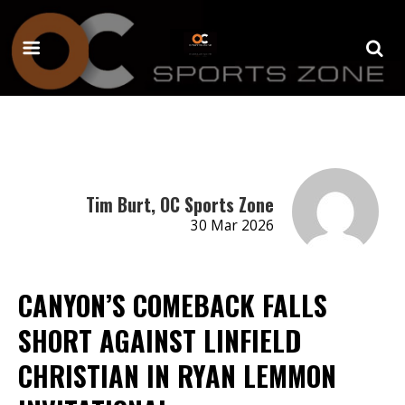
Tim Burt, OC Sports Zone
30 Mar 2026
CANYON’S COMEBACK FALLS
SHORT AGAINST LINFIELD
CHRISTIAN IN RYAN LEMMON