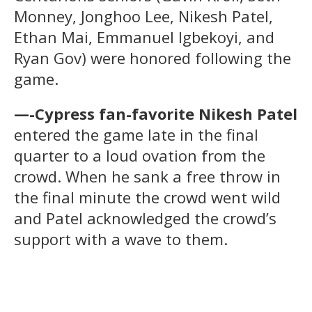
Monney, Jonghoo Lee, Nikesh Patel,
Ethan Mai, Emmanuel Igbekoyi, and
Ryan Gov) were honored following the
game.
—-Cypress fan-favorite Nikesh Patel
entered the game late in the final
quarter to a loud ovation from the
crowd. When he sank a free throw in
the final minute the crowd went wild
and Patel acknowledged the crowd’s
support with a wave to them.