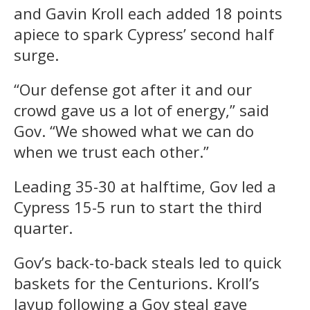
and Gavin Kroll each added 18 points
apiece to spark Cypress’ second half
surge.
“Our defense got after it and our
crowd gave us a lot of energy,” said
Gov. “We showed what we can do
when we trust each other.”
Leading 35-30 at halftime, Gov led a
Cypress 15-5 run to start the third
quarter.
Gov’s back-to-back steals led to quick
baskets for the Centurions. Kroll’s
layup following a Gov steal gave