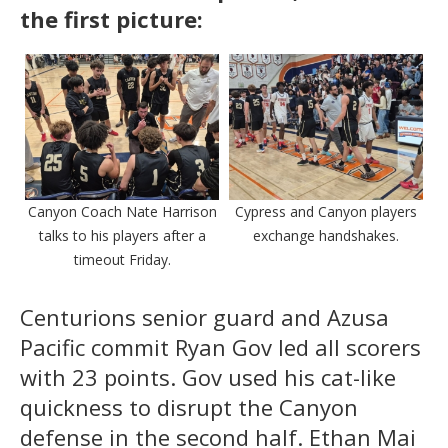
the first picture:
Canyon Coach Nate Harrison
Cypress and Canyon players
talks to his players after a
exchange handshakes.
timeout Friday.
Centurions senior guard and Azusa
Pacific commit Ryan Gov led all scorers
with 23 points. Gov used his cat-like
quickness to disrupt the Canyon
defense in the second half. Ethan Mai