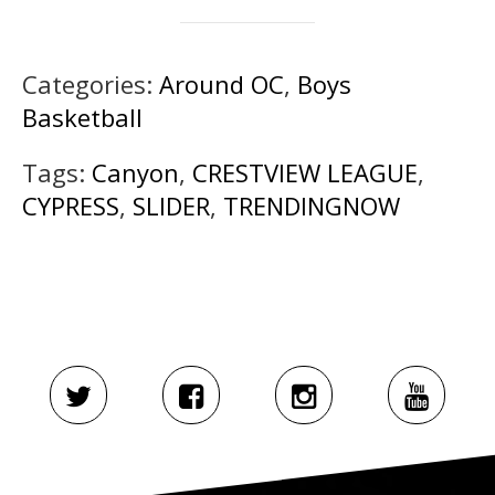
Categories:
Around OC
,
Boys
Basketball
Tags:
Canyon
,
CRESTVIEW LEAGUE
,
CYPRESS
,
SLIDER
,
TRENDINGNOW