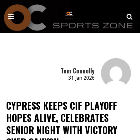
Tom Connolly
31 Jan 2026
CYPRESS KEEPS CIF PLAYOFF
HOPES ALIVE, CELEBRATES
SENIOR NIGHT WITH VICTORY