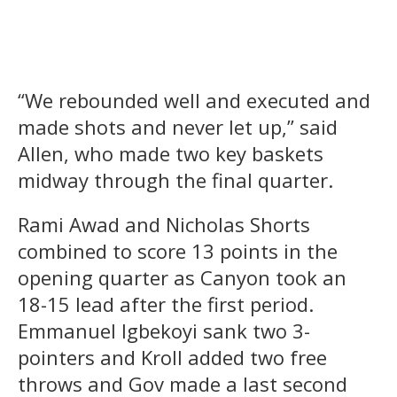
“We rebounded well and executed and
made shots and never let up,” said
Allen, who made two key baskets
midway through the final quarter.
Rami Awad and Nicholas Shorts
combined to score 13 points in the
opening quarter as Canyon took an
18-15 lead after the first period.
Emmanuel Igbekoyi sank two 3-
pointers and Kroll added two free
throws and Gov made a last second