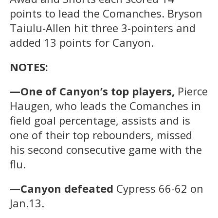
points to lead the Comanches. Bryson
Taiulu-Allen hit three 3-pointers and
added 13 points for Canyon.
NOTES:
—One of Canyon’s top players,
Pierce
Haugen, who leads the Comanches in
field goal percentage, assists and is
one of their top rebounders, missed
his second consecutive game with the
flu.
—Canyon defeated
Cypress 66-62 on
Jan.13.