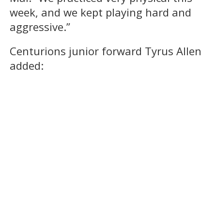
week, and we kept playing hard and
aggressive.”
Centurions junior forward Tyrus Allen
added: