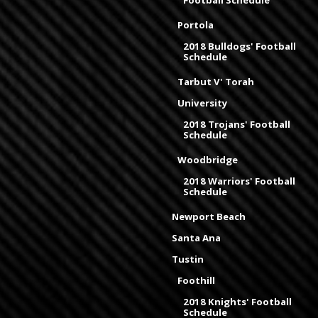
Football Schedule
Portola
2018 Bulldogs' Football
Schedule
Tarbut V' Torah
University
2018 Trojans' Football
Schedule
Woodbridge
2018 Warriors' Football
Schedule
Newport Beach
Santa Ana
Tustin
Foothill
2018 Knights' Football
Schedule