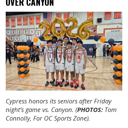
OVER CANYON
Cypress honors its seniors after Friday
night’s game vs. Canyon. (
PHOTOS:
Tom
Connolly, For OC Sports Zone).