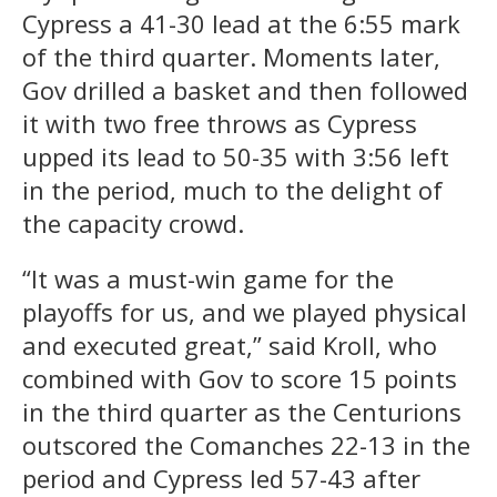
Cypress a 41-30 lead at the 6:55 mark
of the third quarter. Moments later,
Gov drilled a basket and then followed
it with two free throws as Cypress
upped its lead to 50-35 with 3:56 left
in the period, much to the delight of
the capacity crowd.
“It was a must-win game for the
playoffs for us, and we played physical
and executed great,” said Kroll, who
combined with Gov to score 15 points
in the third quarter as the Centurions
outscored the Comanches 22-13 in the
period and Cypress led 57-43 after