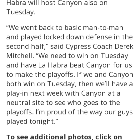
Habra will host Canyon also on
Tuesday.
“We went back to basic man-to-man
and played locked down defense in the
second half,” said Cypress Coach Derek
Mitchell. “We need to win on Tuesday
and have La Habra beat Canyon for us
to make the playoffs. If we and Canyon
both win on Tuesday, then we’ll have a
play-in next week with Canyon at a
neutral site to see who goes to the
playoffs. I’m proud of the way our guys
played tonight.”
To see additional photos, click on