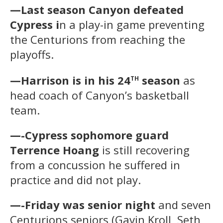
—Last season Canyon defeated
Cypress i
n a play-in game preventing
the Centurions from reaching the
playoffs.
th
—Harrison is in his 24
season
as
head coach of Canyon’s basketball
team.
—-Cypress sophomore guard
Terrence Hoang
is still recovering
from a concussion he suffered in
practice and did not play.
—-Friday was senior night
and seven
Centurions seniors (Gavin Kroll, Seth