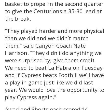
basket to propel in the second quarter
to give the Centurions a 35-30 lead at
the break.
“They played harder and more physical
than we did and we didn’t match
them,” said Canyon Coach Nate
Harrison. “They didn’t do anything we
were surprised by; give them credit.
We need to beat La Habra on Tuesday
and if Cypress beats Foothill we’ll have
a play-in game just like we did last
year. We would love the opportunity to
play Cypress again.”
Awad and Shorts each scored 14