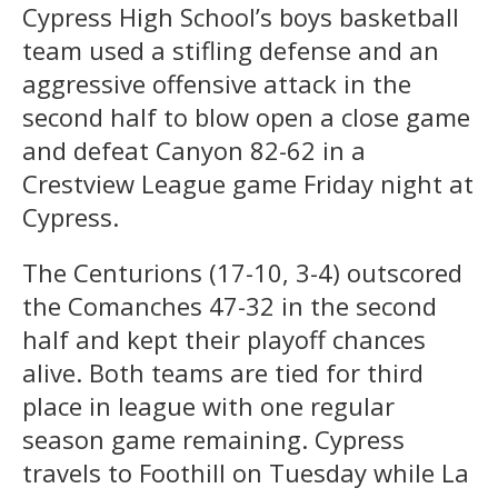
Cypress High School’s boys basketball
team used a stifling defense and an
aggressive offensive attack in the
second half to blow open a close game
and defeat Canyon 82-62 in a
Crestview League game Friday night at
Cypress.
The Centurions (17-10, 3-4) outscored
the Comanches 47-32 in the second
half and kept their playoff chances
alive. Both teams are tied for third
place in league with one regular
season game remaining. Cypress
travels to Foothill on Tuesday while La