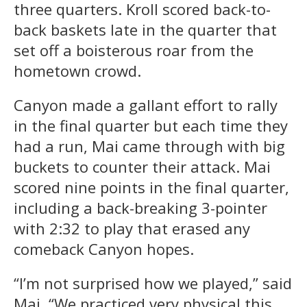
three quarters. Kroll scored back-to-
back baskets late in the quarter that
set off a boisterous roar from the
hometown crowd.
Canyon made a gallant effort to rally
in the final quarter but each time they
had a run, Mai came through with big
buckets to counter their attack. Mai
scored nine points in the final quarter,
including a back-breaking 3-pointer
with 2:32 to play that erased any
comeback Canyon hopes.
“I’m not surprised how we played,” said
Mai. “We practiced very physical this