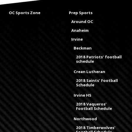
OC Sports Zone
Prep Sports
Around OC
Anaheim
Irvine
Beckman
2018 Patriots' football
schedule
Crean Lutheran
2018 Saints' Football
Schedule
Irvine HS
2018 Vaqueros'
Football Schedule
Northwood
2018 Timberwolves'