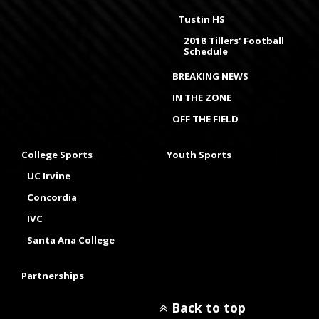
Tustin HS
2018 Tillers' Football
Schedule
BREAKING NEWS
IN THE ZONE
OFF THE FIELD
College Sports
Youth Sports
UC Irvine
Concordia
IVC
Santa Ana College
Partnerships
Back to top