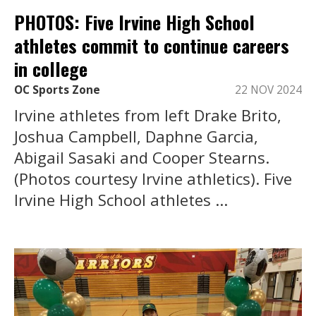
PHOTOS: Five Irvine High School
athletes commit to continue careers
in college
OC Sports Zone
22 NOV 2024
Irvine athletes from left Drake Brito,
Joshua Campbell, Daphne Garcia,
Abigail Sasaki and Cooper Stearns.
(Photos courtesy Irvine athletics). Five
Irvine High School athletes ...