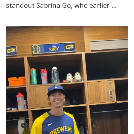
standout Sabrina Go, who earlier ...