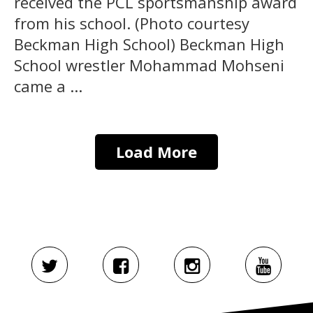
received the PCL sportsmanship award
from his school. (Photo courtesy
Beckman High School) Beckman High
School wrestler Mohammad Mohseni
came a ...
Load More