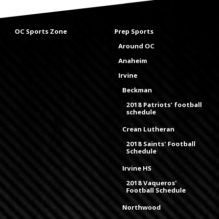
OC Sports Zone
Prep Sports
Around OC
Anaheim
Irvine
Beckman
2018 Patriots' football
schedule
Crean Lutheran
2018 Saints' Football
Schedule
Irvine HS
2018 Vaqueros'
Football Schedule
Northwood