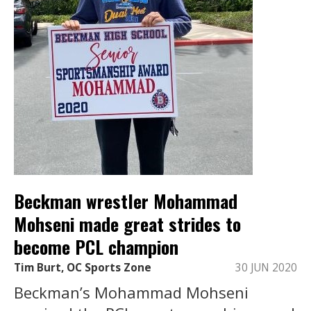
Beckman wrestler Mohammad
Mohseni made great strides to
become PCL champion
Tim Burt, OC Sports Zone
30 JUN 2020
Beckman’s Mohammad Mohseni