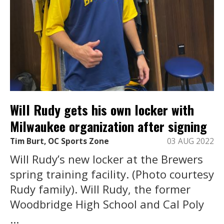
Will Rudy gets his own locker with
Milwaukee organization after signing
Tim Burt, OC Sports Zone
03 AUG 2022
Will Rudy’s new locker at the Brewers
spring training facility. (Photo courtesy
Rudy family). Will Rudy, the former
Woodbridge High School and Cal Poly
...