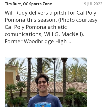
Tim Burt, OC Sports Zone
19 JUL 2022
Will Rudy delivers a pitch for Cal Poly
Pomona this season. (Photo courtesy
Cal Poly Pomona athletic
comunications, Will G. MacNeil).
Former Woodbridge High ...