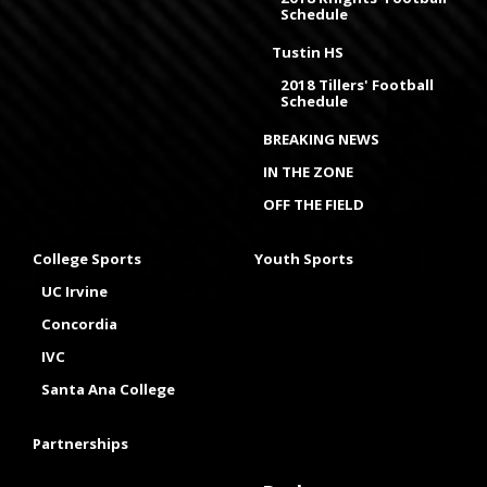
Schedule
Tustin HS
2018 Tillers' Football
Schedule
BREAKING NEWS
IN THE ZONE
OFF THE FIELD
College Sports
Youth Sports
UC Irvine
Concordia
IVC
Santa Ana College
Partnerships