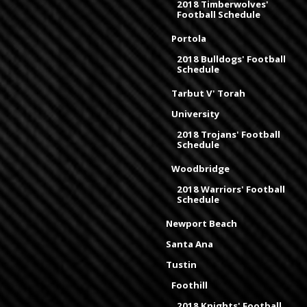
2018 Timberwolves'
Football Schedule
Portola
2018 Bulldogs' Football
Schedule
Tarbut V' Torah
University
2018 Trojans' Football
Schedule
Woodbridge
2018 Warriors' Football
Schedule
Newport Beach
Santa Ana
Tustin
Foothill
2018 Knights' Football