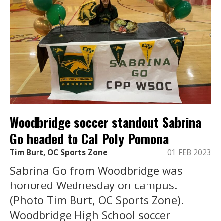
Woodbridge soccer standout Sabrina
Go headed to Cal Poly Pomona
Tim Burt, OC Sports Zone
01 FEB 2023
Sabrina Go from Woodbridge was
honored Wednesday on campus.
(Photo Tim Burt, OC Sports Zone).
Woodbridge High School soccer