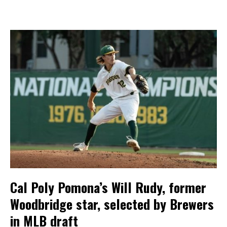
Cal Poly Pomona’s Will Rudy, former
Woodbridge star, selected by Brewers
in MLB draft