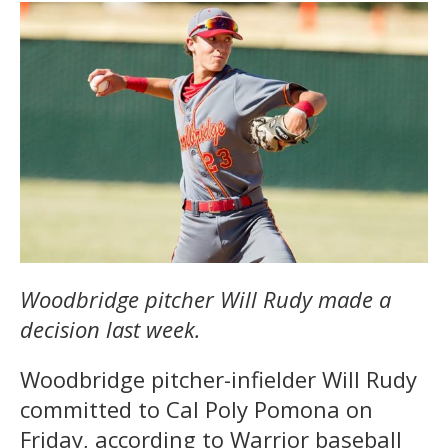
Woodbridge pitcher Will Rudy made a
decision last week.
Woodbridge pitcher-infielder Will Rudy
committed to Cal Poly Pomona on
Friday, according to Warrior baseball