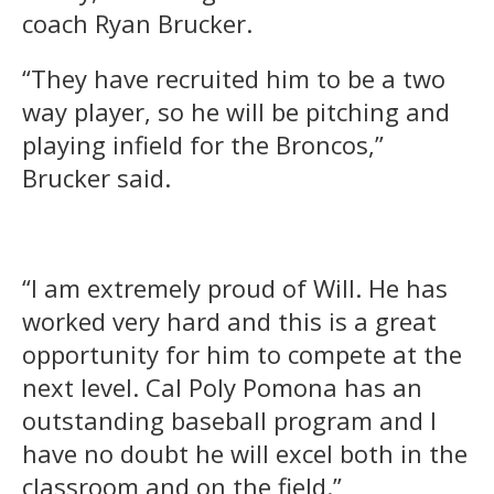
coach Ryan Brucker.
“They have recruited him to be a two
way player, so he will be pitching and
playing infield for the Broncos,”
Brucker said.
“I am extremely proud of Will. He has
worked very hard and this is a great
opportunity for him to compete at the
next level. Cal Poly Pomona has an
outstanding baseball program and I
have no doubt he will excel both in the
classroom and on the field.”