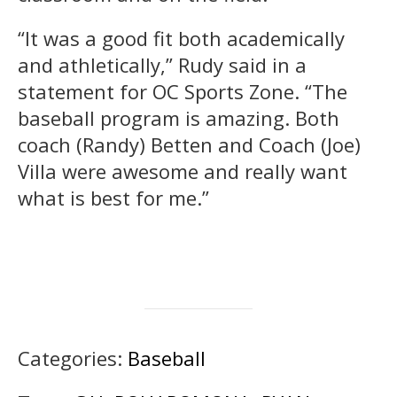
“It was a good fit both academically
and athletically,” Rudy said in a
statement for OC Sports Zone. “The
baseball program is amazing. Both
coach (Randy) Betten and Coach (Joe)
Villa were awesome and really want
what is best for me.”
Categories:
Baseball