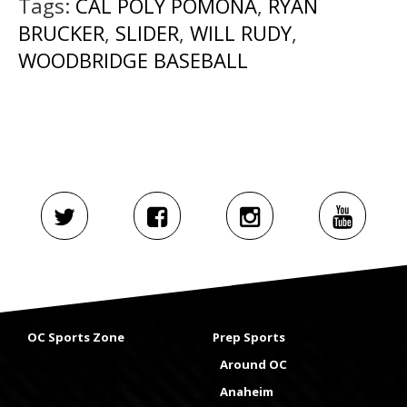
Tags:
CAL POLY POMONA
,
RYAN
BRUCKER
,
SLIDER
,
WILL RUDY
,
WOODBRIDGE BASEBALL
OC Sports Zone
Prep Sports
Around OC
Anaheim