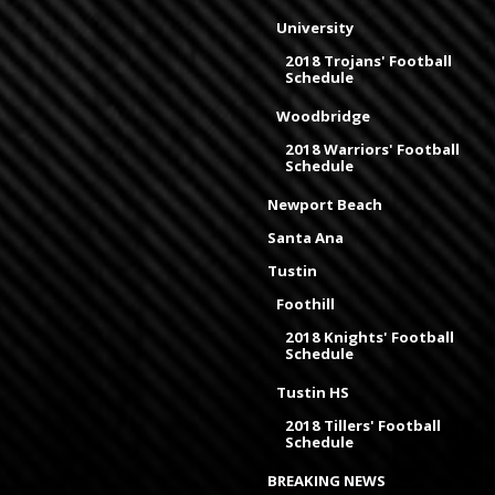
University
2018 Trojans' Football
Schedule
Woodbridge
2018 Warriors' Football
Schedule
Newport Beach
Santa Ana
Tustin
Foothill
2018 Knights' Football
Schedule
Tustin HS
2018 Tillers' Football
Schedule
BREAKING NEWS