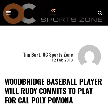
Tim Burt, OC Sports Zone
12 Feb 2019
WOODBRIDGE BASEBALL PLAYER
WILL RUDY COMMITS TO PLAY
FOR CAL POLY POMONA