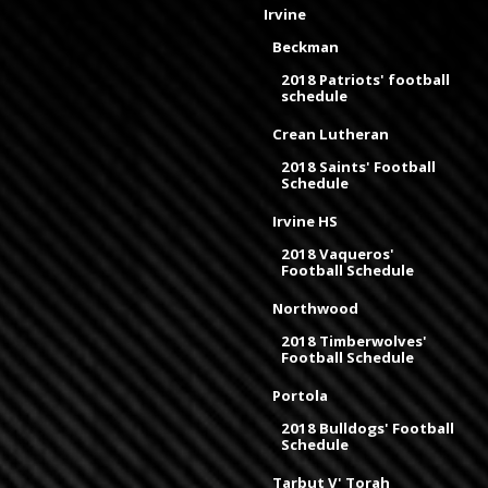
Irvine
Beckman
2018 Patriots' football
schedule
Crean Lutheran
2018 Saints' Football
Schedule
Irvine HS
2018 Vaqueros'
Football Schedule
Northwood
2018 Timberwolves'
Football Schedule
Portola
2018 Bulldogs' Football
Schedule
Tarbut V' Torah