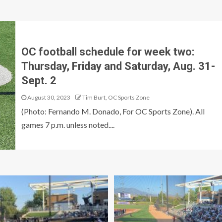
OC football schedule for week two:
Thursday, Friday and Saturday, Aug. 31-
Sept. 2
August 30, 2023
Tim Burt, OC Sports Zone
(Photo: Fernando M. Donado, For OC Sports Zone). All
games 7 p.m. unless noted....