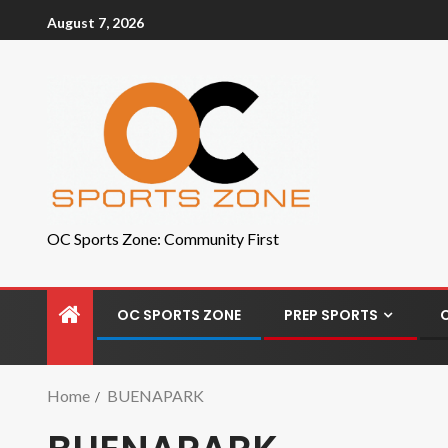
August 7, 2026
OC Sports Zone: Community First
OC SPORTS ZONE
PREP SPORTS
Home
BUENAPARK