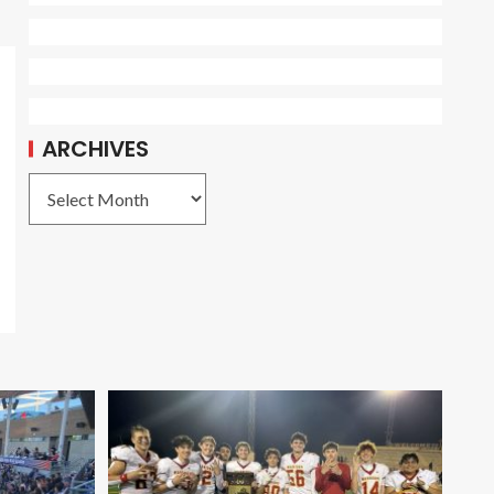
ARCHIVES