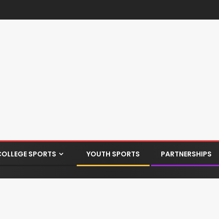
COLLEGE SPORTS
YOUTH SPORTS
PARTNERSHIPS