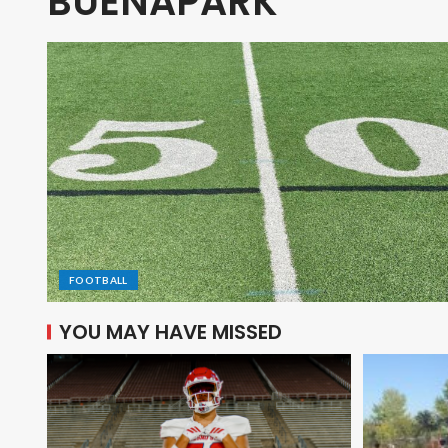
BUENAPARK
FOOTBALL
YOU MAY HAVE MISSED