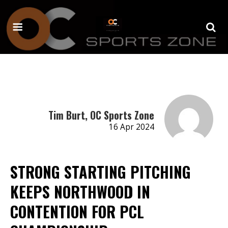
Tim Burt, OC Sports Zone
16 Apr 2024
STRONG STARTING PITCHING
KEEPS NORTHWOOD IN
CONTENTION FOR PCL