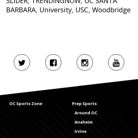
SLIDER
,
TRENDINGNOW
,
UC SANTA
BARBARA
,
University
,
USC
,
Woodbridge
OC Sports Zone
Prep Sports
Around OC
Anaheim
Irvine