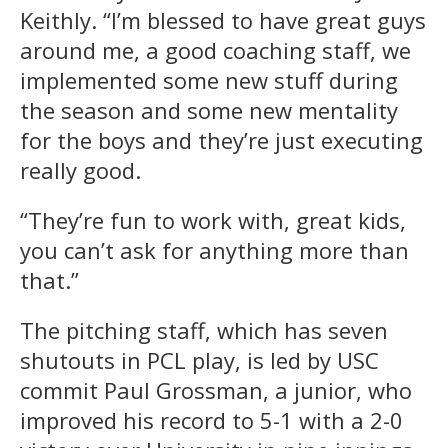
Keithly. “I’m blessed to have great guys
around me, a good coaching staff, we
implemented some new stuff during
the season and some new mentality
for the boys and they’re just executing
really good.
“They’re fun to work with, great kids,
you can’t ask for anything more than
that.”
The pitching staff, which has seven
shutouts in PCL play, is led by USC
commit Paul Grossman, a junior, who
improved his record to 5-1 with a 2-0