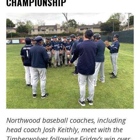
CHAMPIONSHIP
Northwood baseball coaches, including
head coach Josh Keithly, meet with the
Timberwolves following Friday’s win over