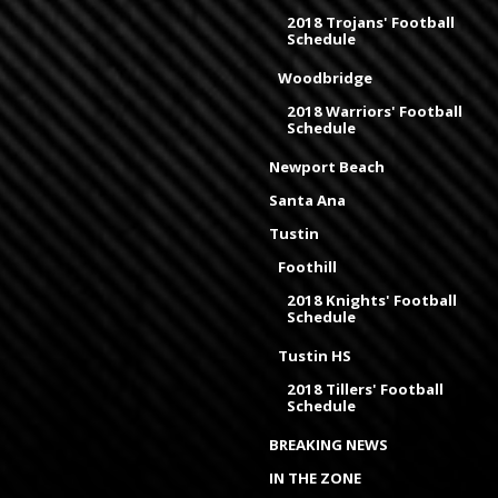
2018 Trojans' Football
Schedule
Woodbridge
2018 Warriors' Football
Schedule
Newport Beach
Santa Ana
Tustin
Foothill
2018 Knights' Football
Schedule
Tustin HS
2018 Tillers' Football
Schedule
BREAKING NEWS
IN THE ZONE