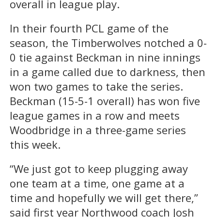
overall in league play.
In their fourth PCL game of the
season, the Timberwolves notched a 0-
0 tie against Beckman in nine innings
in a game called due to darkness, then
won two games to take the series.
Beckman (15-5-1 overall) has won five
league games in a row and meets
Woodbridge in a three-game series
this week.
“We just got to keep plugging away
one team at a time, one game at a
time and hopefully we will get there,”
said first year Northwood coach Josh