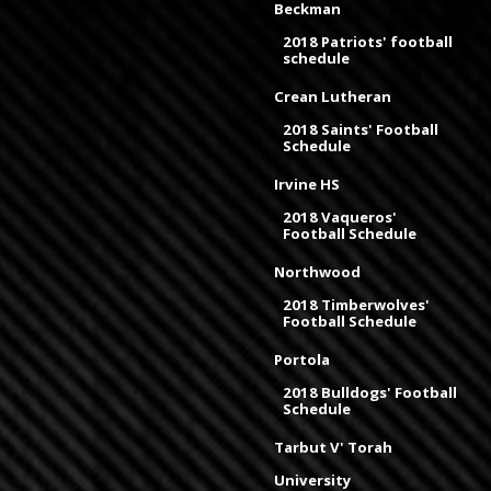
Beckman
2018 Patriots' football
schedule
Crean Lutheran
2018 Saints' Football
Schedule
Irvine HS
2018 Vaqueros'
Football Schedule
Northwood
2018 Timberwolves'
Football Schedule
Portola
2018 Bulldogs' Football
Schedule
Tarbut V' Torah
University