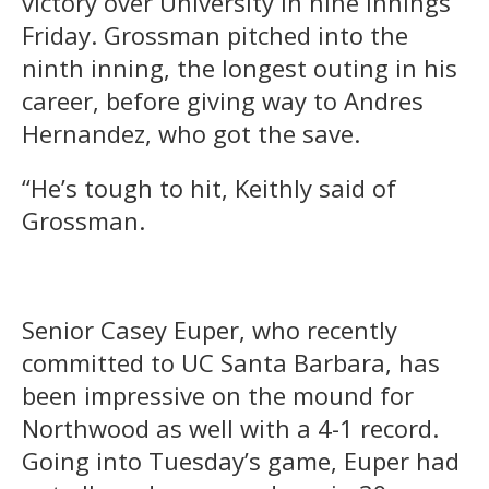
victory over University in nine innings
Friday. Grossman pitched into the
ninth inning, the longest outing in his
career, before giving way to Andres
Hernandez, who got the save.
“He’s tough to hit, Keithly said of
Grossman.
Senior Casey Euper, who recently
committed to UC Santa Barbara, has
been impressive on the mound for
Northwood as well with a 4-1 record.
Going into Tuesday’s game, Euper had