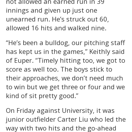
not allowed an earned run in 39
innings and given up just one
unearned run. He’s struck out 60,
allowed 16 hits and walked nine.
“He’s been a bulldog, our pitching staff
has kept us in the games,” Keithly said
of Euper. “Timely hitting too, we got to
score as well too. The boys stick to
their approaches, we don’t need much
to win but we get three or four and we
kind of sit pretty good.”
On Friday against University, it was
junior outfielder Carter Liu who led the
way with two hits and the go-ahead