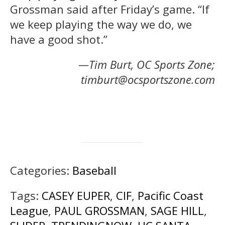
Grossman said after Friday’s game. “If
we keep playing the way we do, we
have a good shot.”
—Tim Burt, OC Sports Zone;
timburt@ocsportszone.com
Categories:
Baseball
Tags:
CASEY EUPER
,
CIF
,
Pacific Coast
League
,
PAUL GROSSMAN
,
SAGE HILL
,