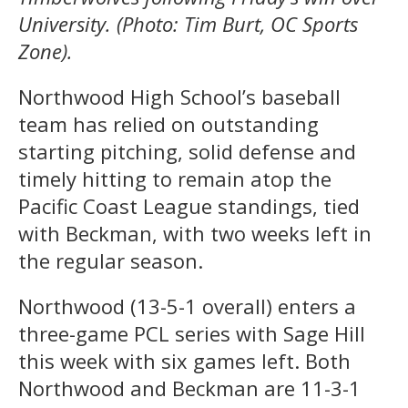
University. (Photo: Tim Burt, OC Sports
Zone).
Northwood High School’s baseball
team has relied on outstanding
starting pitching, solid defense and
timely hitting to remain atop the
Pacific Coast League standings, tied
with Beckman, with two weeks left in
the regular season.
Northwood (13-5-1 overall) enters a
three-game PCL series with Sage Hill
this week with six games left. Both
Northwood and Beckman are 11-3-1