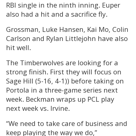
RBI single in the ninth inning. Euper
also had a hit and a sacrifice fly.
Grossman, Luke Hansen, Kai Mo, Colin
Carlson and Rylan Littlejohn have also
hit well.
The Timberwolves are looking for a
strong finish. First they will focus on
Sage Hill (5-16, 4-1)) before taking on
Portola in a three-game series next
week. Beckman wraps up PCL play
next week vs. Irvine.
“We need to take care of business and
keep playing the way we do,”