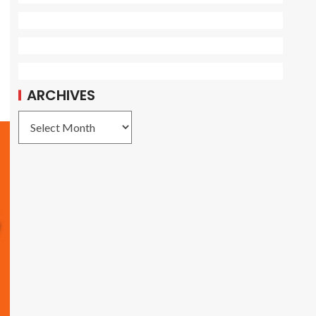
ARCHIVES