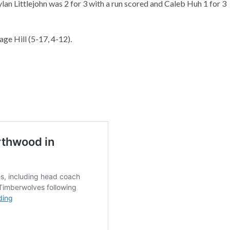
ylan Littlejohn was 2 for 3 with a run scored and Caleb Huh 1 for 3
age Hill (5-17, 4-12).