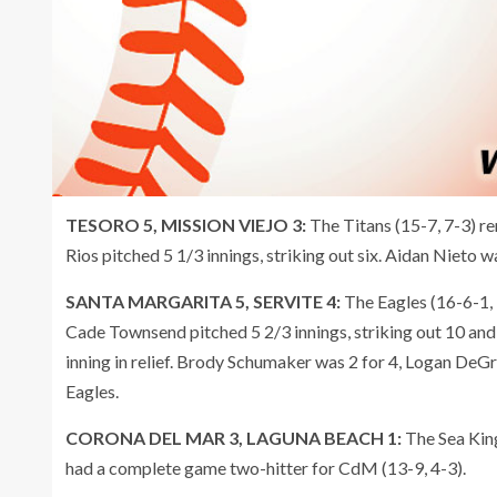
TESORO 5, MISSION VIEJO 3:
The Titans (15-7, 7-3) r
Rios pitched 5 1/3 innings, striking out six. Aidan Nieto 
SANTA MARGARITA 5, SERVITE 4:
The Eagles (16-6-1, 
Cade Townsend pitched 5 2/3 innings, striking out 10 and
inning in relief. Brody Schumaker was 2 for 4, Logan DeG
Eagles.
CORONA DEL MAR 3, LAGUNA BEACH 1:
The Sea King
had a complete game two-hitter for CdM (13-9, 4-3).