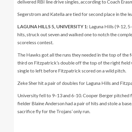
delivered RBI line drive singles, according to Coach Era
Segerstrom and Katella are tied for second place in the le
LAGUNA HILLS 5, UNIVERSITY 1:
Laguna Hills (9-12, 5
hits, struck out seven and walked one to notch the compl
scoreless contest.
The Hawks got all the runs they needed in the top of th
third on Fitzpatrick’s double off the top of the right field
single to left before Fitzpatrick scored on a wild pitch.
Zeke Sher hit a pair of doubles for Laguna Hills and Fitzp
University fell to 9–13 and 6-10. Cooper Berger pitched f
fielder Blaine Anderson had a pair of hits and stole a bas
sacrifice fly for the Trojans’ only run.