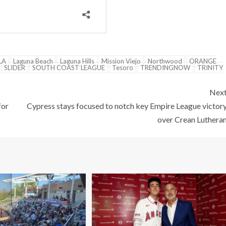
LA
Laguna Beach
Laguna Hills
Mission Viejo
Northwood
ORANGE
SLIDER
SOUTH COAST LEAGUE
Tesoro
TRENDINGNOW
TRINITY
Nex
for
Cypress stays focused to notch key Empire League victor
over Crean Luthera