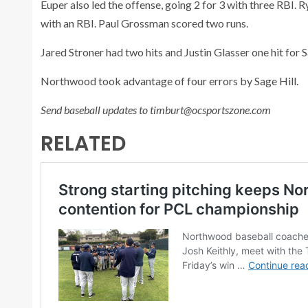
Euper also led the offense, going 2 for 3 with three RBI. R
with an RBI. Paul Grossman scored two runs.
Jared Stroner had two hits and Justin Glasser one hit for S
Northwood took advantage of four errors by Sage Hill.
Send baseball updates to timburt@ocsportszone.com
RELATED