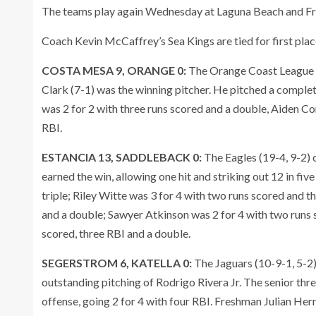
The teams play again Wednesday at Laguna Beach and Fr
Coach Kevin McCaffrey’s Sea Kings are tied for first pl
COSTA MESA 9, ORANGE 0:
The Orange Coast League l
Clark (7-1) was the winning pitcher. He pitched a complet
was 2 for 2 with three runs scored and a double, Aiden C
RBI.
ESTANCIA 13, SADDLEBACK 0:
The Eagles (19-4, 9-2)
earned the win, allowing one hit and striking out 12 in fiv
triple; Riley Witte was 3 for 4 with two runs scored and 
and a double; Sawyer Atkinson was 2 for 4 with two runs 
scored, three RBI and a double.
SEGERSTROM 6, KATELLA 0:
The Jaguars (10-9-1, 5-2
outstanding pitching of Rodrigo Rivera Jr. The senior thr
offense, going 2 for 4 with four RBI. Freshman Julian H