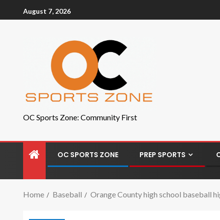
August 7, 2026
OC Sports Zone: Community First
OC SPORTS ZONE
PREP SPORTS
Home
Baseball
Orange County high school baseball hig