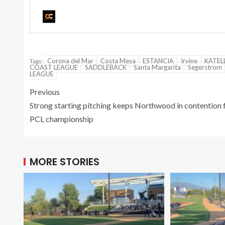
Corona del Mar
Costa Mesa
ESTANCIA
Irvine
KATEL
Tags:
COAST LEAGUE
SADDLEBACK
Santa Margarita
Segerstrom
LEAGUE
Previous
Strong starting pitching keeps Northwood in contention 
PCL championship
MORE STORIES