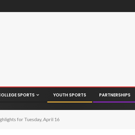
COLLEGE SPORTS
YOUTH SPORTS
PARTNERSHIPS
hlights for Tuesday, April 16