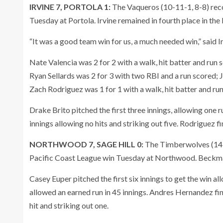
IRVINE 7, PORTOLA 1:
The Vaqueros (10-11-1, 8-8) reco
Tuesday at Portola. Irvine remained in fourth place in the
“It was a good team win for us, a much needed win,” said 
Nate Valencia was 2 for 2 with a walk, hit batter and run 
Ryan Sellards was 2 for 3 with two RBI and a run scored; 
Zach Rodriguez was 1 for 1 with a walk, hit batter and run
Drake Brito pitched the first three innings, allowing one r
innings allowing no hits and striking out five. Rodriguez f
NORTHWOOD 7, SAGE HILL 0:
The Timberwolves (14-5
Pacific Coast League win Tuesday at Northwood. Beck
Casey Euper pitched the first six innings to get the win a
allowed an earned run in 45 innings. Andres Hernandez fin
hit and striking out one.