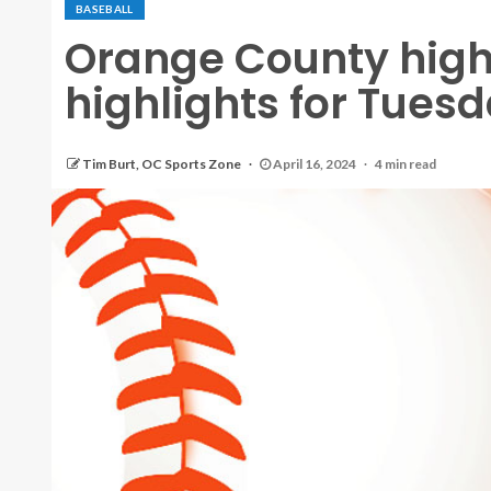
BASEBALL
Orange County high
highlights for Tuesda
Tim Burt, OC Sports Zone
April 16, 2024
4 min read