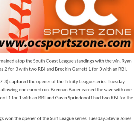
emained atop the South Coast League standings with the win. Ryan
was 2 for 3 with two RBI and Breckin Garrett 1 for 3 with an RBI.
7-3) captured the opener of the Trinity League series Tuesday.
 allowing one earned run. Brennan Bauer earned the save with one
root 1 for 1 with an RBI and Gavin Sprindonoff had two RBI for the
s won the opener of the Surf League series Tuesday. Stevie Jones