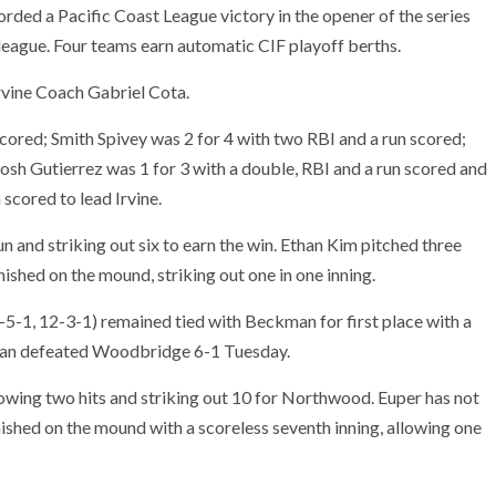
rded a Pacific Coast League victory in the opener of the series
 league. Four teams earn automatic CIF playoff berths.
Irvine Coach Gabriel Cota.
scored; Smith Spivey was 2 for 4 with two RBI and a run scored;
Josh Gutierrez was 1 for 3 with a double, RBI and a run scored and
 scored to lead Irvine.
un and striking out six to earn the win. Ethan Kim pitched three
inished on the mound, striking out one in one inning.
-1, 12-3-1) remained tied with Beckman for first place with a
man defeated Woodbridge 6-1 Tuesday.
llowing two hits and striking out 10 for Northwood. Euper has not
ished on the mound with a scoreless seventh inning, allowing one