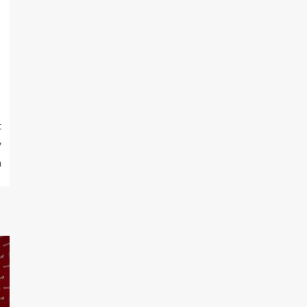
t
y
n