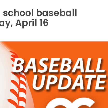
 school baseball
y, April 16