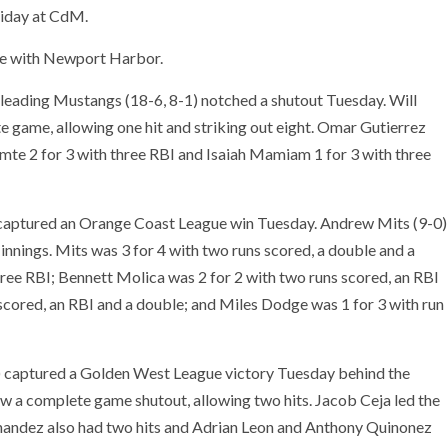
iday at CdM.
ace with Newport Harbor.
eading Mustangs (18-6, 8-1) notched a shutout Tuesday. Will
e game, allowing one hit and striking out eight. Omar Gutierrez
omte 2 for 3 with three RBI and Isaiah Mamiam 1 for 3 with three
 captured an Orange Coast League win Tuesday. Andrew Mits (9-0)
e innings. Mits was 3 for 4 with two runs scored, a double and a
three RBI; Bennett Molica was 2 for 2 with two runs scored, an RBI
scored, an RBI and a double; and Miles Dodge was 1 for 3 with run
) captured a Golden West League victory Tuesday behind the
ew a complete game shutout, allowing two hits. Jacob Ceja led the
ernandez also had two hits and Adrian Leon and Anthony Quinonez