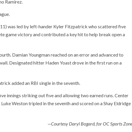
smo Ramirez.
ague.
-11) was led by left-hander Kyler Fitzpatrick who scattered five
ete game victory and contributed a key hit to help break open a
e fourth. Damian Youngman reached on an error and advanced to
 wall. Designated hitter Haden Yoast drove in the first run on a
atrick added an RBI single in the seventh.
ive innings striking out five and allowing two earned runs. Center
e. Luke Weston tripled in the seventh and scored on a Shay Eldridge
—Courtesy Daryl Bogard, for OC Sports Zon