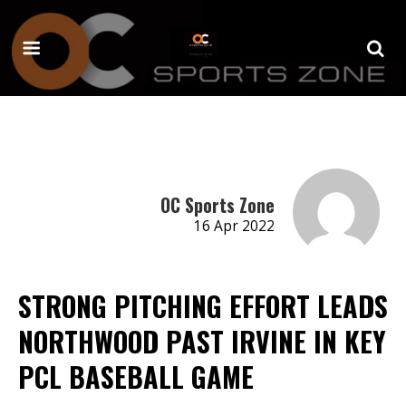
OC Sports Zone
16 Apr 2022
STRONG PITCHING EFFORT LEADS
NORTHWOOD PAST IRVINE IN KEY
PCL BASEBALL GAME