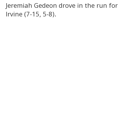
Jeremiah Gedeon drove in the run for
Irvine (7-15, 5-8).