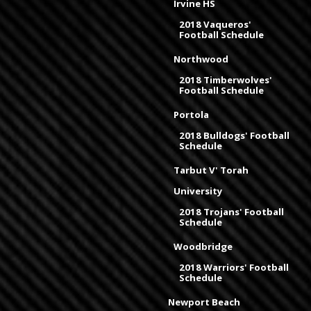
Irvine HS
2018 Vaqueros'
Football Schedule
Northwood
2018 Timberwolves'
Football Schedule
Portola
2018 Bulldogs' Football
Schedule
Tarbut V' Torah
University
2018 Trojans' Football
Schedule
Woodbridge
2018 Warriors' Football
Schedule
Newport Beach