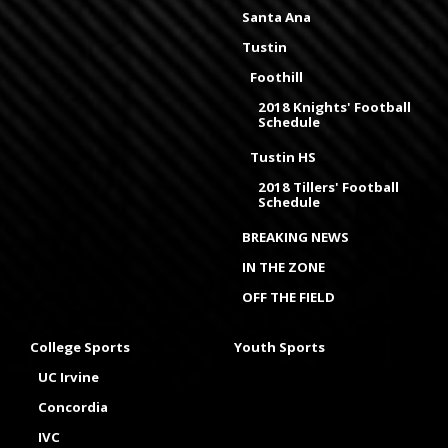
Santa Ana
Tustin
Foothill
2018 Knights' Football
Schedule
Tustin HS
2018 Tillers' Football
Schedule
BREAKING NEWS
IN THE ZONE
OFF THE FIELD
College Sports
Youth Sports
UC Irvine
Concordia
IVC