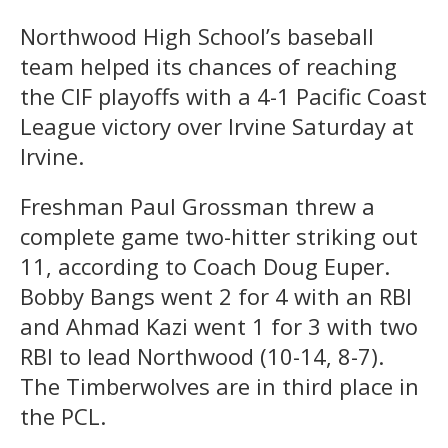
Northwood High School’s baseball
team helped its chances of reaching
the CIF playoffs with a 4-1 Pacific Coast
League victory over Irvine Saturday at
Irvine.
Freshman Paul Grossman threw a
complete game two-hitter striking out
11, according to Coach Doug Euper.
Bobby Bangs went 2 for 4 with an RBI
and Ahmad Kazi went 1 for 3 with two
RBI to lead Northwood (10-14, 8-7).
The Timberwolves are in third place in
the PCL.