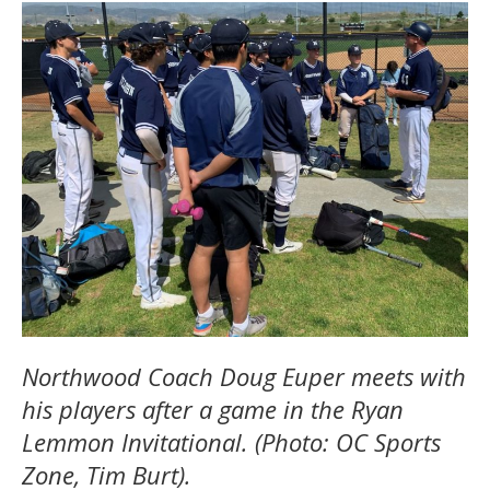
Northwood Coach Doug Euper meets with
his players after a game in the Ryan
Lemmon Invitational. (Photo: OC Sports
Zone, Tim Burt).