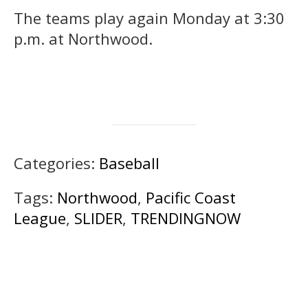
The teams play again Monday at 3:30
p.m. at Northwood.
Categories:
Baseball
Tags:
Northwood
,
Pacific Coast
League
,
SLIDER
,
TRENDINGNOW