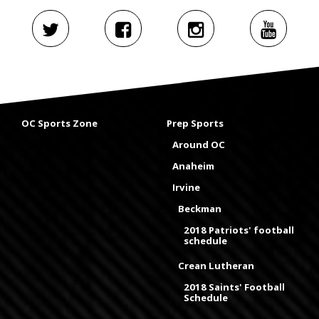
OC Sports Zone
Prep Sports
Around OC
Anaheim
Irvine
Beckman
2018 Patriots' football
schedule
Crean Lutheran
2018 Saints' Football
Schedule