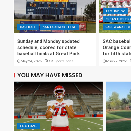
AROUND OC
CREAN LUTHERA
BASEBALL
SANTA ANA COLLEGE
SANTA ANA COL
Sunday and Monday updated
SAC baseball
schedule, scores for state
Orange Count
baseball finals at Great Park
for fifth sta
May 24, 2026
OC Sports Zone
May 22, 2026
YOU MAY HAVE MISSED
FOOTBALL