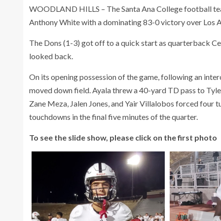
WOODLAND HILLS – The Santa Ana College football team ea
Anthony White with a dominating 83-0 victory over Los An
The Dons (1-3) got off to a quick start as quarterback C
looked back.
On its opening possession of the game, following an inte
moved down field. Ayala threw a 40-yard TD pass to Tyle
Zane Meza, Jalen Jones, and Yair Villalobos forced four t
touchdowns in the final five minutes of the quarter.
To see the slide show, please click on the first photo