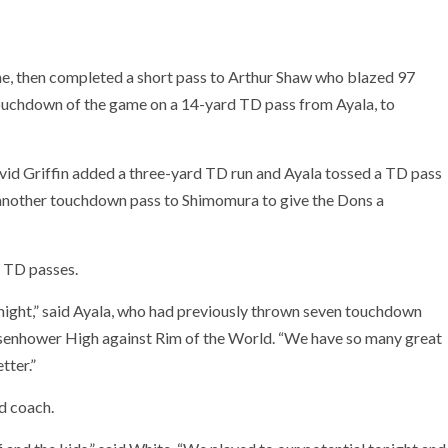
ne, then completed a short pass to Arthur Shaw who blazed 97
touchdown of the game on a 14-yard TD pass from Ayala, to
David Griffin added a three-yard TD run and Ayala tossed a TD pass
 another touchdown pass to Shimomura to give the Dons a
n TD passes.
onight,” said Ayala, who had previously thrown seven touchdown
 Eisenhower High against Rim of the World. “We have so many great
tter.”
ad coach.