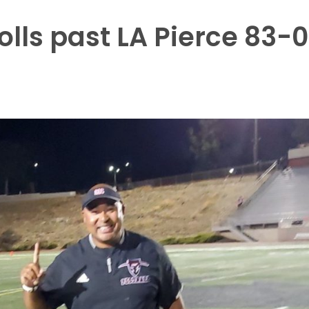
lls past LA Pierce 83-0