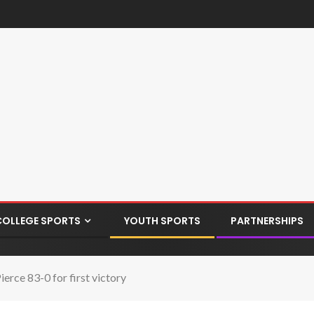
COLLEGE SPORTS
YOUTH SPORTS
PARTNERSHIPS
ierce 83-0 for first victory