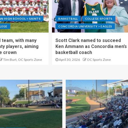
N HIGH SCHOOL > SAINTS
BASKETBALL
COLLEGE SPORTS
LEGE
CONCORDIA UNIVERSITY > EAGLES
 team, with many
Scott Clark named to succeed
y players, aiming
Ken Ammann as Concordia men’s
te crown
basketball coach
Tim Burt, OC Sports Zone
April 30, 2026
OC Sports Zone