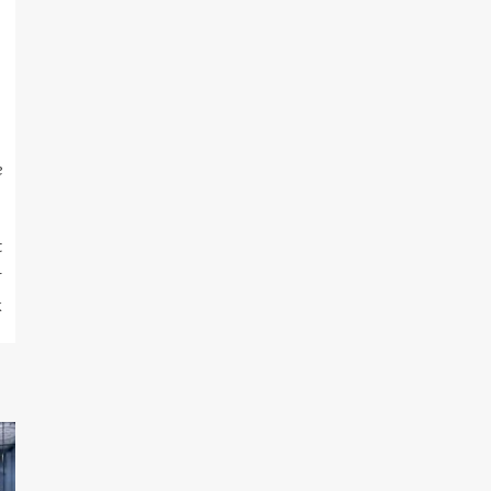
e
t
r
k