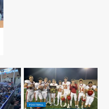
FOOTBALL