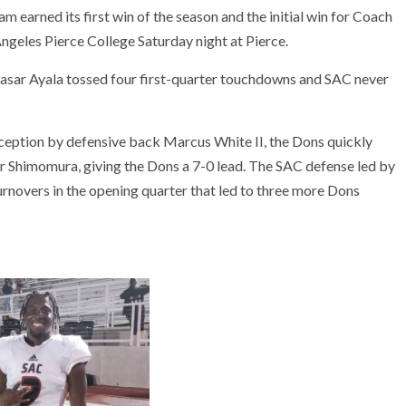
rned its first win of the season and the initial win for Coach
geles Pierce College Saturday night at Pierce.
easar Ayala tossed four first-quarter touchdowns and SAC never
rception by defensive back Marcus White II, the Dons quickly
r Shimomura, giving the Dons a 7-0 lead. The SAC defense led by
urnovers in the opening quarter that led to three more Dons