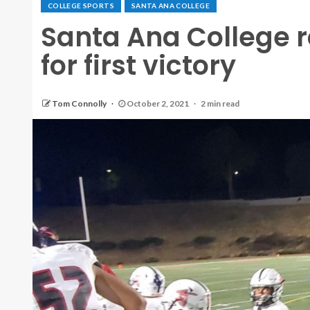
COLLEGE SPORTS
SANTA ANA COLLEGE
Santa Ana College ro
for first victory
Tom Connolly
October 2, 2021
2 min read