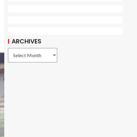
ARCHIVES