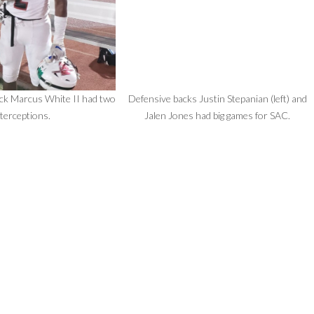
ck Marcus White II had two
Defensive backs Justin Stepanian (left) and
nterceptions.
Jalen Jones had big games for SAC.