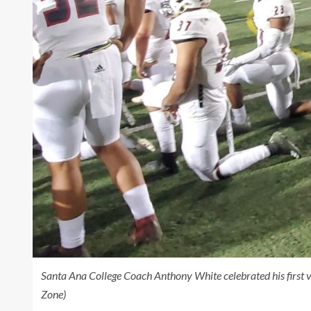
Santa Ana College Coach Anthony White celebrated his first 
Zone)