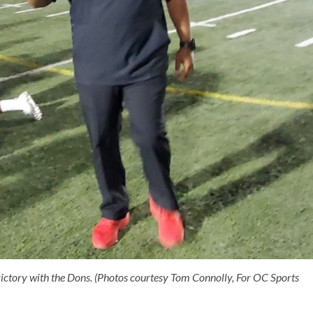
victory with the Dons. (Photos courtesy Tom Connolly, For OC Sports