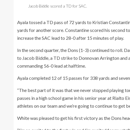
Jacob Biddle scored a TD for SAC.
Ayala tossed a TD pass of 72 yards to Kristian Constanti
yards for another score. Constantine scored his second 
increase the SAC lead to 28-0 after 15 minutes of play.
In the second quarter, the Dons (1-3) continued to roll. 
to Jacob Biddle, a TD strike to Donnovan Arrington and
commanding 56-0 lead at halftime.
Ayala completed 12 of 15 passes for 338 yards and seve
“The best part of it was that we never stopped playing t
passes in a high school game in his senior year at Rialto
athletes on our team and we’re going to continue to get be
White was pleased to get his first victory as the Dons he