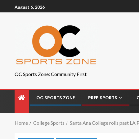
August 6, 2026
OC Sports Zone: Community First
OC SPORTS ZONE
PREP SPORTS
Home
College Sports
Santa Ana College rolls past LA P