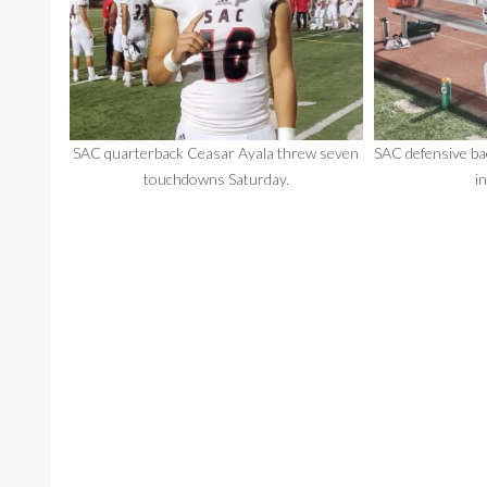
SAC quarterback Ceasar Ayala threw seven
SAC defensive ba
touchdowns Saturday.
i