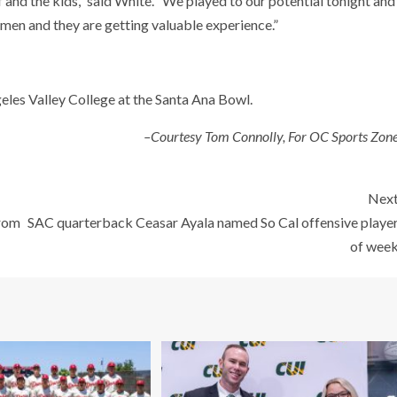
ff and the kids,” said White. “We played to our potential tonight and
hmen and they are getting valuable experience.”
eles Valley College at the Santa Ana Bowl.
–Courtesy Tom Connolly, For OC Sports Zon
Nex
from
SAC quarterback Ceasar Ayala named So Cal offensive playe
of wee