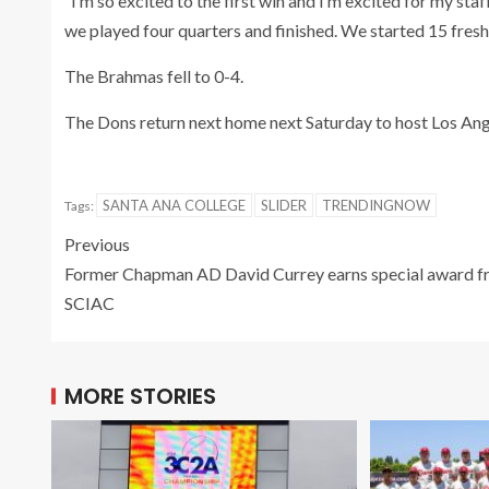
“I’m so excited to the first win and I’m excited for my sta
we played four quarters and finished. We started 15 fres
The Brahmas fell to 0-4.
The Dons return next home next Saturday to host Los Ang
SANTA ANA COLLEGE
SLIDER
TRENDINGNOW
Tags:
Previous
Former Chapman AD David Currey earns special award 
SCIAC
MORE STORIES