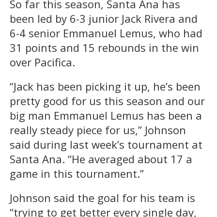
So far this season, Santa Ana has
been led by 6-3 junior Jack Rivera and
6-4 senior Emmanuel Lemus, who had
31 points and 15 rebounds in the win
over Pacifica.
“Jack has been picking it up, he’s been
pretty good for us this season and our
big man Emmanuel Lemus has been a
really steady piece for us,” Johnson
said during last week’s tournament at
Santa Ana. “He averaged about 17 a
game in this tournament.”
Johnson said the goal for his team is
“trying to get better every single day,