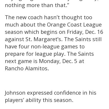
nothing more than that.”
The new coach hasn’t thought too
much about the Orange Coast League
season which begins on Friday, Dec. 16
against St. Margaret’s. The Saints still
have four non-league games to
prepare for league play. The Saints
next game is Monday, Dec. 5 at
Rancho Alamitos.
Johnson expressed confidence in his
players’ ability this season.