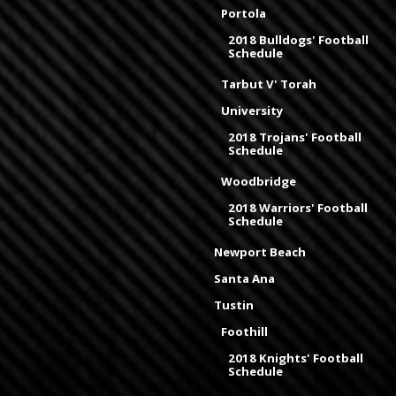
Portola
2018 Bulldogs' Football
Schedule
Tarbut V' Torah
University
2018 Trojans' Football
Schedule
Woodbridge
2018 Warriors' Football
Schedule
Newport Beach
Santa Ana
Tustin
Foothill
2018 Knights' Football
Schedule