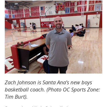
Zach Johnson is Santa Ana’s new boys
basketball coach. (Photo OC Sports Zone:
Tim Burt).