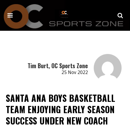
Tim Burt, OC Sports Zone
25 Nov 2022
SANTA ANA BOYS BASKETBALL
TEAM ENJOYING EARLY SEASON
SUCCESS UNDER NEW COACH