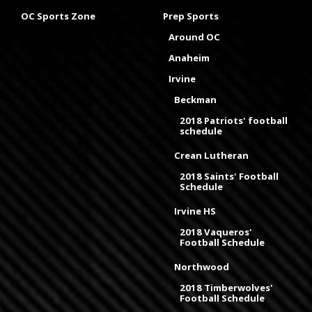
OC Sports Zone
Prep Sports
Around OC
Anaheim
Irvine
Beckman
2018 Patriots' football
schedule
Crean Lutheran
2018 Saints' Football
Schedule
Irvine HS
2018 Vaqueros'
Football Schedule
Northwood
2018 Timberwolves'
Football Schedule