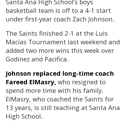
Santa Ana High School’s boys
basketball team is off to a 4-1 start
under first-year coach Zach Johnson.
The Saints finished 2-1 at the Luis
Macias Tournament last weekend and
added two more wins this week over
Godinez and Pacifica.
Johnson replaced long-time coach
Fareed ElMasry,
who resigned to
spend more time with his family.
ElMasry, who coached the Saints for
13 years, is still teaching at Santa Ana
High School.