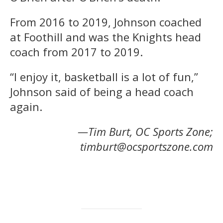
From 2016 to 2019, Johnson coached
at Foothill and was the Knights head
coach from 2017 to 2019.
“I enjoy it, basketball is a lot of fun,”
Johnson said of being a head coach
again.
—Tim Burt, OC Sports Zone;
timburt@ocsportszone.com