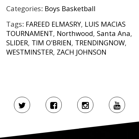
Categories:
Boys Basketball
Tags:
FAREED ELMASRY
,
LUIS MACIAS
TOURNAMENT
,
Northwood
,
Santa Ana
,
SLIDER
,
TIM O'BRIEN
,
TRENDINGNOW
,
WESTMINSTER
,
ZACH JOHNSON