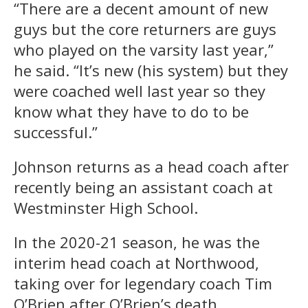
“There are a decent amount of new
guys but the core returners are guys
who played on the varsity last year,”
he said. “It’s new (his system) but they
were coached well last year so they
know what they have to do to be
successful.”
Johnson returns as a head coach after
recently being an assistant coach at
Westminster High School.
In the 2020-21 season, he was the
interim head coach at Northwood,
taking over for legendary coach Tim
O’Brien after O’Brien’s death.