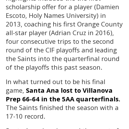
scholarship offer for a player (Damien
Escoto, Holy Names University) in
2013, coaching his first Orange County
all-star player (Adrian Cruz in 2016),
four consecutive trips to the second
round of the CIF playoffs and leading
the Saints into the quarterfinal round
of the playoffs this past season.
In what turned out to be his final
game,
Santa Ana lost to Villanova
Prep 66-64 in the 5AA quarterfinals.
The Saints finished the season with a
17-10 record.