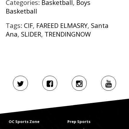
Categories:
Basketball
,
Boys
Basketball
Tags:
CIF
,
FAREED ELMASRY
,
Santa
Ana
,
SLIDER
,
TRENDINGNOW
OC Sports Zone
Prep Sports