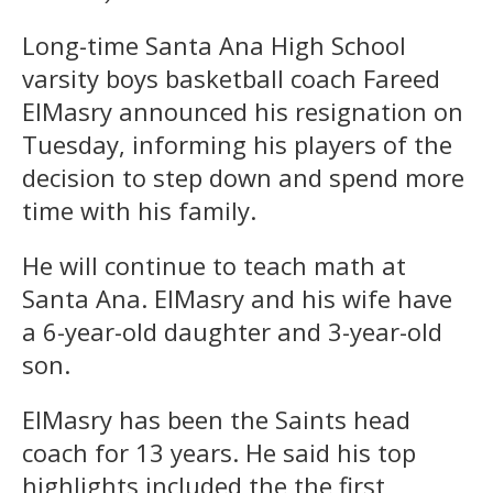
Long-time Santa Ana High School
varsity boys basketball coach Fareed
ElMasry announced his resignation on
Tuesday, informing his players of the
decision to step down and spend more
time with his family.
He will continue to teach math at
Santa Ana. ElMasry and his wife have
a 6-year-old daughter and 3-year-old
son.
ElMasry has been the Saints head
coach for 13 years. He said his top
highlights included the the first