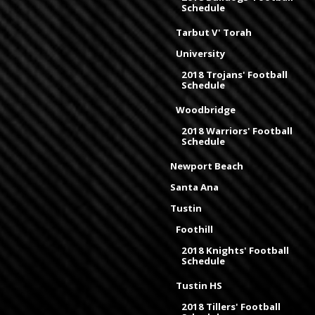
Schedule
Tarbut V' Torah
University
2018 Trojans' Football
Schedule
Woodbridge
2018 Warriors' Football
Schedule
Newport Beach
Santa Ana
Tustin
Foothill
2018 Knights' Football
Schedule
Tustin HS
2018 Tillers' Football