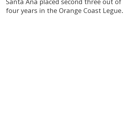
Santa Ana placed second three out of
four years in the Orange Coast Legue.