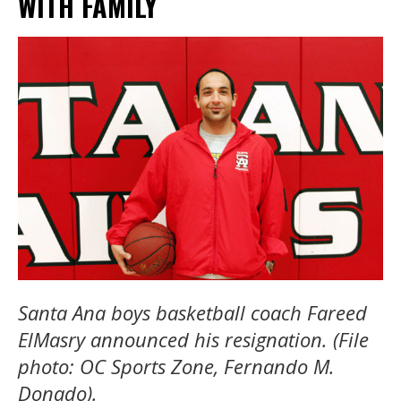
WITH FAMILY
Santa Ana boys basketball coach Fareed
ElMasry announced his resignation. (File
photo: OC Sports Zone, Fernando M.
Donado).