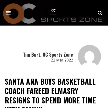
Tim Burt, OC Sports Zone
22 Mar 2022
SANTA ANA BOYS BASKETBALL
COACH FAREED ELMASRY
RESIGNS TO SPEND MORE TIME