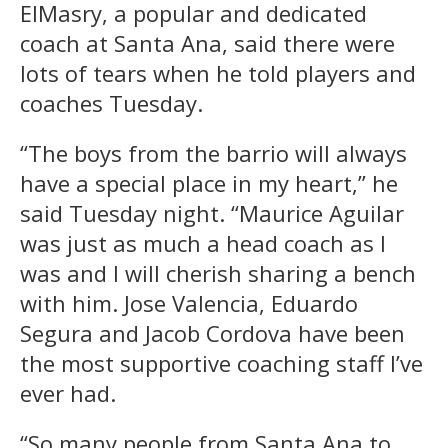
ElMasry, a popular and dedicated
coach at Santa Ana, said there were
lots of tears when he told players and
coaches Tuesday.
“The boys from the barrio will always
have a special place in my heart,” he
said Tuesday night. “Maurice Aguilar
was just as much a head coach as I
was and I will cherish sharing a bench
with him. Jose Valencia, Eduardo
Segura and Jacob Cordova have been
the most supportive coaching staff I’ve
ever had.
“So many people from Santa Ana to