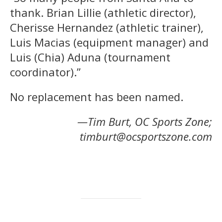
thank. Brian Lillie (athletic director),
Cherisse Hernandez (athletic trainer),
Luis Macias (equipment manager) and
Luis (Chia) Aduna (tournament
coordinator).”
No replacement has been named.
—Tim Burt, OC Sports Zone;
timburt@ocsportszone.com