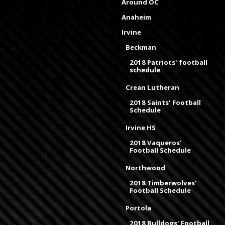
Around OC
Anaheim
Irvine
Beckman
2018 Patriots' football
schedule
Crean Lutheran
2018 Saints' Football
Schedule
Irvine HS
2018 Vaqueros'
Football Schedule
Northwood
2018 Timberwolves'
Football Schedule
Portola
2018 Bulldogs' Football