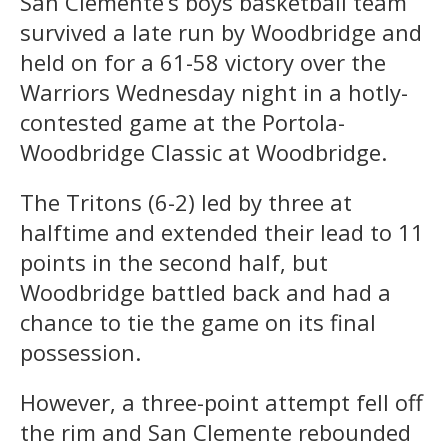
San Clemente’s boys basketball team
survived a late run by Woodbridge and
held on for a 61-58 victory over the
Warriors Wednesday night in a hotly-
contested game at the Portola-
Woodbridge Classic at Woodbridge.
The Tritons (6-2) led by three at
halftime and extended their lead to 11
points in the second half, but
Woodbridge battled back and had a
chance to tie the game on its final
possession.
However, a three-point attempt fell off
the rim and San Clemente rebounded