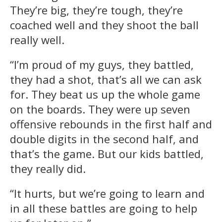
They’re big, they’re tough, they’re
coached well and they shoot the ball
really well.
“I’m proud of my guys, they battled,
they had a shot, that’s all we can ask
for. They beat us up the whole game
on the boards. They were up seven
offensive rebounds in the first half and
double digits in the second half, and
that’s the game. But our kids battled,
they really did.
“It hurts, but we’re going to learn and
in all these battles are going to help