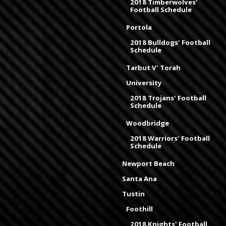
2018 Timberwolves'
Football Schedule
Portola
2018 Bulldogs' Football
Schedule
Tarbut V' Torah
University
2018 Trojans' Football
Schedule
Woodbridge
2018 Warriors' Football
Schedule
Newport Beach
Santa Ana
Tustin
Foothill
2018 Knights' Football