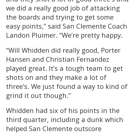
we did a really good job of attacking
the boards and trying to get some
easy points,” said San Clemente Coach
Landon Pluimer. “We’re pretty happy.
“Will Whidden did really good, Porter
Hansen and Christian Fernandez
played great. It’s a tough team to get
shots on and they make a lot of
three’s. We just found a way to kind of
grind it out though.”
Whidden had six of his points in the
third quarter, including a dunk which
helped San Clemente outscore