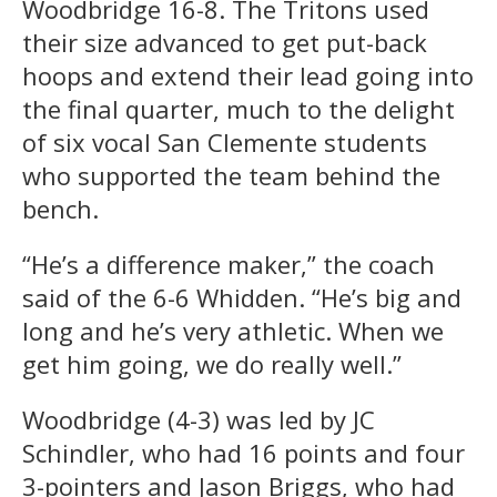
Woodbridge 16-8. The Tritons used
their size advanced to get put-back
hoops and extend their lead going into
the final quarter, much to the delight
of six vocal San Clemente students
who supported the team behind the
bench.
“He’s a difference maker,” the coach
said of the 6-6 Whidden. “He’s big and
long and he’s very athletic. When we
get him going, we do really well.”
Woodbridge (4-3) was led by JC
Schindler, who had 16 points and four
3-pointers and Jason Briggs, who had