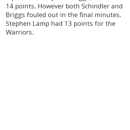
14 points. However both Schindler and
Briggs fouled out in the final minutes.
Stephen Lamp had 13 points for the
Warriors.