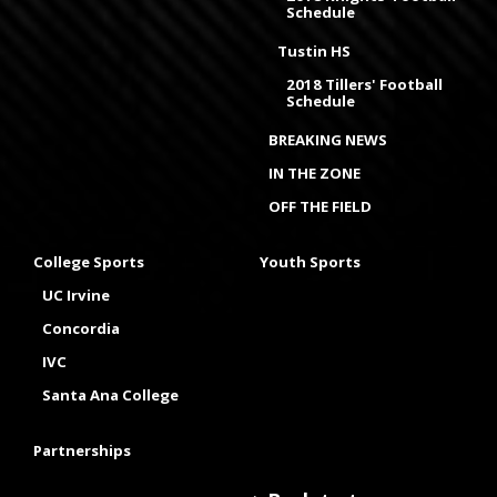
Schedule
Tustin HS
2018 Tillers' Football
Schedule
BREAKING NEWS
IN THE ZONE
OFF THE FIELD
College Sports
Youth Sports
UC Irvine
Concordia
IVC
Santa Ana College
Partnerships