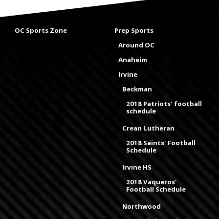
OC Sports Zone
Prep Sports
Around OC
Anaheim
Irvine
Beckman
2018 Patriots' football
schedule
Crean Lutheran
2018 Saints' Football
Schedule
Irvine HS
2018 Vaqueros'
Football Schedule
Northwood