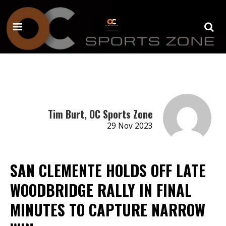
Tim Burt, OC Sports Zone
29 Nov 2023
SAN CLEMENTE HOLDS OFF LATE
WOODBRIDGE RALLY IN FINAL
MINUTES TO CAPTURE NARROW