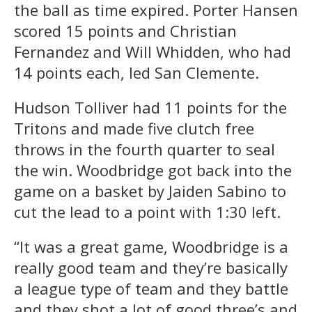
the ball as time expired. Porter Hansen
scored 15 points and Christian
Fernandez and Will Whidden, who had
14 points each, led San Clemente.
Hudson Tolliver had 11 points for the
Tritons and made five clutch free
throws in the fourth quarter to seal
the win. Woodbridge got back into the
game on a basket by Jaiden Sabino to
cut the lead to a point with 1:30 left.
“It was a great game, Woodbridge is a
really good team and they’re basically
a league type of team and they battle
and they shot a lot of good three’s and