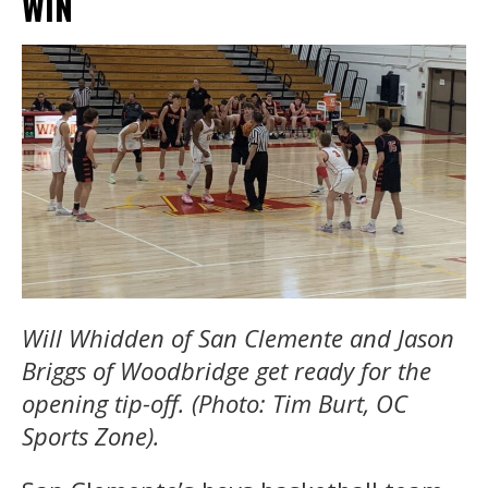
WIN
Will Whidden of San Clemente and Jason
Briggs of Woodbridge get ready for the
opening tip-off. (Photo: Tim Burt, OC
Sports Zone).