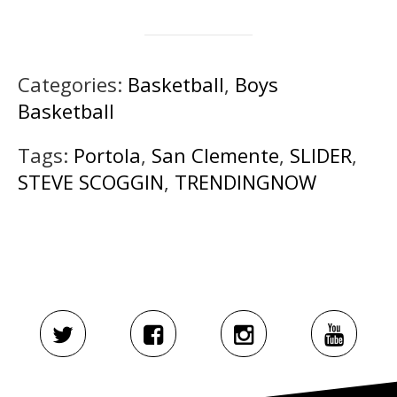
Categories:
Basketball
,
Boys
Basketball
Tags:
Portola
,
San Clemente
,
SLIDER
,
STEVE SCOGGIN
,
TRENDINGNOW