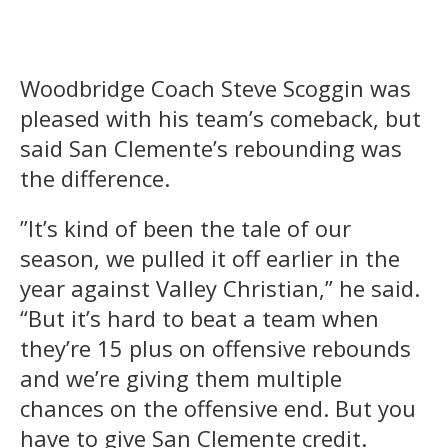
Woodbridge Coach Steve Scoggin was
pleased with his team’s comeback, but
said San Clemente’s rebounding was
the difference.
”It’s kind of been the tale of our
season, we pulled it off earlier in the
year against Valley Christian,” he said.
“But it’s hard to beat a team when
they’re 15 plus on offensive rebounds
and we’re giving them multiple
chances on the offensive end. But you
have to give San Clemente credit.