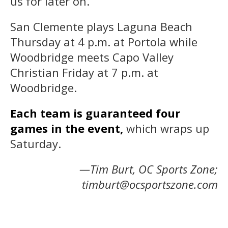
us for later on.”
San Clemente plays Laguna Beach
Thursday at 4 p.m. at Portola while
Woodbridge meets Capo Valley
Christian Friday at 7 p.m. at
Woodbridge.
Each team is guaranteed four
games in the event,
which wraps up
Saturday.
—Tim Burt, OC Sports Zone;
timburt@ocsportszone.com