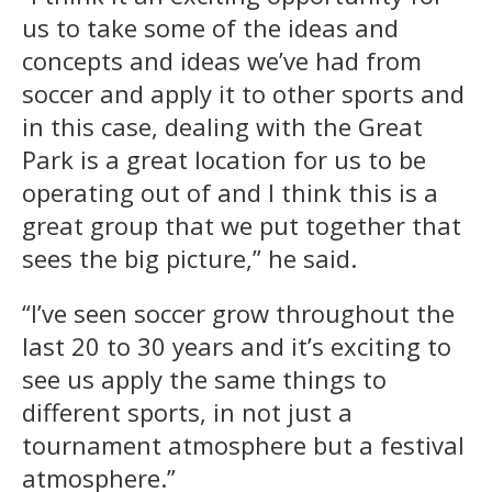
us to take some of the ideas and
concepts and ideas we’ve had from
soccer and apply it to other sports and
in this case, dealing with the Great
Park is a great location for us to be
operating out of and I think this is a
great group that we put together that
sees the big picture,” he said.
“I’ve seen soccer grow throughout the
last 20 to 30 years and it’s exciting to
see us apply the same things to
different sports, in not just a
tournament atmosphere but a festival
atmosphere.”