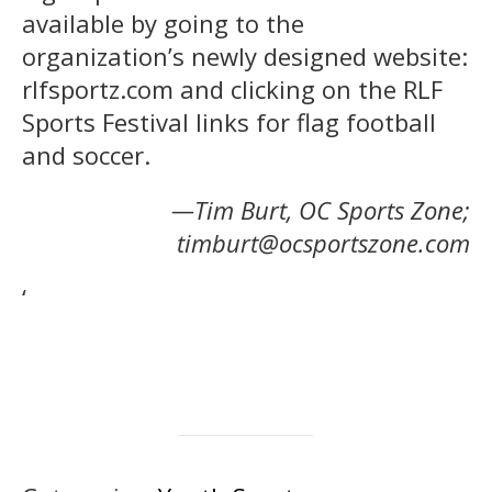
available by going to the
organization’s newly designed website:
rlfsportz.com and clicking on the RLF
Sports Festival links for flag football
and soccer.
—Tim Burt, OC Sports Zone;
timburt@ocsportszone.com
‘