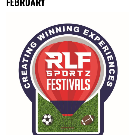
FEBRUARY