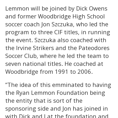
Lemmon will be joined by Dick Owens
and former Woodbridge High School
soccer coach Jon Szczuka, who led the
program to three CIF titles, in running
the event. Szczuka also coached with
the Irvine Strikers and the Pateodores
Soccer Club, where he led the team to
seven national titles. He coached at
Woodbridge from 1991 to 2006.
“The idea of this emminated to having
the Ryan Lemmon Foundation being
the entity that is sort of the
sponsoring side and Jon has joined in
with Dick and I at the foundation and