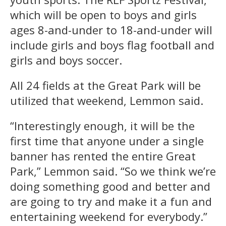
which will be open to boys and girls
ages 8-and-under to 18-and-under will
include girls and boys flag football and
girls and boys soccer.
All 24 fields at the Great Park will be
utilized that weekend, Lemmon said.
“Interestingly enough, it will be the
first time that anyone under a single
banner has rented the entire Great
Park,” Lemmon said. “So we think we’re
doing something good and better and
are going to try and make it a fun and
entertaining weekend for everybody.”