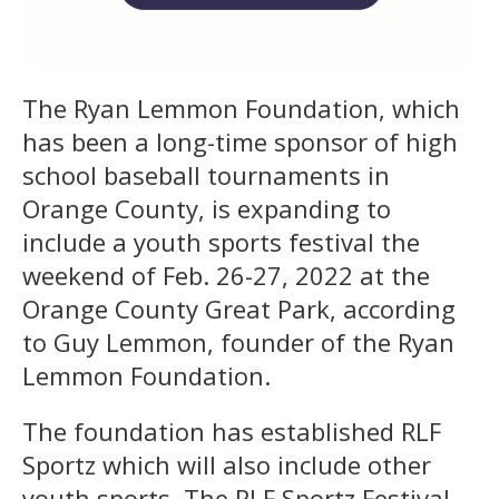
The Ryan Lemmon Foundation, which
has been a long-time sponsor of high
school baseball tournaments in
Orange County, is expanding to
include a youth sports festival the
weekend of Feb. 26-27, 2022 at the
Orange County Great Park, according
to Guy Lemmon, founder of the Ryan
Lemmon Foundation.
The foundation has established RLF
Sportz which will also include other
youth sports. The RLF Sportz Festival,