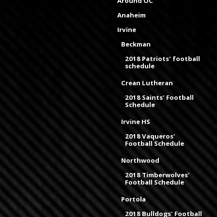
Around OC
Anaheim
Irvine
Beckman
2018 Patriots' football
schedule
Crean Lutheran
2018 Saints' Football
Schedule
Irvine HS
2018 Vaqueros'
Football Schedule
Northwood
2018 Timberwolves'
Football Schedule
Portola
2018 Bulldogs' Football