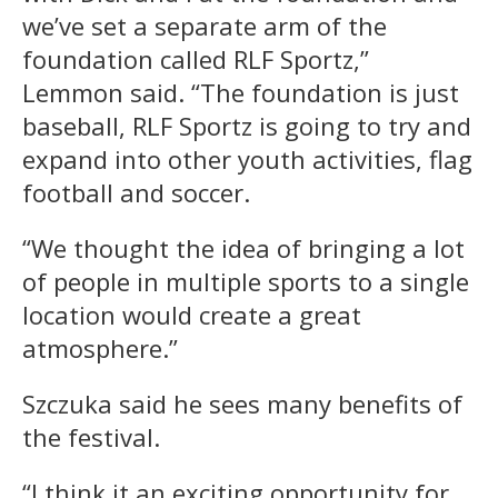
we’ve set a separate arm of the
foundation called RLF Sportz,”
Lemmon said. “The foundation is just
baseball, RLF Sportz is going to try and
expand into other youth activities, flag
football and soccer.
“We thought the idea of bringing a lot
of people in multiple sports to a single
location would create a great
atmosphere.”
Szczuka said he sees many benefits of
the festival.
“I think it an exciting opportunity for