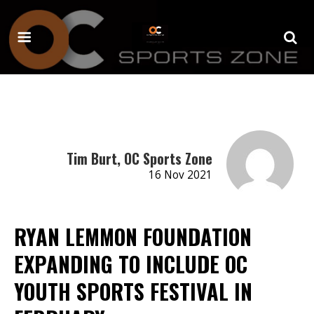
Tim Burt, OC Sports Zone
16 Nov 2021
RYAN LEMMON FOUNDATION
EXPANDING TO INCLUDE OC
YOUTH SPORTS FESTIVAL IN