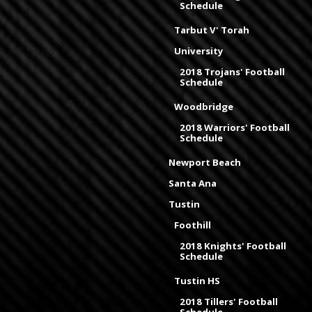
Schedule
Tarbut V' Torah
University
2018 Trojans' Football
Schedule
Woodbridge
2018 Warriors' Football
Schedule
Newport Beach
Santa Ana
Tustin
Foothill
2018 Knights' Football
Schedule
Tustin HS
2018 Tillers' Football
Schedule