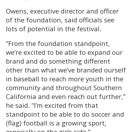
Owens, executive director and officer
of the foundation, said officials see
lots of potential in the festival.
“From the foundation standpoint,
we’re excited to be able to expand our
brand and do something different
other than what we’ve branded ourself
in baseball to reach more youth in the
community and throughout Southern
California and even reach out further,”
he said. “I’m excited from that
standpoint to be able to do soccer and
(flag) football is a growing sport,
especially on the girls side.”