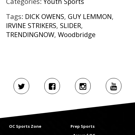
Categories:
Youth Sports
Tags:
DICK OWENS
,
GUY LEMMON
,
IRVINE STRIKERS
,
SLIDER
,
TRENDINGNOW
,
Woodbridge
OC Sports Zone
Prep Sports