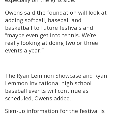
Owens said the foundation will look at
adding softball, baseball and
basketball to future festivals and
“maybe even get into tennis. We’re
really looking at doing two or three
events a year.”
The Ryan Lemmon Showcase and Ryan
Lemmon Invitational high school
baseball events will continue as
scheduled, Owens added.
Sign-up information for the festival is