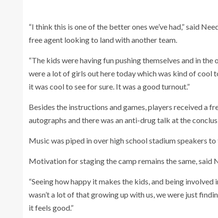
“I think this is one of the better ones we’ve had,” said N
free agent looking to land with another team.
“The kids were having fun pushing themselves and in the o
were a lot of girls out here today which was kind of cool 
it was cool to see for sure. It was a good turnout.”
Besides the instructions and games, players received a fr
autographs and there was an anti-drug talk at the conclu
Music was piped in over high school stadium speakers to f
Motivation for staging the camp remains the same, said
“Seeing how happy it makes the kids, and being involved
wasn’t a lot of that growing up with us, we were just fin
it feels good.”