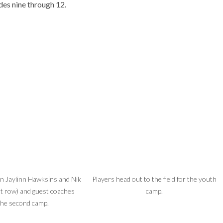
des nine through 12.
in Jaylinn Hawksins and Nik
Players head out to the field for the youth
t row) and guest coaches
camp.
the second camp.