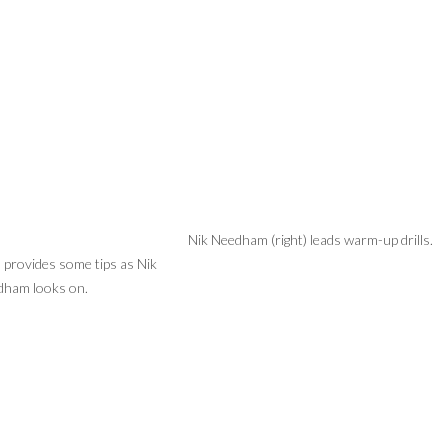
Nik Needham (right) leads warm-up drills.
 provides some tips as Nik
ham looks on.