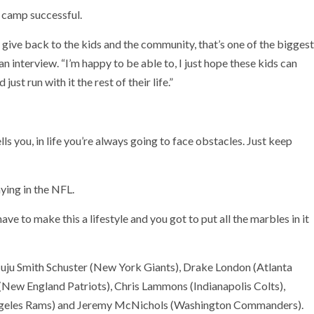
e camp successful.
 give back to the kids and the community, that’s one of the biggest
n interview. “I’m happy to be able to, I just hope these kids can
st run with it the rest of their life.”
s you, in life you’re always going to face obstacles. Just keep
ying in the NFL.
e to make this a lifestyle and you got to put all the marbles in it
Juju Smith Schuster (New York Giants), Drake London (Atlanta
s (New England Patriots), Chris Lammons (Indianapolis Colts),
Angeles Rams) and Jeremy McNichols (Washington Commanders).