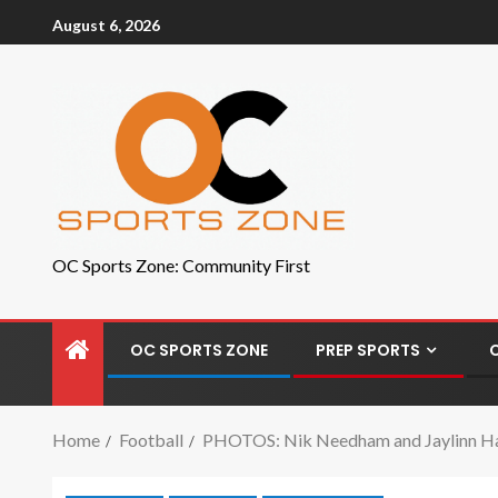
August 6, 2026
OC Sports Zone: Community First
OC SPORTS ZONE
PREP SPORTS
Home
Football
PHOTOS: Nik Needham and Jaylinn Haw