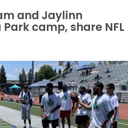
am and Jaylinn
 Park camp, share NFL