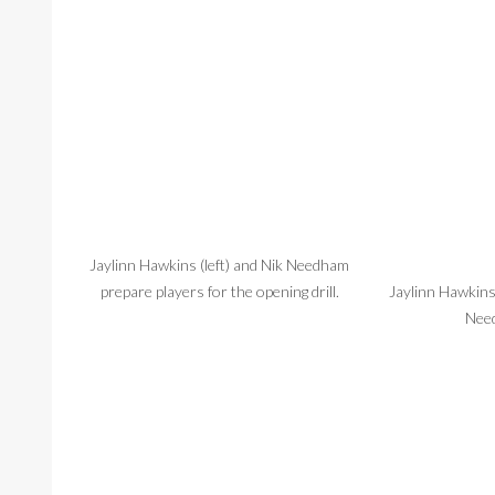
Jaylinn Hawkins (left) and Nik Needham
prepare players for the opening drill.
Jaylinn Hawkins
Need