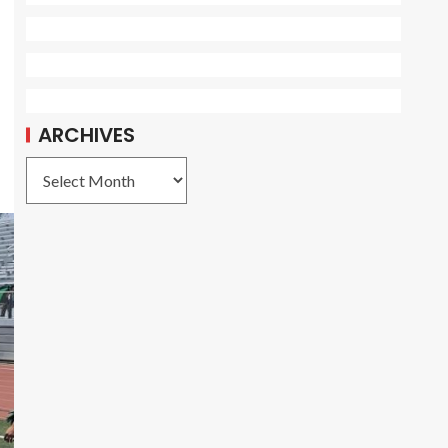
ARCHIVES