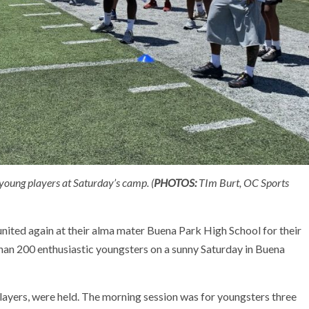
young players at Saturday’s camp. (
PHOTOS:
TIm Burt, OC Sports
ited again at their alma mater Buena Park High School for their
han 200 enthusiastic youngsters on a sunny Saturday in Buena
ayers, were held. The morning session was for youngsters three