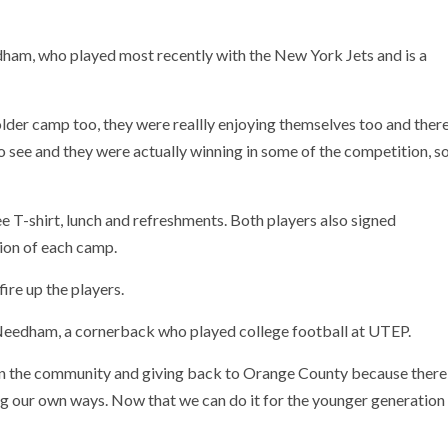
eedham, who played most recently with the New York Jets and is a
lder camp too, they were reallly enjoying themselves too and ther
to see and they were actually winning in some of the competition, s
ee T-shirt, lunch and refreshments. Both players also signed
sion of each camp.
ire up the players.
 Needham, a cornerback who played college football at UTEP.
 in the community and giving back to Orange County because there
ding our own ways. Now that we can do it for the younger generation