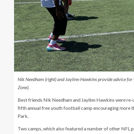
Nik Needham (right) and Jaylinn Hawkins provide advice for 
Zone).
Best friends Nik Needham and Jaylinn Hawkins were re-un
fifth annual free youth football camp encouraging more t
Park.
Two camps, which also featured a number of other NFL pl