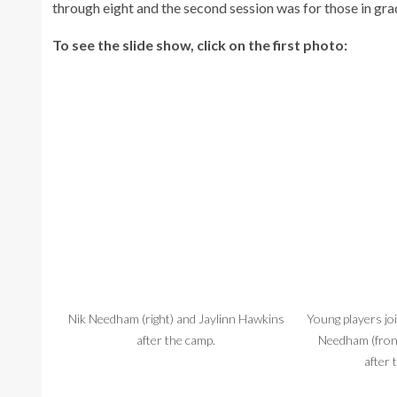
through eight and the second session was for those in gra
To see the slide show, click on the first photo:
Nik Needham (right) and Jaylinn Hawkins
Young players jo
after the camp.
Needham (fron
after 