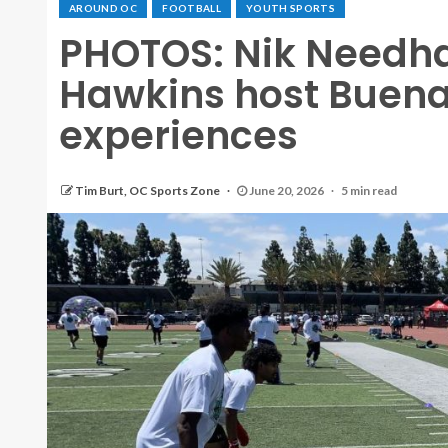
AROUND OC
FOOTBALL
YOUTH SPORTS
PHOTOS: Nik Needh
Hawkins host Buena
experiences
Tim Burt, OC Sports Zone
June 20, 2026
5 min read