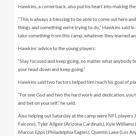
Hawkins, a cornerback, also put his heart into making th
“This is always a blessing to be able to come out here and
things and something we’re trying to do,” Hawkins said in a
take something from this camp, whatever they learned and ju
Hawkins’ advice to the young players:
“Stay focused and keep going, no matter what anybody tell
your head down and keep going.”
Hawkins said two factors helped him reach his goal of pla
“For one God and two the hard work and dedication, you hav
and bet on yourself,” he said.
Also helping out Saturday at the camp were NFL players 
Falcons), Tyler Allgeir (Arizona Cardinals), Kyle William
Marcus Epps (Philadelphia Eagles), Quentin Lake (Los 