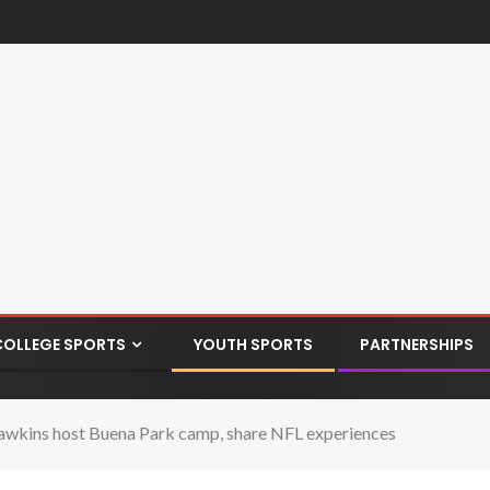
COLLEGE SPORTS
YOUTH SPORTS
PARTNERSHIPS
kins host Buena Park camp, share NFL experiences