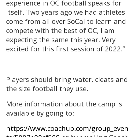
experience in OC football speaks for
itself. Two years ago we had athletes
come from all over SoCal to learn and
compete with the best of OC, I am
expecting the same this year. Very
excited for this first session of 2022.”
Players should bring water, cleats and
the size football they use.
More information about the camp is
available by going to:
https://www.coachup.com/group_even