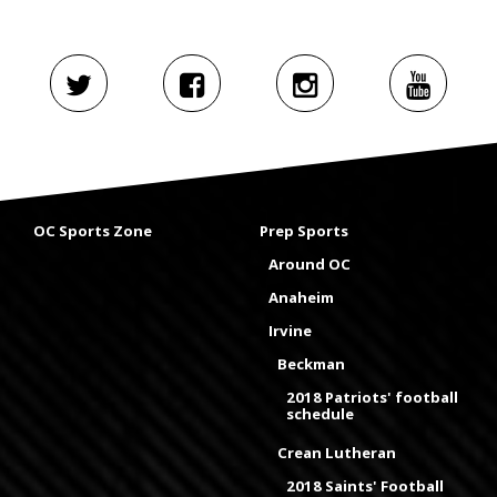
OC Sports Zone
Prep Sports
Around OC
Anaheim
Irvine
Beckman
2018 Patriots' football
schedule
Crean Lutheran
2018 Saints' Football