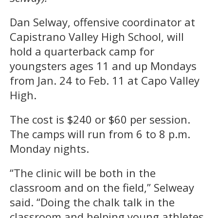
Dan Selway, offensive coordinator at
Capistrano Valley High School, will
hold a quarterback camp for
youngsters ages 11 and up Mondays
from Jan. 24 to Feb. 11 at Capo Valley
High.
The cost is $240 or $60 per session.
The camps will run from 6 to 8 p.m.
Monday nights.
“The clinic will be both in the
classroom and on the field,” Selweay
said. “Doing the chalk talk in the
classroom and helping young athletes