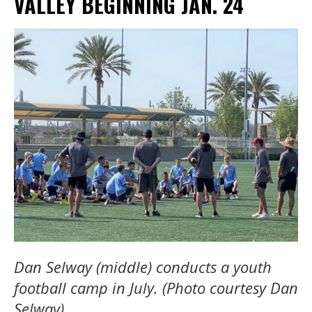
VALLEY BEGINNING JAN. 24
Dan Selway (middle) conducts a youth
football camp in July. (Photo courtesy Dan
Selway).