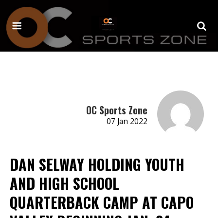
OC Sports Zone
07 Jan 2022
DAN SELWAY HOLDING YOUTH
AND HIGH SCHOOL
QUARTERBACK CAMP AT CAPO