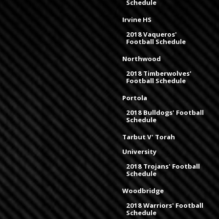
Schedule
Irvine HS
2018 Vaqueros'
Football Schedule
Northwood
2018 Timberwolves'
Football Schedule
Portola
2018 Bulldogs' Football
Schedule
Tarbut V' Torah
University
2018 Trojans' Football
Schedule
Woodbridge
2018 Warriors' Football
Schedule