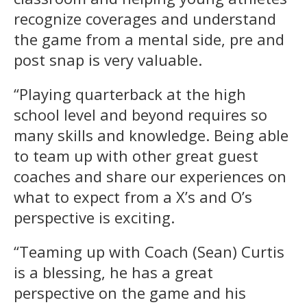
recognize coverages and understand
the game from a mental side, pre and
post snap is very valuable.
“Playing quarterback at the high
school level and beyond requires so
many skills and knowledge. Being able
to team up with other great guest
coaches and share our experiences on
what to expect from a X’s and O’s
perspective is exciting.
“Teaming up with Coach (Sean) Curtis
is a blessing, he has a great
perspective on the game and his