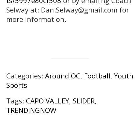
ts/5997e80cf508
or by emailing Coach
Selway at: Dan.Selway@gmail.com for
more information.
Categories:
Around OC
,
Football
,
Youth
Sports
Tags:
CAPO VALLEY
,
SLIDER
,
TRENDINGNOW