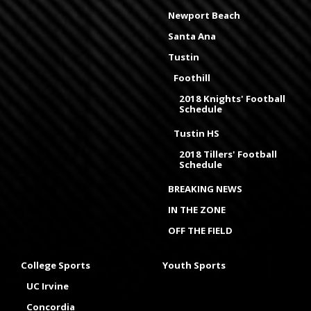
Newport Beach
Santa Ana
Tustin
Foothill
2018 Knights' Football
Schedule
Tustin HS
2018 Tillers' Football
Schedule
BREAKING NEWS
IN THE ZONE
OFF THE FIELD
College Sports
Youth Sports
UC Irvine
Concordia