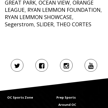
GREAT PARK
,
OCEAN VIEW
,
ORANGE
LEAGUE
,
RYAN LEMMON FOUNDATION
,
RYAN LEMMON SHOWCASE
,
Segerstrom
,
SLIDER
,
THEO CORTES
OC Sports Zone
Prep Sports
Around OC