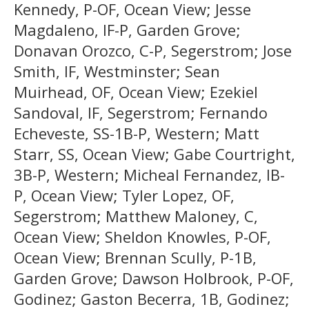
Kennedy, P-OF, Ocean View; Jesse
Magdaleno, IF-P, Garden Grove;
Donavan Orozco, C-P, Segerstrom; Jose
Smith, IF, Westminster; Sean
Muirhead, OF, Ocean View; Ezekiel
Sandoval, IF, Segerstrom; Fernando
Echeveste, SS-1B-P, Western; Matt
Starr, SS, Ocean View; Gabe Courtright,
3B-P, Western; Micheal Fernandez, IB-
P, Ocean View; Tyler Lopez, OF,
Segerstrom; Matthew Maloney, C,
Ocean View; Sheldon Knowles, P-OF,
Ocean View; Brennan Scully, P-1B,
Garden Grove; Dawson Holbrook, P-OF,
Godinez; Gaston Becerra, 1B, Godinez;