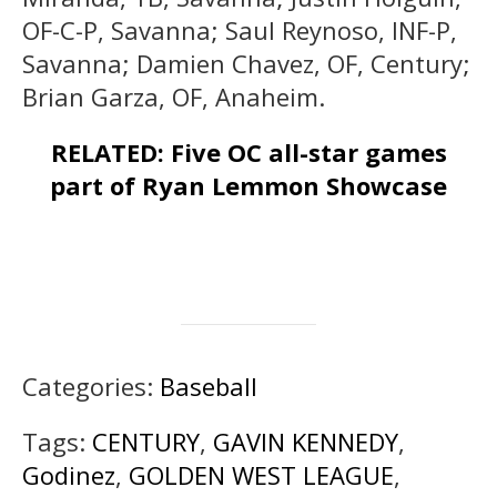
OF-C-P, Savanna; Saul Reynoso, INF-P,
Savanna; Damien Chavez, OF, Century;
Brian Garza, OF, Anaheim.
RELATED: Five OC all-star games
part of Ryan Lemmon Showcase
Categories:
Baseball
Tags:
CENTURY
,
GAVIN KENNEDY
,
Godinez
,
GOLDEN WEST LEAGUE
,