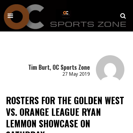
Tim Burt, OC Sports Zone
27 May 2019
ROSTERS FOR THE GOLDEN WEST
VS. ORANGE LEAGUE RYAN
LEMMON SHOWCASE ON