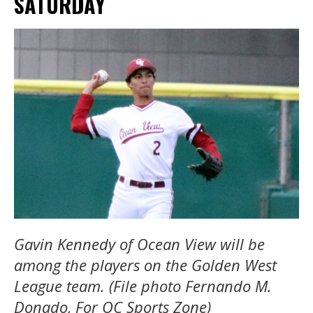
SATURDAY
Gavin Kennedy of Ocean View will be
among the players on the Golden West
League team. (File photo Fernando M.
Donado, For OC Sports Zone)