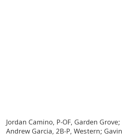
Jordan Camino, P-OF, Garden Grove;
Andrew Garcia, 2B-P, Western; Gavin