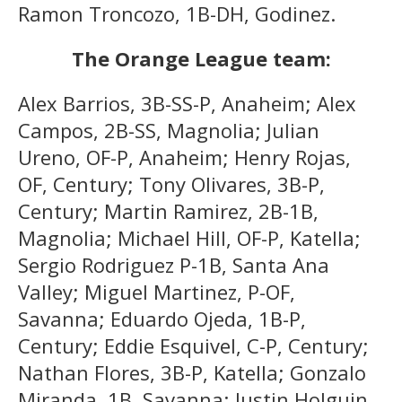
Ramon Troncozo, 1B-DH, Godinez.
The Orange League team:
Alex Barrios, 3B-SS-P, Anaheim; Alex
Campos, 2B-SS, Magnolia; Julian
Ureno, OF-P, Anaheim; Henry Rojas,
OF, Century; Tony Olivares, 3B-P,
Century; Martin Ramirez, 2B-1B,
Magnolia; Michael Hill, OF-P, Katella;
Sergio Rodriguez P-1B, Santa Ana
Valley; Miguel Martinez, P-OF,
Savanna; Eduardo Ojeda, 1B-P,
Century; Eddie Esquivel, C-P, Century;
Nathan Flores, 3B-P, Katella; Gonzalo
Miranda, 1B, Savanna; Justin Holguin,