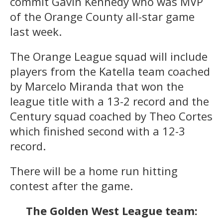
commit Gavin Kennedy who was MVP
of the Orange County all-star game
last week.
The Orange League squad will include
players from the Katella team coached
by Marcelo Miranda that won the
league title with a 13-2 record and the
Century squad coached by Theo Cortes
which finished second with a 12-3
record.
There will be a home run hitting
contest after the game.
The Golden West League team: