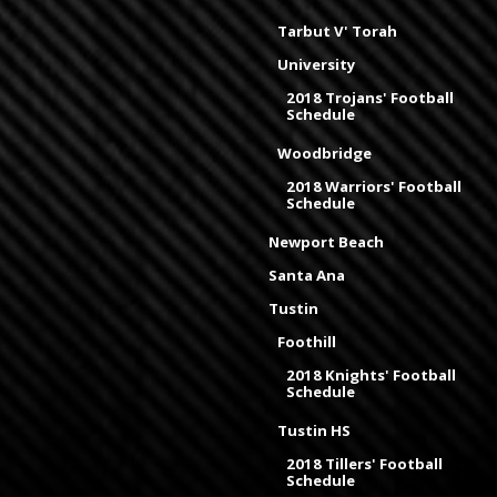
Tarbut V' Torah
University
2018 Trojans' Football
Schedule
Woodbridge
2018 Warriors' Football
Schedule
Newport Beach
Santa Ana
Tustin
Foothill
2018 Knights' Football
Schedule
Tustin HS
2018 Tillers' Football
Schedule