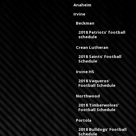
Anaheim
Irvine
Beckman
2018 Patriots' football
schedule
Crean Lutheran
2018 Saints' Football
Schedule
Irvine HS
2018 Vaqueros'
Football Schedule
Northwood
2018 Timberwolves'
Football Schedule
Portola
2018 Bulldogs' Football
Schedule