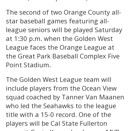
The second of two Orange County all-
star baseball games featuring all-
league seniors will be played Saturday
at 1:30 p.m. when the Golden West
League faces the Orange League at
the Great Park Baseball Complex Five
Point Stadium.
The Golden West League team will
include players from the Ocean View
squad coached by Tanner Van Maanen
who led the Seahawks to the league
title with a 15-0 record. One of the
players will be Cal State Fullerton