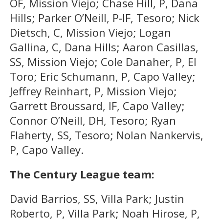
OF, Mission Viejo; Chase Hill, P, Dana
Hills; Parker O’Neill, P-IF, Tesoro; Nick
Dietsch, C, Mission Viejo; Logan
Gallina, C, Dana Hills; Aaron Casillas,
SS, Mission Viejo; Cole Danaher, P, El
Toro; Eric Schumann, P, Capo Valley;
Jeffrey Reinhart, P, Mission Viejo;
Garrett Broussard, IF, Capo Valley;
Connor O’Neill, DH, Tesoro; Ryan
Flaherty, SS, Tesoro; Nolan Nankervis,
P, Capo Valley.
The Century League team:
David Barrios, SS, Villa Park; Justin
Roberto, P, Villa Park; Noah Hirose, P,