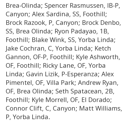
Brea-Olinda; Spencer Rasmussen, IB-P,
Canyon; Alex Sardina, SS, Foothill;
Brock Razook, P, Canyon; Brock Denbo,
SS, Brea Olinda; Ryon Padayao, 1B,
Foothill; Blake Wink, SS, Yorba Linda;
Jake Cochran, C, Yorba Linda; Ketch
Gannon, OF-P, Foothill; Kyle Ashworth,
OF, Foothill; Ricky Lane, OF, Yorba
Linda; Gavin Lizik, P-Esperanza; Alex
Pimentel, OF, Villa Park; Andrew Ryan,
OF, Brea Olinda; Seth Spatacean, 2B,
Foothill; Kyle Morrell, OF, El Dorado;
Connor Clift, C, Canyon; Matt Williams,
P, Yorba Linda.