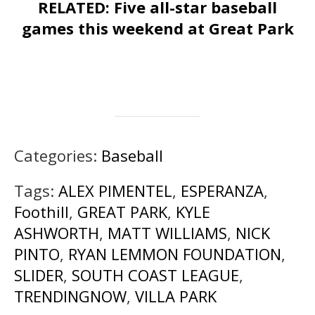
RELATED: Five all-star baseball
games this weekend at Great Park
Categories:
Baseball
Tags:
ALEX PIMENTEL
,
ESPERANZA
,
Foothill
,
GREAT PARK
,
KYLE
ASHWORTH
,
MATT WILLIAMS
,
NICK
PINTO
,
RYAN LEMMON FOUNDATION
,
SLIDER
,
SOUTH COAST LEAGUE
,
TRENDINGNOW
,
VILLA PARK