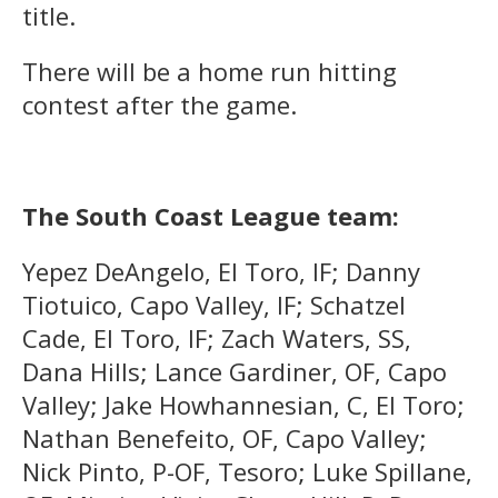
title.
There will be a home run hitting
contest after the game.
The South Coast League team:
Yepez DeAngelo, El Toro, IF; Danny
Tiotuico, Capo Valley, IF; Schatzel
Cade, El Toro, IF; Zach Waters, SS,
Dana Hills; Lance Gardiner, OF, Capo
Valley; Jake Howhannesian, C, El Toro;
Nathan Benefeito, OF, Capo Valley;
Nick Pinto, P-OF, Tesoro; Luke Spillane,