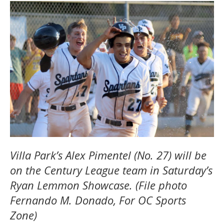
Villa Park’s Alex Pimentel (No. 27) will be
on the Century League team in Saturday’s
Ryan Lemmon Showcase. (File photo
Fernando M. Donado, For OC Sports
Zone)