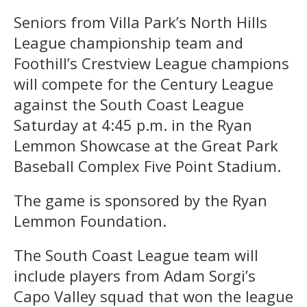
Seniors from Villa Park’s North Hills
League championship team and
Foothill’s Crestview League champions
will compete for the Century League
against the South Coast League
Saturday at 4:45 p.m. in the Ryan
Lemmon Showcase at the Great Park
Baseball Complex Five Point Stadium.
The game is sponsored by the Ryan
Lemmon Foundation.
The South Coast League team will
include players from Adam Sorgi’s
Capo Valley squad that won the league