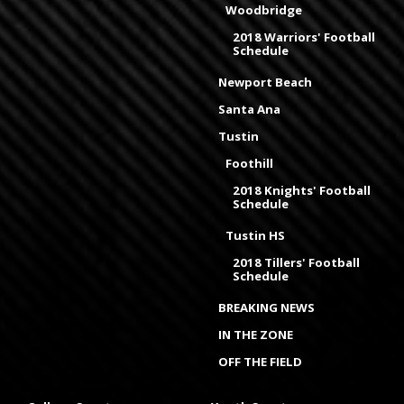
Woodbridge
2018 Warriors' Football
Schedule
Newport Beach
Santa Ana
Tustin
Foothill
2018 Knights' Football
Schedule
Tustin HS
2018 Tillers' Football
Schedule
BREAKING NEWS
IN THE ZONE
OFF THE FIELD