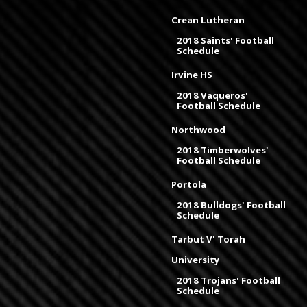
Crean Lutheran
2018 Saints' Football
Schedule
Irvine HS
2018 Vaqueros'
Football Schedule
Northwood
2018 Timberwolves'
Football Schedule
Portola
2018 Bulldogs' Football
Schedule
Tarbut V' Torah
University
2018 Trojans' Football
Schedule