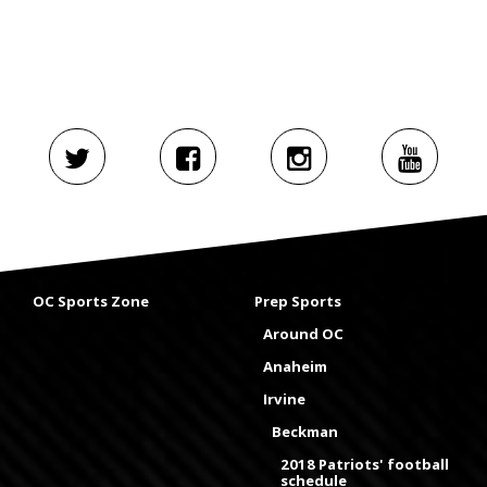
OC Sports Zone
Prep Sports
Around OC
Anaheim
Irvine
Beckman
2018 Patriots' football
schedule