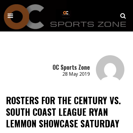
OC Sports Zone
28 May 2019
ROSTERS FOR THE CENTURY VS.
SOUTH COAST LEAGUE RYAN
LEMMON SHOWCASE SATURDAY