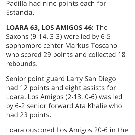
Padilla had nine points each for
Estancia.
LOARA 63, LOS AMIGOS 46:
The
Saxons (9-14, 3-3) were led by 6-5
sophomore center Markus Toscano
who scored 29 points and collected 18
rebounds.
Senior point guard Larry San Diego
had 12 points and eight assists for
Loara. Los Amigos (2-13, 0-6) was led
by 6-2 senior forward Ata Khalie who
had 23 points.
Loara ouscored Los Amigos 20-6 in the