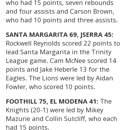
who had 15 points, seven rebounds
and four assists and Carson Brown,
who had 10 points and three assists.
SANTA MARGARITA 69, JSERRA 45:
Rockwell Reynolds scored 22 points to
lead Santa Margarita in the Trinity
League game. Cam McNee scored 14
points and Jake Heberle 13 for the
Eagles. The Lions were led by Aidan
Fowler, who scored 10 points.
FOOTHILL 75, EL MODENA 41:
The
Knights (20-1) were led by Mikey
Mazurie and Collin Sutcliff, who each
had 15 points.