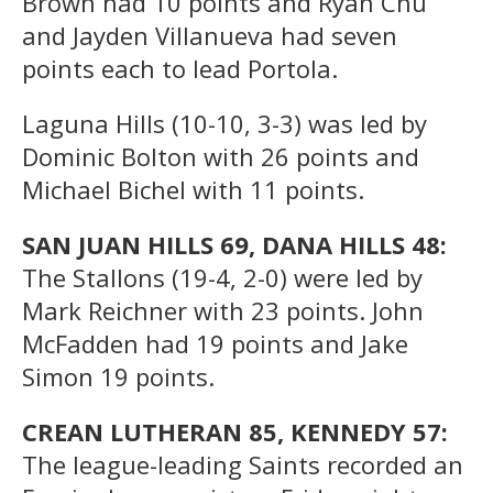
Brown had 10 points and Ryan Chu
and Jayden Villanueva had seven
points each to lead Portola.
Laguna Hills (10-10, 3-3) was led by
Dominic Bolton with 26 points and
Michael Bichel with 11 points.
SAN JUAN HILLS 69, DANA HILLS 48:
The Stallons (19-4, 2-0) were led by
Mark Reichner with 23 points. John
McFadden had 19 points and Jake
Simon 19 points.
CREAN LUTHERAN 85, KENNEDY 57:
The league-leading Saints recorded an