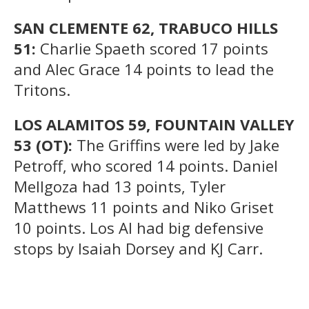
SAN CLEMENTE 62, TRABUCO HILLS
51:
Charlie Spaeth scored 17 points
and Alec Grace 14 points to lead the
Tritons.
LOS ALAMITOS 59, FOUNTAIN VALLEY
53 (OT):
The Griffins were led by Jake
Petroff, who scored 14 points. Daniel
Mellgoza had 13 points, Tyler
Matthews 11 points and Niko Griset
10 points. Los Al had big defensive
stops by Isaiah Dorsey and KJ Carr.