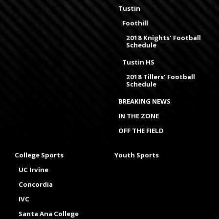
Tustin
Foothill
2018 Knights' Football
Schedule
Tustin HS
2018 Tillers' Football
Schedule
BREAKING NEWS
IN THE ZONE
OFF THE FIELD
College Sports
Youth Sports
UC Irvine
Concordia
IVC
Santa Ana College