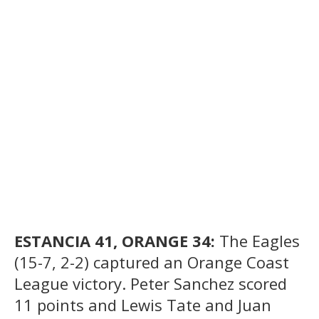
ESTANCIA 41, ORANGE 34:
The Eagles
(15-7, 2-2) captured an Orange Coast
League victory. Peter Sanchez scored
11 points and Lewis Tate and Juan