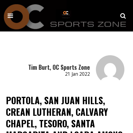
Tim Burt, OC Sports Zone
21 Jan 2022
PORTOLA, SAN JUAN HILLS,
CREAN LUTHERAN, CALVARY
CHAPEL, TESORO, SANTA