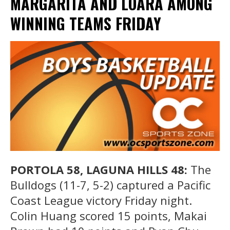
MARGARITA AND LOARA AMONG
WINNING TEAMS FRIDAY
PORTOLA 58, LAGUNA HILLS 48:
The
Bulldogs (11-7, 5-2) captured a Pacific
Coast League victory Friday night.
Colin Huang scored 15 points, Makai