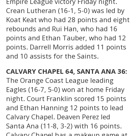
Empire League victory Friday night.
Crean Lutheran (16-1, 5-0) was led by
Koat Keat who had 28 points and eight
rebounds and Rui Han, who had 16
points and Ethan Tauber, who had 12
points. Darrell Morris added 11 points
and 10 assists for the Saints.
CALVARY CHAPEL 64, SANTA ANA 36:
The Orange Coast League leading
Eagles (16-7, 5-0) won at home Friday
night. Court Franklin scored 15 points
and Ethan Hanning 12 points to lead
Calvary Chapel. Deaven Perez led
Santa Ana (11-8, 3-2) with 16 points.
Calvary Chapel has a makeup game at