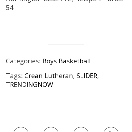
54
Categories:
Boys Basketball
Tags:
Crean Lutheran
,
SLIDER
,
TRENDINGNOW