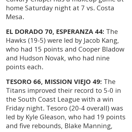
home Saturday night at 7 vs. Costa
Mesa.
EL DORADO 70, ESPERANZA 44:
The
Hawks (19-5) were led by Jacob Kang,
who had 15 points and Cooper Bladow
and Hudson Novak, who had nine
points each.
TESORO 66, MISSION VIEJO 49:
The
Titans improved their record to 5-0 in
the South Coast League with a win
Friday night. Tesoro (20-4 overall) was
led by Kyle Gleason, who had 19 points
and five rebounds, Blake Manning,