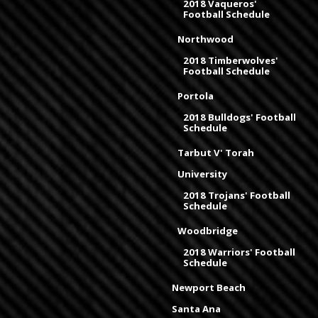
2018 Vaqueros'
Football Schedule
Northwood
2018 Timberwolves'
Football Schedule
Portola
2018 Bulldogs' Football
Schedule
Tarbut V' Torah
University
2018 Trojans' Football
Schedule
Woodbridge
2018 Warriors' Football
Schedule
Newport Beach
Santa Ana