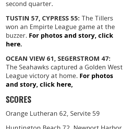
second quarter.
TUSTIN 57, CYPRESS 55:
The Tillers
won an Empirte League game at the
buzzer.
For photos and story, click
here.
OCEAN VIEW 61, SEGERSTROM 47:
The Seahawks captured a Golden West
League victory at home.
For photos
and story, click here,
SCORES
Orange Lutheran 62, Servite 59
Huntington Beach 72, Newport Harbor