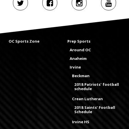
OC Sports Zone
Prep Sports
Around OC
Anaheim
Irvine
Beckman
2018 Patriots' football
schedule
Crean Lutheran
2018 Saints' Football
Schedule
Irvine HS