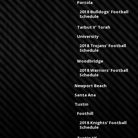
Portola
2018 Bulldogs' Football
Schedule
Tarbut V' Torah
University
2018 Trojans' Football
Schedule
Woodbridge
2018 Warriors' Football
Schedule
Newport Beach
Santa Ana
Tustin
Foothill
2018 Knights' Football
Schedule