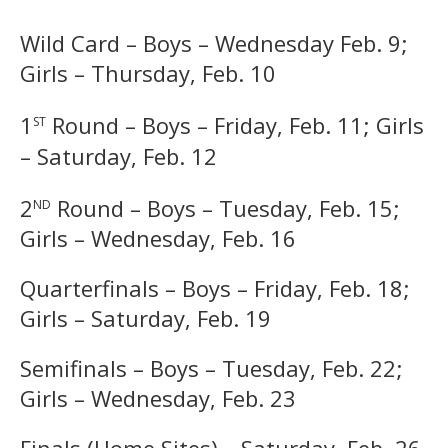
Wild Card – Boys – Wednesday Feb. 9;
Girls – Thursday, Feb. 10
st
1
Round – Boys – Friday, Feb. 11; Girls
– Saturday, Feb. 12
nd
2
Round – Boys – Tuesday, Feb. 15;
Girls – Wednesday, Feb. 16
Quarterfinals – Boys – Friday, Feb. 18;
Girls – Saturday, Feb. 19
Semifinals – Boys – Tuesday, Feb. 22;
Girls – Wednesday, Feb. 23
Finals (Home Sites) – Saturday, Feb. 26