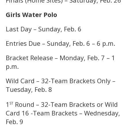
Girls Water Polo
Last Day – Sunday, Feb. 6
Entries Due – Sunday, Feb. 6 – 6 p.m.
Bracket Release – Monday, Feb. 7 – 1
p.m.
Wild Card – 32-Team Brackets Only –
Tuesday, Feb. 8
st
1
Round – 32-Team Brackets or Wild
Card 16 -Team Brackets – Wednesday,
Feb. 9