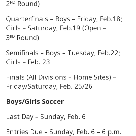
nd
2
Round)
Quarterfinals – Boys – Friday, Feb.18;
Girls – Saturday, Feb.19 (Open –
rd
3
Round)
Semifinals – Boys – Tuesday, Feb.22;
Girls – Feb. 23
Finals (All Divisions – Home Sites) –
Friday/Saturday, Feb. 25/26
Boys/Girls Soccer
Last Day – Sunday, Feb. 6
Entries Due – Sunday, Feb. 6 – 6 p.m.