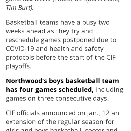
Tim Burt).
Basketball teams have a busy two
weeks ahead as they try and
reschedule games postponed due to
COVID-19 and health and safety
protocols before the start of the CIF
playoffs.
Northwood’s boys basketball team
has four games scheduled,
including
games on three consecutive days.
CIF officials announced on Jan., 12 an
extension of the regular season for
girls and boys basketball, soccer and