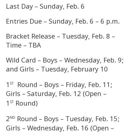
Last Day – Sunday, Feb. 6
Entries Due – Sunday, Feb. 6 – 6 p.m.
Bracket Release – Tuesday, Feb. 8 –
Time – TBA
Wild Card – Boys – Wednesday, Feb. 9;
and Girls – Tuesday, February 10
st
1
Round – Boys – Friday, Feb. 11;
Girls – Saturday, Feb. 12 (Open –
st
1
Round)
nd
2
Round – Boys – Tuesday, Feb. 15;
Girls – Wednesday, Feb. 16 (Open –