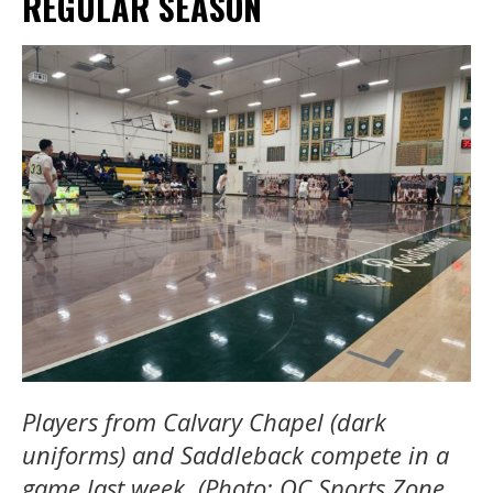
REGULAR SEASON
Players from Calvary Chapel (dark
uniforms) and Saddleback compete in a
game last week. (Photo: OC Sports Zone,