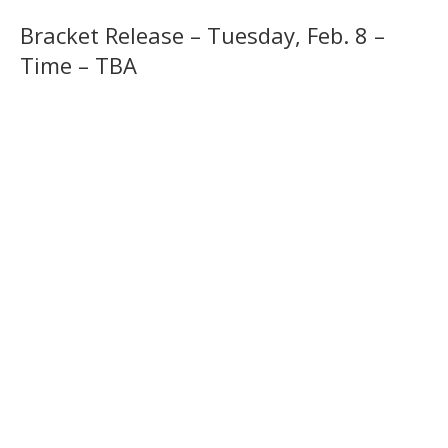
Bracket Release – Tuesday, Feb. 8 –
Time – TBA