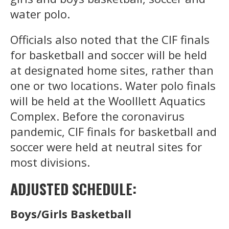
water polo.
Officials also noted that the CIF finals
for basketball and soccer will be held
at designated home sites, rather than
one or two locations. Water polo finals
will be held at the Woolllett Aquatics
Complex. Before the coronavirus
pandemic, CIF finals for basketball and
soccer were held at neutral sites for
most divisions.
ADJUSTED SCHEDULE:
Boys/Girls Basketball