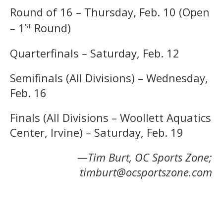
Round of 16 – Thursday, Feb. 10 (Open
st
– 1
Round)
Quarterfinals – Saturday, Feb. 12
Semifinals (All Divisions) – Wednesday,
Feb. 16
Finals (All Divisions – Woollett Aquatics
Center, Irvine) – Saturday, Feb. 19
—Tim Burt, OC Sports Zone;
timburt@ocsportszone.com