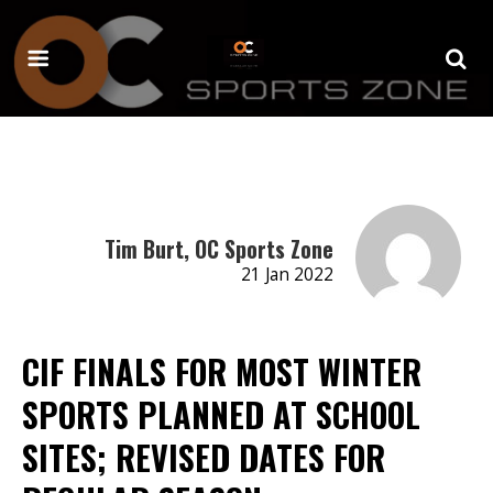
Tim Burt, OC Sports Zone
21 Jan 2022
CIF FINALS FOR MOST WINTER
SPORTS PLANNED AT SCHOOL
SITES; REVISED DATES FOR