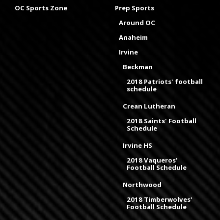
OC Sports Zone
Prep Sports
Around OC
Anaheim
Irvine
Beckman
2018 Patriots' football
schedule
Crean Lutheran
2018 Saints' Football
Schedule
Irvine HS
2018 Vaqueros'
Football Schedule
Northwood
2018 Timberwolves'
Football Schedule