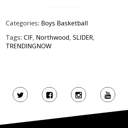
Categories:
Boys Basketball
Tags:
CIF
,
Northwood
,
SLIDER
,
TRENDINGNOW