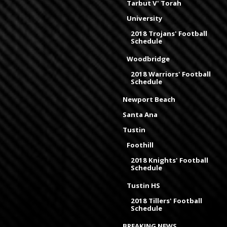
Tarbut V' Torah
University
2018 Trojans' Football
Schedule
Woodbridge
2018 Warriors' Football
Schedule
Newport Beach
Santa Ana
Tustin
Foothill
2018 Knights' Football
Schedule
Tustin HS
2018 Tillers' Football
Schedule
BREAKING NEWS