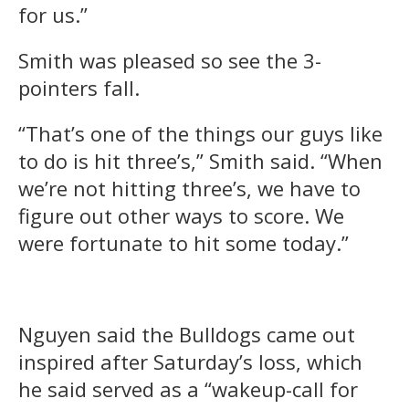
for us.”
Smith was pleased so see the 3-
pointers fall.
“That’s one of the things our guys like
to do is hit three’s,” Smith said. “When
we’re not hitting three’s, we have to
figure out other ways to score. We
were fortunate to hit some today.”
Nguyen said the Bulldogs came out
inspired after Saturday’s loss, which
he said served as a “wakeup-call for