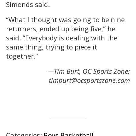
Simonds said.
“What I thought was going to be nine
returners, ended up being five,” he
said. “Everybody is dealing with the
same thing, trying to piece it
together.”
—Tim Burt, OC Sports Zone;
timburt@ocsportszone.com
Categories:
Boys Basketball