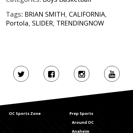
Tags:
BRIAN SMITH
,
CALIFORNIA
,
Portola
,
SLIDER
,
TRENDINGNOW
OC Sports Zone
Prep Sports
Around OC
Anaheim