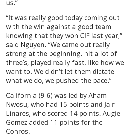
us.”
“It was really good today coming out
with the win against a good team
knowing that they won CIF last year,”
said Nguyen. “We came out really
strong at the beginning, hit a lot of
three’s, played really fast, like how we
want to. We didn’t let them dictate
what we do, we pushed the pace.”
California (9-6) was led by Aham
Nwosu, who had 15 points and Jair
Linares, who scored 14 points. Augie
Gomez added 11 points for the
Conros.