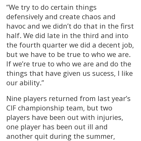
“We try to do certain things
defensively and create chaos and
havoc and we didn’t do that in the first
half. We did late in the third and into
the fourth quarter we did a decent job,
but we have to be true to who we are.
If we’re true to who we are and do the
things that have given us sucess, I like
our ability.”
Nine players returned from last year’s
CIF championship team, but two
players have been out with injuries,
one player has been out ill and
another quit during the summer,