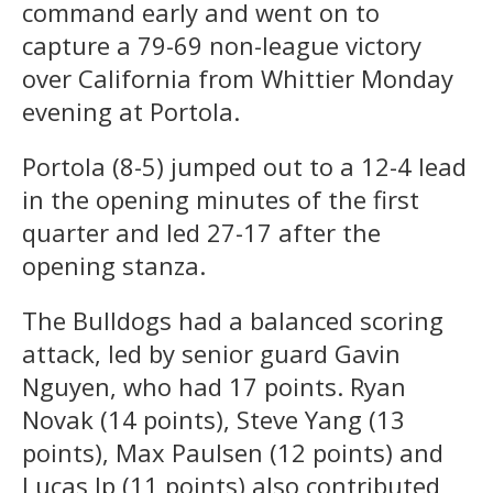
command early and went on to
capture a 79-69 non-league victory
over California from Whittier Monday
evening at Portola.
Portola (8-5) jumped out to a 12-4 lead
in the opening minutes of the first
quarter and led 27-17 after the
opening stanza.
The Bulldogs had a balanced scoring
attack, led by senior guard Gavin
Nguyen, who had 17 points. Ryan
Novak (14 points), Steve Yang (13
points), Max Paulsen (12 points) and
Lucas Ip (11 points) also contributed