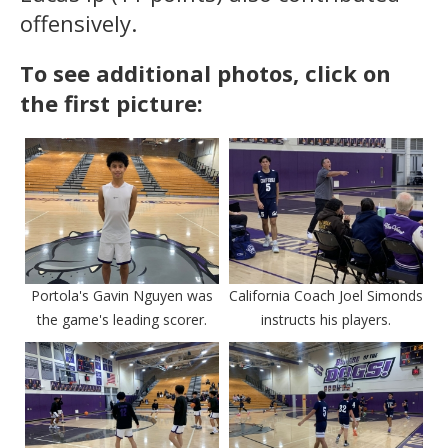
offensively.
To see additional photos, click on
the first picture:
Portola's Gavin Nguyen was
California Coach Joel Simonds
the game's leading scorer.
instructs his players.