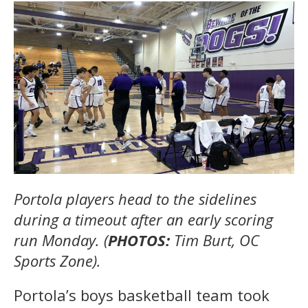
Portola players head to the sidelines
during a timeout after an early scoring
run Monday. (
PHOTOS:
Tim Burt, OC
Sports Zone).
Portola’s boys basketball team took