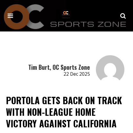
Tim Burt, OC Sports Zone
22 Dec 2025
PORTOLA GETS BACK ON TRACK
WITH NON-LEAGUE HOME
VICTORY AGAINST CALIFORNIA