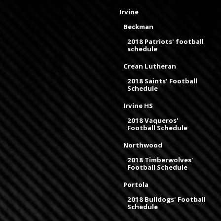
Irvine
Beckman
2018 Patriots' football
schedule
Crean Lutheran
2018 Saints' Football
Schedule
Irvine HS
2018 Vaqueros'
Football Schedule
Northwood
2018 Timberwolves'
Football Schedule
Portola
2018 Bulldogs' Football
Schedule