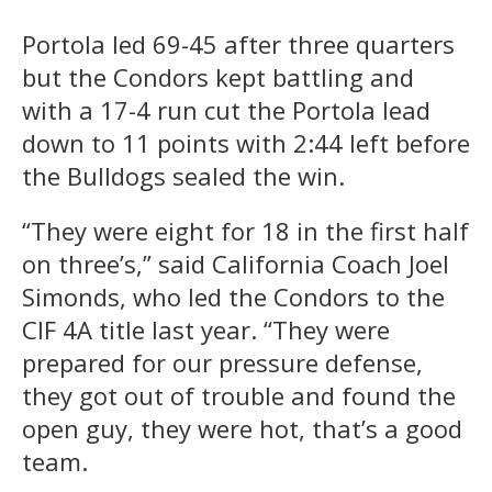
Portola led 69-45 after three quarters
but the Condors kept battling and
with a 17-4 run cut the Portola lead
down to 11 points with 2:44 left before
the Bulldogs sealed the win.
“They were eight for 18 in the first half
on three’s,” said California Coach Joel
Simonds, who led the Condors to the
CIF 4A title last year. “They were
prepared for our pressure defense,
they got out of trouble and found the
open guy, they were hot, that’s a good
team.