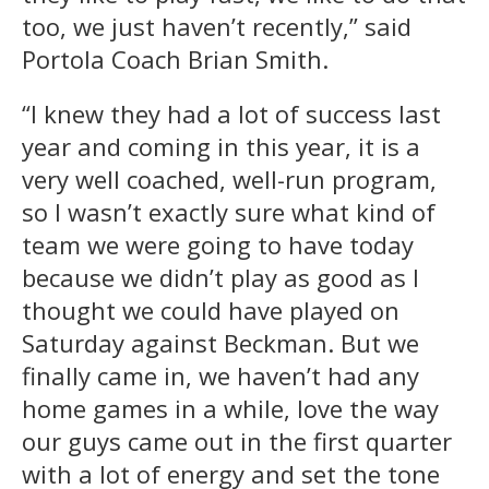
too, we just haven’t recently,” said
Portola Coach Brian Smith.
“I knew they had a lot of success last
year and coming in this year, it is a
very well coached, well-run program,
so I wasn’t exactly sure what kind of
team we were going to have today
because we didn’t play as good as I
thought we could have played on
Saturday against Beckman. But we
finally came in, we haven’t had any
home games in a while, love the way
our guys came out in the first quarter
with a lot of energy and set the tone