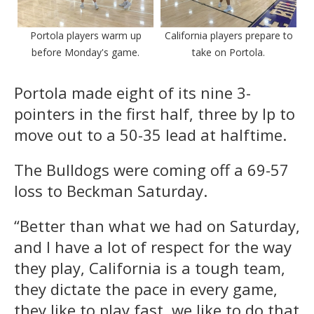
Portola players warm up
California players prepare to
before Monday's game.
take on Portola.
Portola made eight of its nine 3-
pointers in the first half, three by Ip to
move out to a 50-35 lead at halftime.
The Bulldogs were coming off a 69-57
loss to Beckman Saturday.
“Better than what we had on Saturday,
and I have a lot of respect for the way
they play, California is a tough team,
they dictate the pace in every game,
they like to play fast, we like to do that