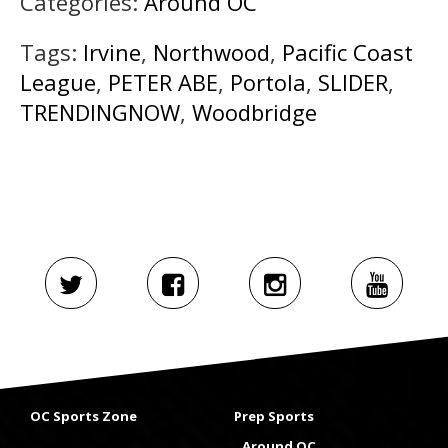
Categories:
Around OC
Tags:
Irvine
,
Northwood
,
Pacific Coast
League
,
PETER ABE
,
Portola
,
SLIDER
,
TRENDINGNOW
,
Woodbridge
OC Sports Zone
Prep Sports
Around OC