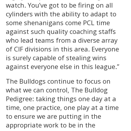
watch. You’ve got to be firing on all
cylinders with the ability to adapt to
some shenanigans come PCL time
against such quality coaching staffs
who lead teams from a diverse array
of CIF divisions in this area. Everyone
is surely capable of stealing wins
against everyone else in this league.”
The Bulldogs continue to focus on
what we can control, The Bulldog
Pedigree: taking things one day at a
time, one practice, one play at a time
to ensure we are putting in the
appropriate work to be in the