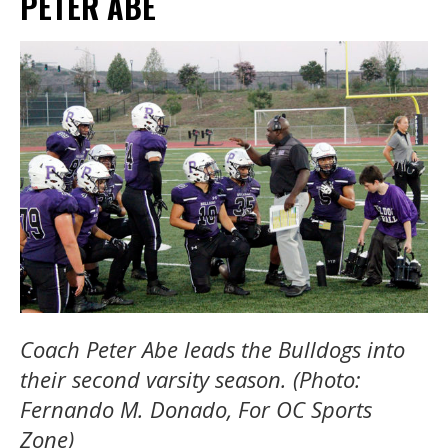
PETER ABE
Coach Peter Abe leads the Bulldogs into
their second varsity season. (Photo:
Fernando M. Donado, For OC Sports
Zone)