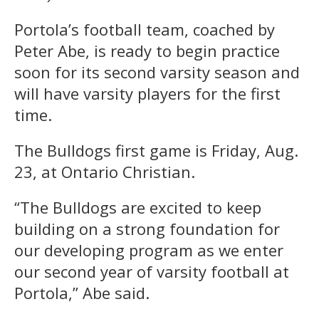
Portola’s football team, coached by
Peter Abe, is ready to begin practice
soon for its second varsity season and
will have varsity players for the first
time.
The Bulldogs first game is Friday, Aug.
23, at Ontario Christian.
“The Bulldogs are excited to keep
building on a strong foundation for
our developing program as we enter
our second year of varsity football at
Portola,” Abe said.