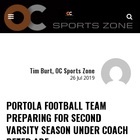
Tim Burt, OC Sports Zone
26 Jul 2019
PORTOLA FOOTBALL TEAM
PREPARING FOR SECOND
VARSITY SEASON UNDER COACH