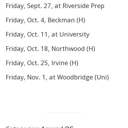
Friday, Sept. 27, at Riverside Prep
Friday, Oct. 4, Beckman (H)
Friday, Oct. 11, at University
Friday, Oct. 18, Northwood (H)
Friday, Oct. 25, Irvine (H)
Friday, Nov. 1, at Woodbridge (Uni)