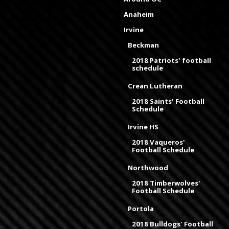
Anaheim
Irvine
Beckman
2018 Patriots' football
schedule
Crean Lutheran
2018 Saints' Football
Schedule
Irvine HS
2018 Vaqueros'
Football Schedule
Northwood
2018 Timberwolves'
Football Schedule
Portola
2018 Bulldogs' Football