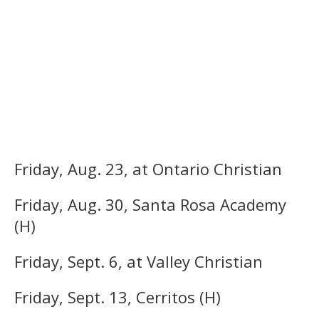
Friday, Aug. 23, at Ontario Christian
Friday, Aug. 30, Santa Rosa Academy
(H)
Friday, Sept. 6, at Valley Christian
Friday, Sept. 13, Cerritos (H)