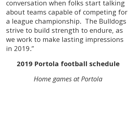
conversation when folks start talking
about teams capable of competing for
a league championship. The Bulldogs
strive to build strength to endure, as
we work to make lasting impressions
in 2019.”
2019 Portola football schedule
Home games at Portola