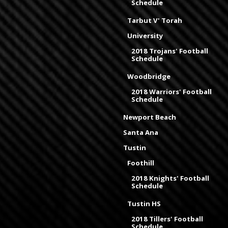
Schedule
Tarbut V' Torah
University
2018 Trojans' Football
Schedule
Woodbridge
2018 Warriors' Football
Schedule
Newport Beach
Santa Ana
Tustin
Foothill
2018 Knights' Football
Schedule
Tustin HS
2018 Tillers' Football
Schedule