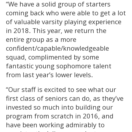
“We have a solid group of starters
coming back who were able to get a lot
of valuable varsity playing experience
in 2018. This year, we return the
entire group as a more
confident/capable/knowledgeable
squad, complimented by some
fantastic young sophomore talent
from last year’s lower levels.
“Our staff is excited to see what our
first class of seniors can do, as they’ve
invested so much into building our
program from scratch in 2016, and
have been working admirably to