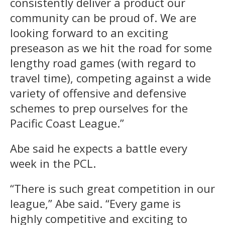
consistently deliver a product our
community can be proud of. We are
looking forward to an exciting
preseason as we hit the road for some
lengthy road games (with regard to
travel time), competing against a wide
variety of offensive and defensive
schemes to prep ourselves for the
Pacific Coast League.”
Abe said he expects a battle every
week in the PCL.
“There is such great competition in our
league,” Abe said. “Every game is
highly competitive and exciting to