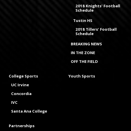
2018 Knights' Football
Schedule
Tustin HS
2018 Tillers' Football
Schedule
BREAKING NEWS
IN THE ZONE
OFF THE FIELD
College Sports
Youth Sports
UC Irvine
Concordia
IVC
Santa Ana College
Partnerships