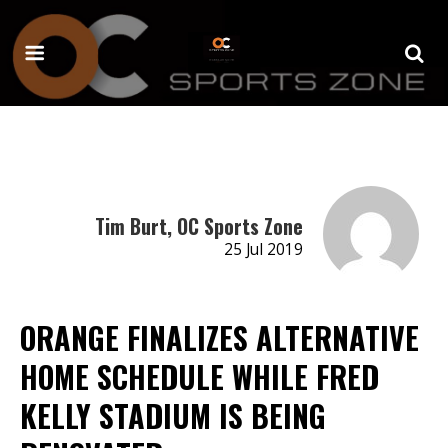
Tim Burt, OC Sports Zone
25 Jul 2019
ORANGE FINALIZES ALTERNATIVE
HOME SCHEDULE WHILE FRED
KELLY STADIUM IS BEING