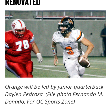
RENOVATED
Orange will be led by junior quarterback
Daylen Pedroza. (File photo Fernando M.
Donado, For OC Sports Zone)