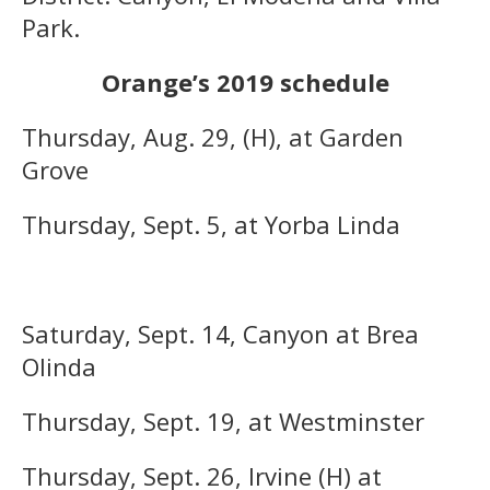
Park.
Orange’s 2019 schedule
Thursday, Aug. 29, (H), at Garden
Grove
Thursday, Sept. 5, at Yorba Linda
Saturday, Sept. 14, Canyon at Brea
Olinda
Thursday, Sept. 19, at Westminster
Thursday, Sept. 26, Irvine (H) at