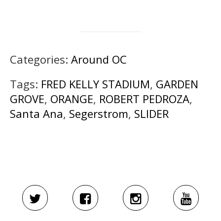
Categories:
Around OC
Tags:
FRED KELLY STADIUM
,
GARDEN
GROVE
,
ORANGE
,
ROBERT PEDROZA
,
Santa Ana
,
Segerstrom
,
SLIDER