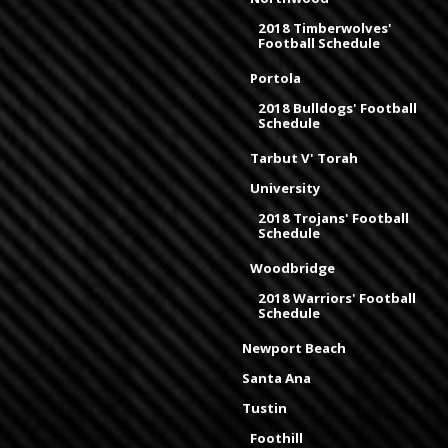
2018 Timberwolves'
Football Schedule
Portola
2018 Bulldogs' Football
Schedule
Tarbut V' Torah
University
2018 Trojans' Football
Schedule
Woodbridge
2018 Warriors' Football
Schedule
Newport Beach
Santa Ana
Tustin
Foothill