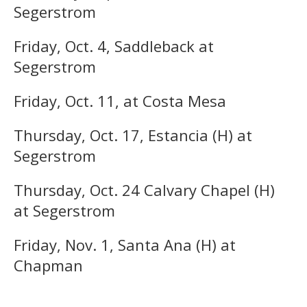
Segerstrom
Friday, Oct. 4, Saddleback at
Segerstrom
Friday, Oct. 11, at Costa Mesa
Thursday, Oct. 17, Estancia (H) at
Segerstrom
Thursday, Oct. 24 Calvary Chapel (H)
at Segerstrom
Friday, Nov. 1, Santa Ana (H) at
Chapman