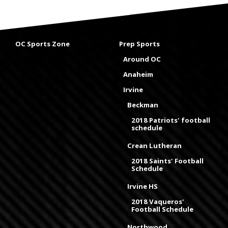
OC Sports Zone
Prep Sports
Around OC
Anaheim
Irvine
Beckman
2018 Patriots' football
schedule
Crean Lutheran
2018 Saints' Football
Schedule
Irvine HS
2018 Vaqueros'
Football Schedule
Northwood