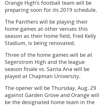
Orange High’s football team will be
preparing soon for its 2019 schedule.
The Panthers will be playing their
home games at other venues this
season as their home field, Fred Kelly
Stadium, is being renovated.
Three of the home games will be at
Segerstrom High and the league
season finale vs. Santa Ana will be
played at Chapman University.
The opener will be Thursday, Aug. 29
against Garden Grove and Orange will
be the designated home team in the