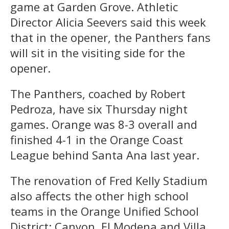
game at Garden Grove. Athletic
Director Alicia Seevers said this week
that in the opener, the Panthers fans
will sit in the visiting side for the
opener.
The Panthers, coached by Robert
Pedroza, have six Thursday night
games. Orange was 8-3 overall and
finished 4-1 in the Orange Coast
League behind Santa Ana last year.
The renovation of Fred Kelly Stadium
also affects the other high school
teams in the Orange Unified School
District: Canyon, El Modena and Villa